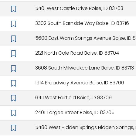
5401 West Castle Drive Boise, ID 83703
3302 South Barnside Way Boise, ID 83716
5600 East Warm Springs Avenue Boise, ID 8
2121 North Cole Road Boise, ID 83704
3608 South Milwaukee Lane Boise, ID 83713
1914 Broadway Avenue Boise, ID 83706
6411 West Fairfield Boise, ID 83709
2401 Targee Street Boise, ID 83705
5480 West Hidden Springs Hidden Springs, 