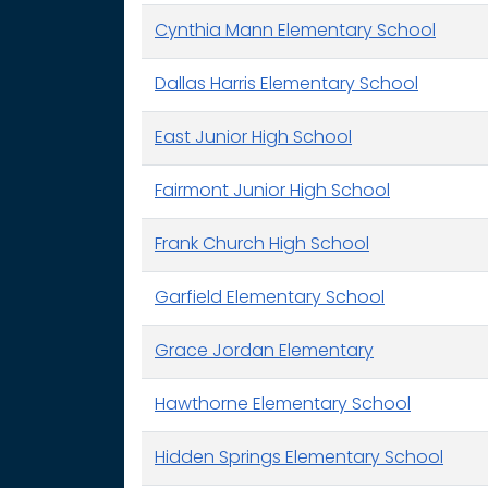
Cynthia Mann Elementary School
Dallas Harris Elementary School
East Junior High School
Fairmont Junior High School
Frank Church High School
Garfield Elementary School
Grace Jordan Elementary
Hawthorne Elementary School
Hidden Springs Elementary School