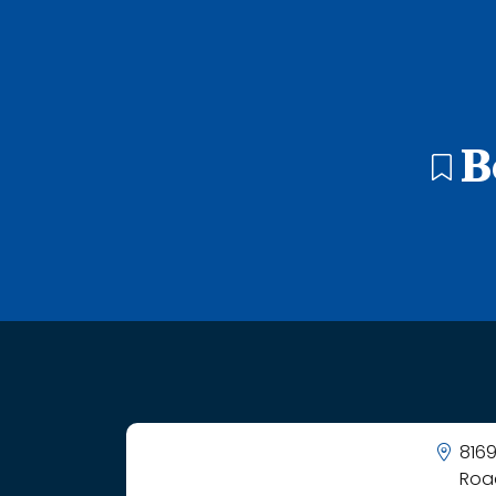
48 search results with 20 showing. Adams Elementary Schoo
B
8169
Roa