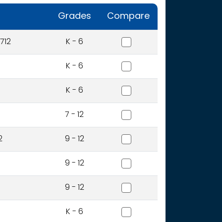
Grades
Compare
Adams Elementary School
712
K - 6
Amity Elementary School
K - 6
Boise Online School - Ele
K - 6
Boise Online School - Se
7 - 12
Boise Senior High School
2
9 - 12
Borah Senior High School
9 - 12
Capital Senior High Schoo
9 - 12
Collister Elementary Schoo
K - 6