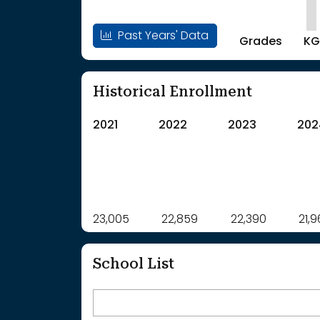
Past Years' Data
Grades
KG
Historical Enrollment
2021
2022
2023
202
Label
23,005
22,859
Value
22,390
21,
: School Year 2021
23005Students
: School Year 2022
22859Students
School List
: School Year 2023
22390Students
: School Year 2024
21969Students
: School Year 2025
21623Students