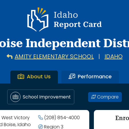
l through Hillside Junior High School.
Idaho Report Card
oise Independent Distr
AMITY ELEMENTARY SCHOOL
|
IDAHO
About Us
Performance
Compare
School Improvement
Enro
 West Victory
(208) 854-4000
d Boise, Idaho
Region 3