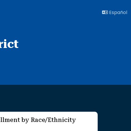
Español
ict
llment by Race/Ethnicity