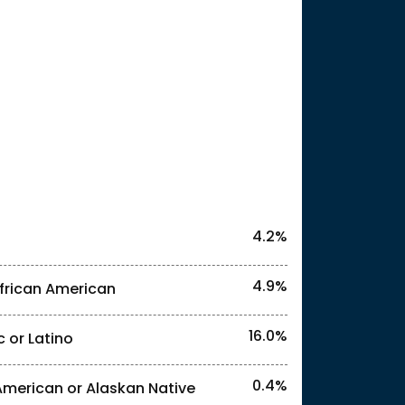
25
4.2%
4.9%
frican American
16.0%
c or Latino
l identities. "<1%" indicates that the actual
0.4%
American or Alaskan Native