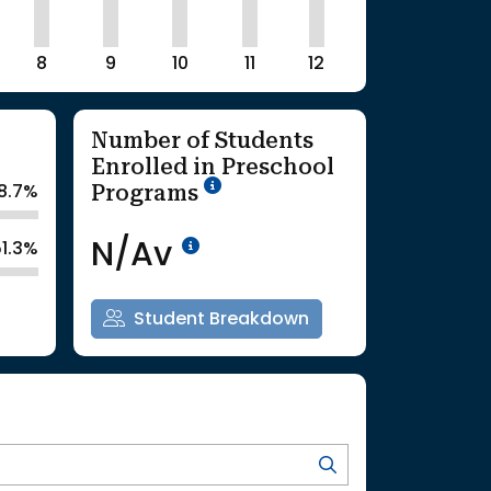
8
9
10
11
12
Number of Students
Enrolled in Preschool
School Year '25-'26
Programs
8.7%
Data Not Available<br>Co
N/Av
51.3%
Student Breakdown