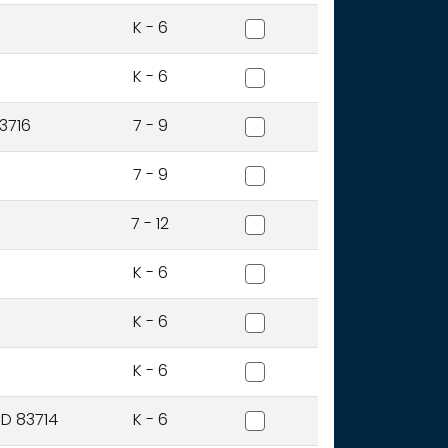
Cynthia Mann Elementary
K - 6
Dallas Harris Elementary S
K - 6
East Junior High School
3716
7 - 9
Fairmont Junior High Scho
7 - 9
Frank Church High School
7 - 12
Garfield Elementary Schoo
K - 6
Grace Jordan Elementary
K - 6
Hawthorne Elementary Sc
K - 6
Hidden Springs Elementar
ID 83714
K - 6