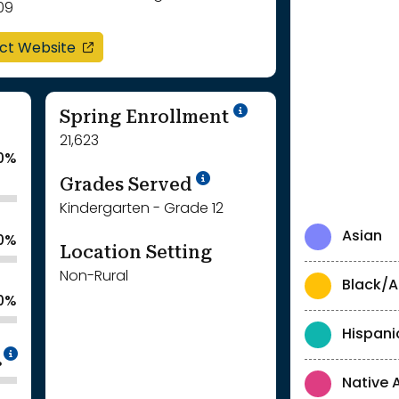
09
opens in a new window
ict Website
School Year '24-'
Spring Enrollment
21,623
0%
School Year '25-'26
Grades Served
Kindergarten - Grade 12
Asian
.0%
Location Setting
Non-Rural
Black/A
.0%
Hispani
Intentionally blurred to protect individua
%
Native 