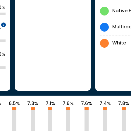
0%
Native 
Intentionally blurred to protect individua
Multirac
%
White
.0%
%
6.5%
7.3%
7.1%
7.6%
7.6%
7.4%
7.8%