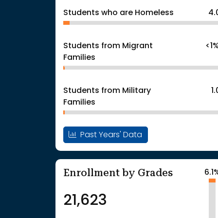
Students who are Homeless
4.
Students from Migrant
<1
Families
Students from Military
1
Families
Past Years' Data
Enrollment by Grades
6.1
21,623