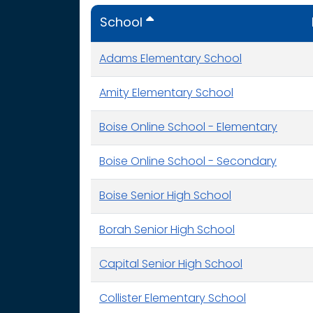
School
Adams Elementary School
Amity Elementary School
Boise Online School - Elementary
Boise Online School - Secondary
Boise Senior High School
Borah Senior High School
Capital Senior High School
Collister Elementary School