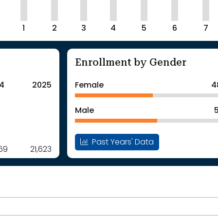
1
2
3
4
5
6
7
Enrollment by Gender
4
2025
Female
4
Male
Past Years' Data
969
21,623