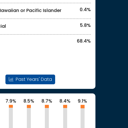
0.4%
Hawaiian or Pacific Islander
l identities. "<1%" indicates that the actual
5.8%
ial
68.4%
Past Years' Data
7.9%
8.5%
8.7%
8.4%
9.1%