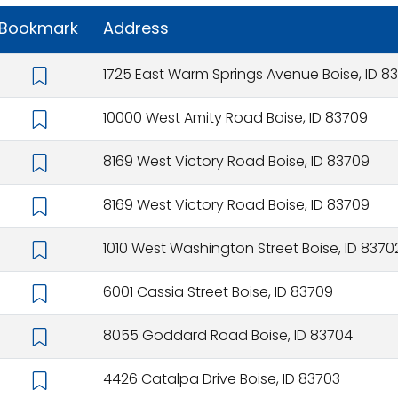
Bookmark
Address
1725 East Warm Springs Avenue Boise, ID 83
10000 West Amity Road Boise, ID 83709
8169 West Victory Road Boise, ID 83709
8169 West Victory Road Boise, ID 83709
1010 West Washington Street Boise, ID 8370
6001 Cassia Street Boise, ID 83709
8055 Goddard Road Boise, ID 83704
4426 Catalpa Drive Boise, ID 83703