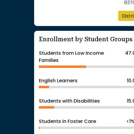
837
Distr
Enrollment by Student Groups
Students from Low Income
47.
Families
English Learners
10
Students with Disabilities
15
Students in Foster Care
<1