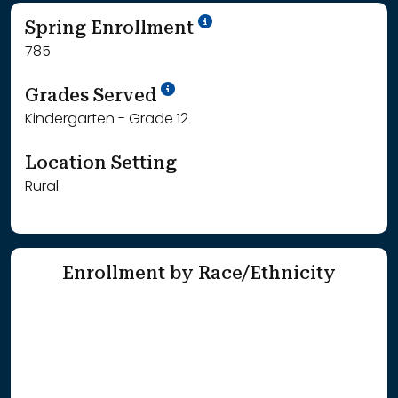
School Year '24-'25
Spring Enrollment
785
School Year '25-'26
Grades Served
Kindergarten - Grade 12
Location Setting
Rural
Enrollment by Race/Ethnicity