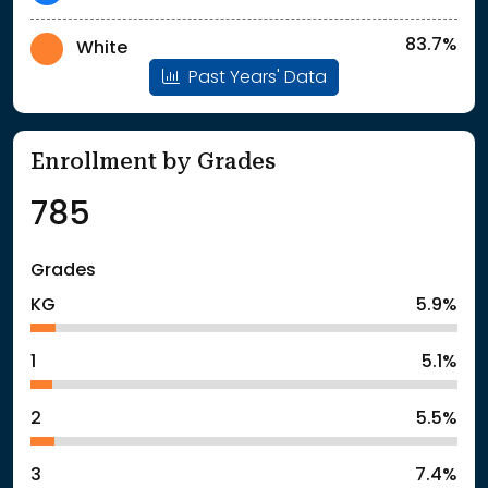
83.7%
White
Past Years' Data
Enrollment by Grades
785
Grades
KG
5.9%
1
5.1%
2
5.5%
3
7.4%