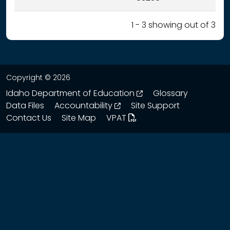
1 - 3 showing out of 3
Copyright © 2026
opens in a new wind
Idaho Department of Education
Glossary
opens in a new window
Data Files
Accountability
Site Support
Contact Us
Site Map
VPAT