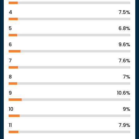
4
7.5%
5
6.8%
6
9.6%
7
7.6%
8
7%
9
10.6%
10
9%
11
7.9%