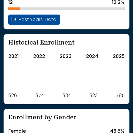
12
10.2%
Past Years' Data
Historical Enrollment
2021
2022
2023
2024
2025
Label
826
874
Value
834
823
785
: School Year 2021
826Students
: School Year 2022
874Students
Enrollment by Gender
: School Year 2023
834Students
: School Year 2024
823Students
Female
48.5%