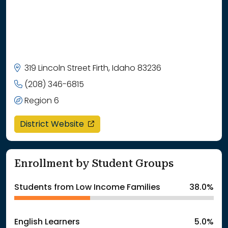
319 Lincoln Street Firth, Idaho 83236
(208) 346-6815
Region 6
opens in a new window
District Website
Enrollment by Student Groups
Students from Low Income Families
38.0%
English Learners
5.0%