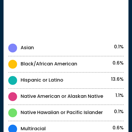
0.1%
Asian
0.6%
Black/African American
13.6%
Hispanic or Latino
1.1%
Native American or Alaskan Native
0.1%
Native Hawaiian or Pacific Islander
0.6%
Multiracial