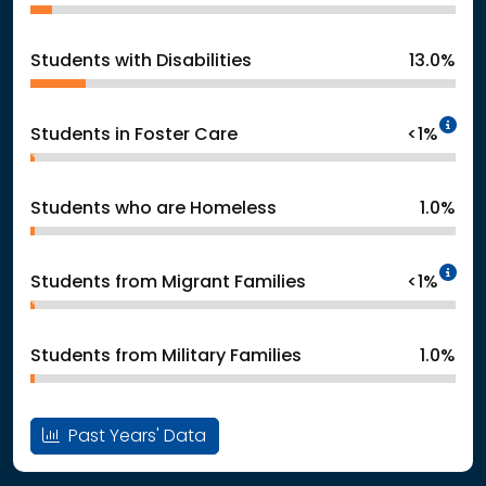
Students with Disabilities
13.0%
In
Students in Foster Care
<1%
Students who are Homeless
1.0%
In
Students from Migrant Families
<1%
Students from Military Families
1.0%
Past Years' Data