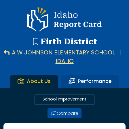
3 search results with 3 showing. A W Johnson Elementary S
Idaho Report Card
Firth District
A W JOHNSON ELEMENTARY SCHOOL
|
IDAHO
About Us
Performance
School Improvement
Compare