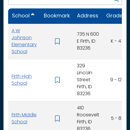
School
Bookmark
Address
Grades
A W
735 N 600
Johnson
E Firth, ID
K - 4
Elementary
83236
School
329
Lincoln
Firth High
Street
9 - 12
School
Firth, ID
83236
410
Firth Middle
Roosevelt
5 - 8
School
Firth, ID
83236