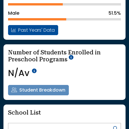
: School Year 2025
785Students
Male
51.5%
Past Years' Data
Number of Students Enrolled in
School Year '25-'26
Preschool Programs
Data Not Available<br>Coming
N/Av
Student Breakdown
School List