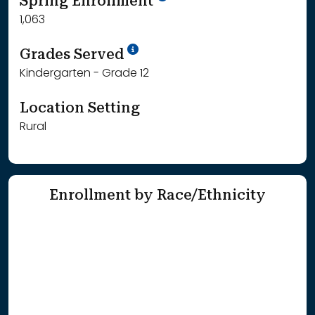
Spring Enrollment
1,063
School Year '25-'26
Grades Served
Kindergarten - Grade 12
Location Setting
Rural
Enrollment by Race/Ethnicity