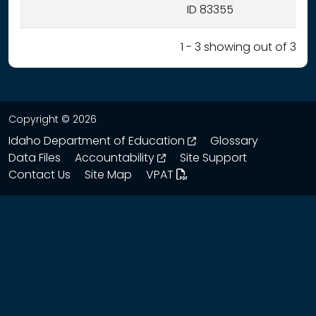
ID 83355
1 - 3 showing out of 3
Copyright © 2026
opens in a new wind
Idaho Department of Education
Glossary
opens in a new window
Data Files
Accountability
Site Support
Contact Us
Site Map
VPAT