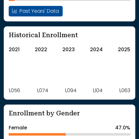
Past Years' Data
Historical Enrollment
2021
2022
2023
2024
2025
Label
1,056
1,074
Value
1,094
1,104
1,063
: School Year 2021
1056Students
: School Year 2022
1074Students
Enrollment by Gender
: School Year 2023
1094Students
: School Year 2024
1104Students
Female
47.0%
: School Year 2025
1063Students