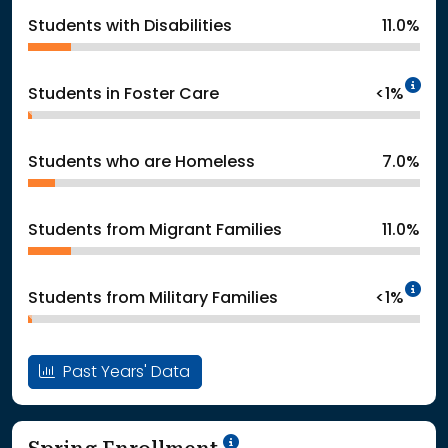
Students with Disabilities
11.0%
In
Students in Foster Care
<1%
Students who are Homeless
7.0%
Students from Migrant Families
11.0%
In
Students from Military Families
<1%
Past Years' Data
School Year '24-'25