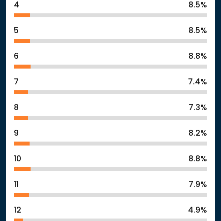
4
8.5%
5
8.5%
6
8.8%
7
7.4%
8
7.3%
9
8.2%
10
8.8%
11
7.9%
12
4.9%