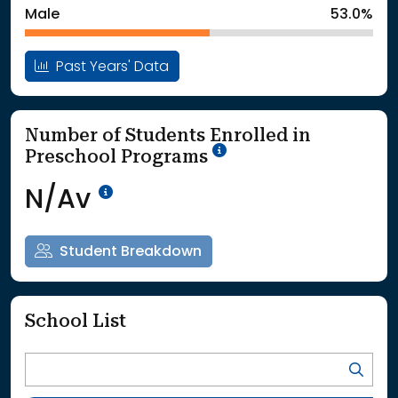
Male
53.0%
Past Years' Data
Number of Students Enrolled in
School Year '25-'26
Preschool Programs
Data Not Available<br>Coming
N/Av
Student Breakdown
School List