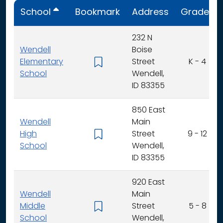
School
Bookmark
Address
Grades
232 N
Wendell
Boise
Elementary
Street
K - 4
School
Wendell,
ID 83355
850 East
Wendell
Main
High
Street
9 - 12
School
Wendell,
ID 83355
920 East
Wendell
Main
Middle
Street
5 - 8
School
Wendell,