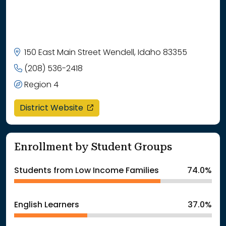
150 East Main Street Wendell, Idaho 83355
(208) 536-2418
Region 4
opens in a new window
District Website
Enrollment by Student Groups
Students from Low Income Families
74.0%
English Learners
37.0%