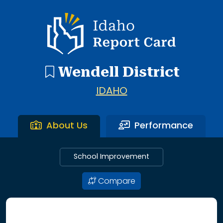
3 search results with 3 showing. Wendell Elementary Scho
Idaho Report Card
Wendell District
IDAHO
About Us
Performance
School Improvement
Compare