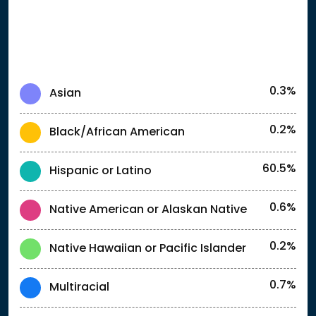
0.3%
Asian
0.2%
Black/African American
60.5%
Hispanic or Latino
0.6%
Native American or Alaskan Native
0.2%
Native Hawaiian or Pacific Islander
0.7%
Multiracial