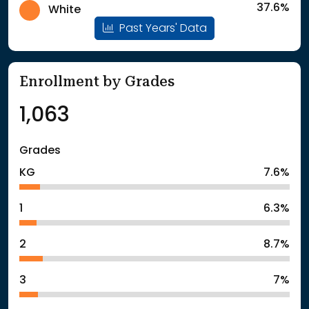
37.6%
White
Past Years' Data
Enrollment by Grades
1,063
Grades
KG
7.6%
1
6.3%
2
8.7%
3
7%