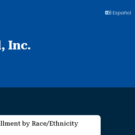
Español
, Inc.
llment by Race/Ethnicity