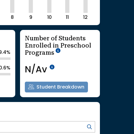
8
9
10
11
12
Number of Students
Enrolled in Preschool
School Year '25-'26
Programs
9.4%
Data Not Available<br>Co
N/Av
0.6%
Student Breakdown