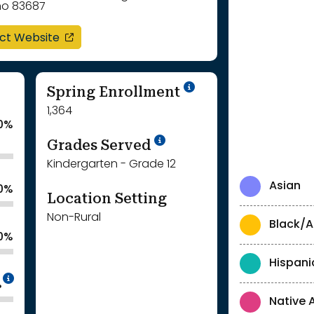
ho 83687
opens in a new window
ict Website
School Year '24-'
Spring Enrollment
1,364
0%
School Year '25-'26
Grades Served
Kindergarten - Grade 12
Asian
.0%
Location Setting
Non-Rural
Black/A
.0%
Hispani
Intentionally blurred to protect individua
%
Native 