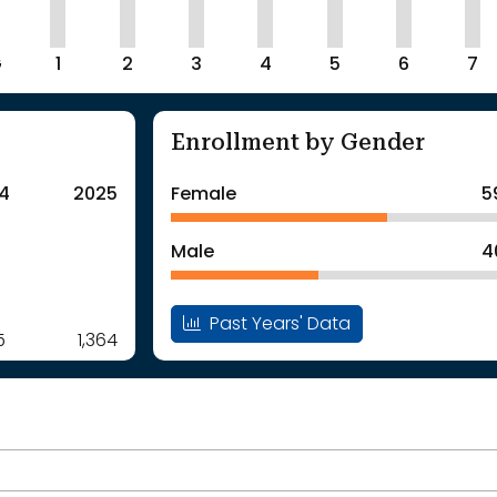
G
1
2
3
4
5
6
7
Enrollment by Gender
4
2025
Female
5
Male
4
Past Years' Data
5
1,364