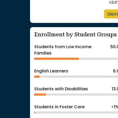
Ida
Distr
Enrollment by Student Groups
Students from Low Income
50.
Families
English Learners
6
Students with Disabilities
13
Students in Foster Care
<1