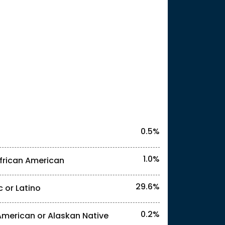
25
0.5%
1.0%
frican American
29.6%
c or Latino
l identities. "<1%" indicates that the actual
0.2%
American or Alaskan Native