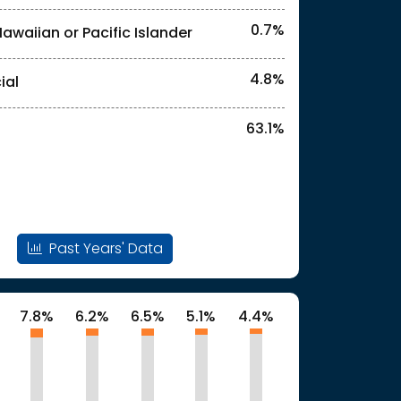
0.7%
Hawaiian or Pacific Islander
l identities. "<1%" indicates that the actual
4.8%
ial
63.1%
Past Years' Data
7.8%
6.2%
6.5%
5.1%
4.4%