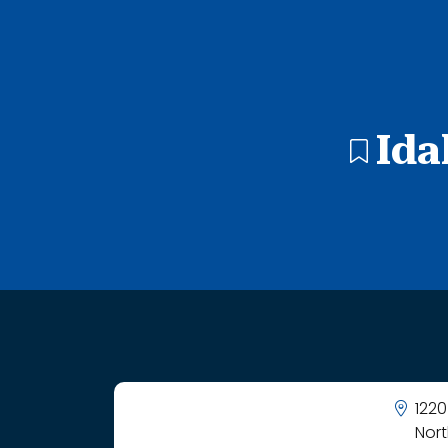
1 search result showing. Idaho Arts Charter School.
Ida
1220
Nor