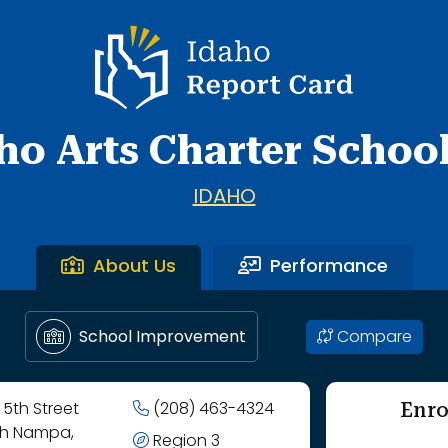
Idaho Report Card
ho Arts Charter School
IDAHO
About Us
Performance
Compare
School Improvement
Enro
 5th Street
(208) 463-4324
th Nampa,
Region 3