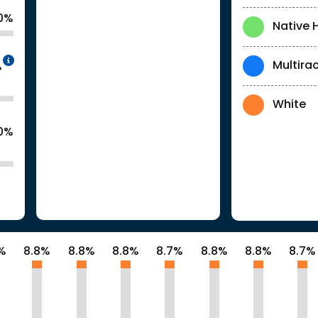
.0%
Native 
Intentionally blurred to protect individua
Multirac
%
White
.0%
%
8.8%
8.8%
8.8%
8.7%
8.8%
8.8%
8.7%