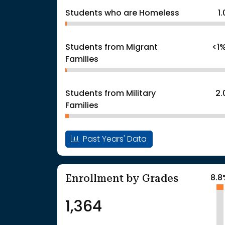
Students who are Homeless
1
Students from Migrant
<1
Families
Students from Military
2
Families
Past Years' Data
Enrollment by Grades
8.8
1,364