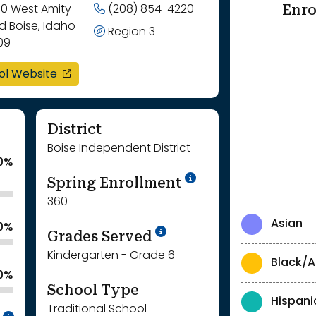
Enro
00 West Amity
(208) 854-4220
d Boise, Idaho
Region 3
09
opens in a new window
ol Website
District
Boise Independent District
0%
School Year '24-'
Spring Enrollment
360
Asian
.0%
School Year '25-'26
Grades Served
Kindergarten - Grade 6
Black/A
0%
School Type
Hispani
Traditional School
Intentionally blurred to protect individua