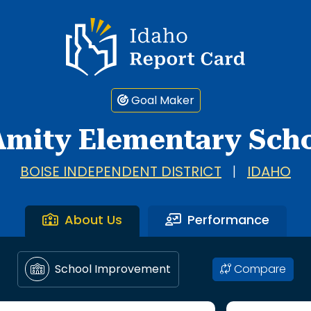
Idaho Report Card
Goal Maker
Amity Elementary Sch
BOISE INDEPENDENT DISTRICT
|
IDAHO
About Us
Performance
Compare
School Improvement