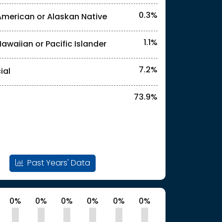
0.3%
American or Alaskan Native
1.1%
Hawaiian or Pacific Islander
l identities. "<2%" indicates that the actual
7.2%
ial
73.9%
Past Years' Data
0%
0%
0%
0%
0%
0%