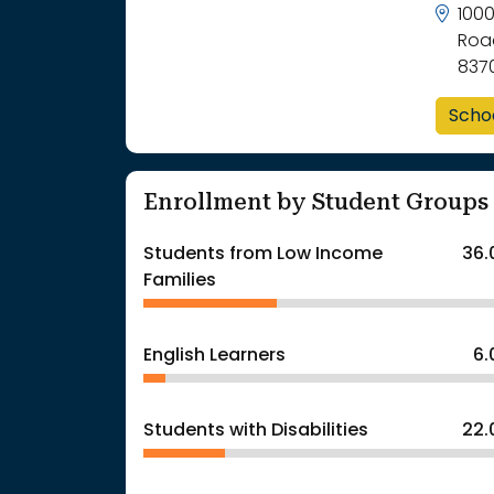
100
Roa
837
Scho
Enrollment by Student Groups
Students from Low Income
36.
Families
English Learners
6
Students with Disabilities
22.