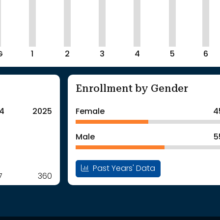
G
1
2
3
4
5
6
Enrollment by Gender
4
2025
Female
4
Male
5
Past Years' Data
7
360