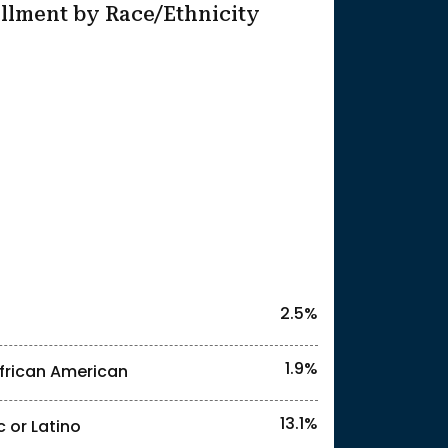
llment by Race/Ethnicity
25
2.5%
1.9%
frican American
13.1%
c or Latino
l identities. "<2%" indicates that the actual