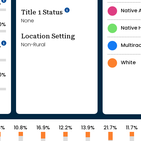
%
Title 1 Status
Native 
None
.0%
Native 
Location Setting
Intentionally blurred to protect individua
Non-Rural
Multirac
%
White
.0%
8%
10.8%
16.9%
12.2%
13.9%
21.7%
11.7%