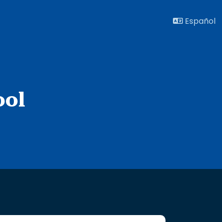
Español
ool