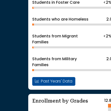
Students in Foster Care
<2
Students who are Homeless
2
Students from Migrant
<2
Families
Students from Military
2
Families
Past Years' Data
Enrollment by Grades
12.