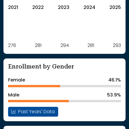
2021
2022
2023
2024
2025
Label
276
281
Value
294
281
293
: School Year 2021
276Students
: School Year 2022
281Students
Enrollment by Gender
: School Year 2023
294Students
: School Year 2024
281Students
Female
46.1%
: School Year 2025
293Students
Male
53.9%
Past Years' Data