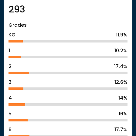
293
Grades
KG
11.9%
1
10.2%
2
17.4%
3
12.6%
4
14%
5
16%
6
17.7%