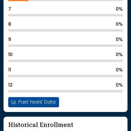
7
0%
8
0%
9
0%
10
0%
11
0%
12
0%
Past Years' Data
Historical Enrollment