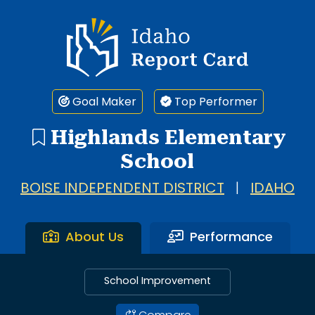
Idaho Report Card
Goal Maker
Top Performer
Highlands Elementary
School
BOISE INDEPENDENT DISTRICT
|
IDAHO
About Us
Performance
School Improvement