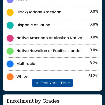
0.0%
Black/African American
6.8%
Hispanic or Latino
0.0%
Native American or Alaskan Native
0.0%
Native Hawaiian or Pacific Islander
8.2%
Multiracial
81.2%
White
Past Years' Data
Enrollment by Grades