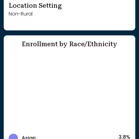
Location Setting
Non-Rural
Enrollment by Race/Ethnicity
3.8%
Asian