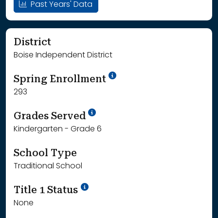
Past Years' Data
District
Boise Independent District
School Year '24-'25
Spring Enrollment
293
School Year '25-'26
Grades Served
Kindergarten - Grade 6
School Type
Traditional School
Title 1 Status
None