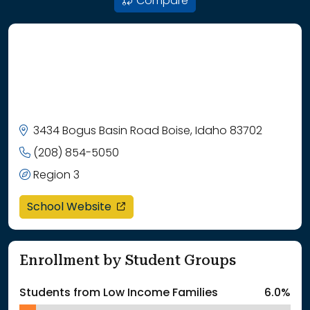
Compare
3434 Bogus Basin Road Boise, Idaho 83702
(208) 854-5050
Region 3
opens in a new window
School Website
Enrollment by Student Groups
Students from Low Income Families
6.0%