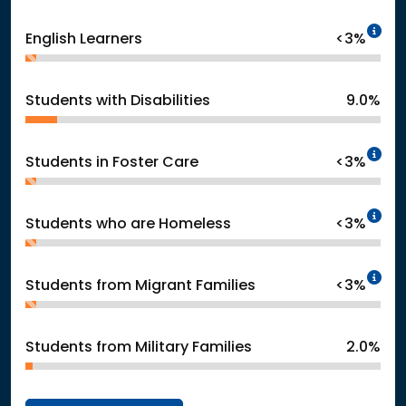
In
English Learners
<3%
Students with Disabilities
9.0%
In
Students in Foster Care
<3%
In
Students who are Homeless
<3%
In
Students from Migrant Families
<3%
Students from Military Families
2.0%