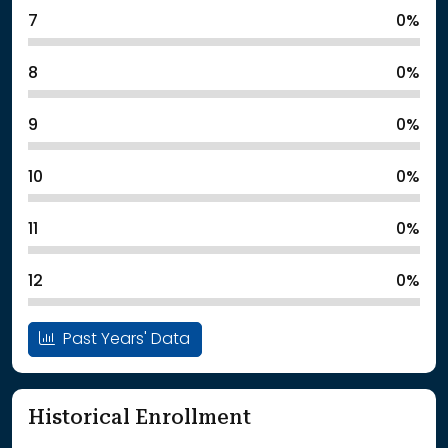
7
0%
8
0%
9
0%
10
0%
11
0%
12
0%
Past Years' Data
Historical Enrollment