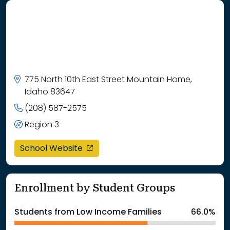
775 North 10th East Street Mountain Home,
Idaho 83647
(208) 587-2575
Region 3
opens in a new window
School Website
Enrollment by Student Groups
Students from Low Income Families
66.0%