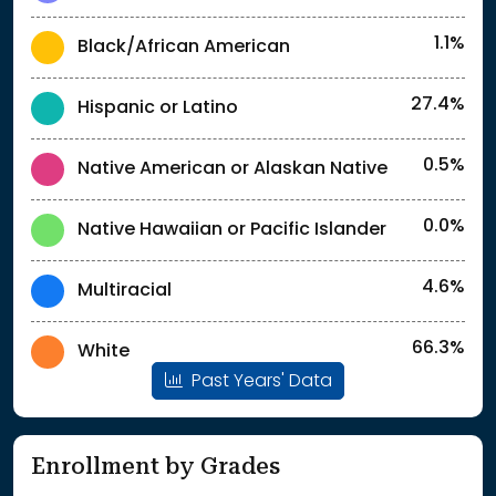
1.1%
Black/African American
27.4%
Hispanic or Latino
0.5%
Native American or Alaskan Native
0.0%
Native Hawaiian or Pacific Islander
4.6%
Multiracial
66.3%
White
Past Years' Data
Enrollment by Grades