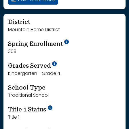
Past Years' Data
District
Mountain Home District
School Year '24-'25
Spring Enrollment
368
School Year '25-'26
Grades Served
Kindergarten - Grade 4
School Type
Traditional School
Title 1 Status
Title 1