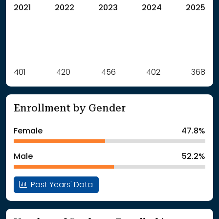
2021
2022
2023
2024
2025
Label
401
420
Value
456
402
368
: School Year 2021
401Students
: School Year 2022
420Students
Enrollment by Gender
: School Year 2023
456Students
: School Year 2024
402Students
Female
47.8%
: School Year 2025
368Students
Male
52.2%
Past Years' Data