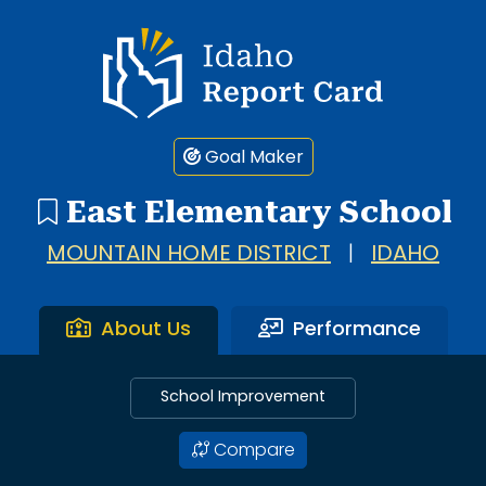
Idaho Report Card
Goal Maker
East Elementary School
MOUNTAIN HOME DISTRICT
|
IDAHO
About Us
Performance
School Improvement
Compare