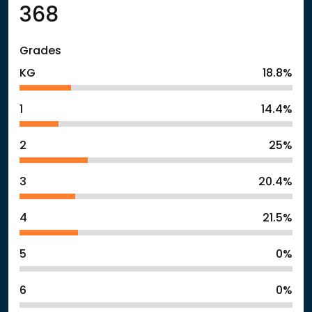
368
Grades
KG
18.8%
1
14.4%
2
25%
3
20.4%
4
21.5%
5
0%
6
0%