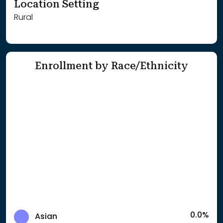
Location Setting
Rural
Enrollment by Race/Ethnicity
0.0%
Asian