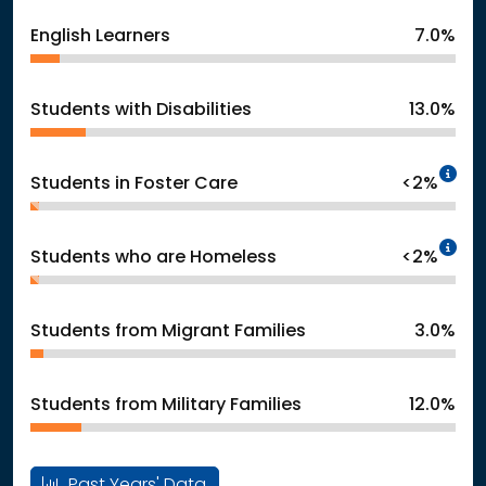
English Learners
7.0%
Students with Disabilities
13.0%
In
Students in Foster Care
<2%
In
Students who are Homeless
<2%
Students from Migrant Families
3.0%
Students from Military Families
12.0%