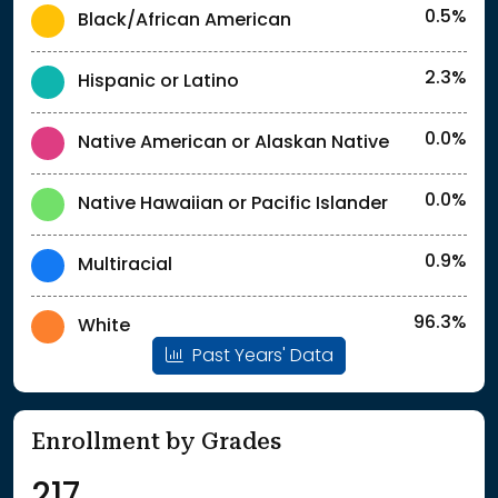
0.5%
Black/African American
2.3%
Hispanic or Latino
0.0%
Native American or Alaskan Native
0.0%
Native Hawaiian or Pacific Islander
0.9%
Multiracial
96.3%
White
Past Years' Data
Enrollment by Grades
217