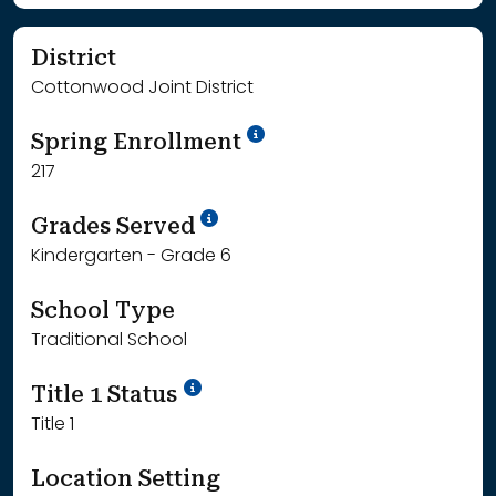
District
Cottonwood Joint District
School Year '24-'25
Spring Enrollment
217
School Year '25-'26
Grades Served
Kindergarten - Grade 6
School Type
Traditional School
Title 1 Status
Title 1
Location Setting