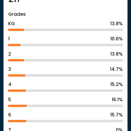
Grades
KG
13.8%
1
10.6%
2
13.8%
3
14.7%
4
15.2%
5
16.1%
6
15.7%
7
0%