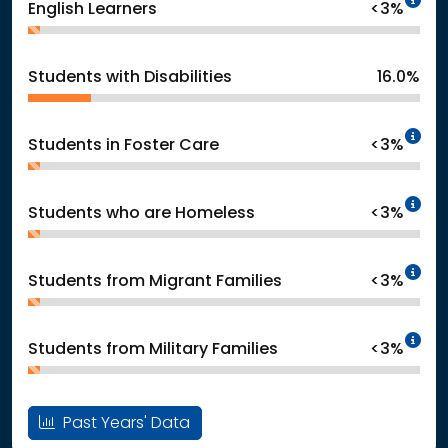
English Learners
<3%
Students with Disabilities
16.0%
In
Students in Foster Care
<3%
In
Students who are Homeless
<3%
In
Students from Migrant Families
<3%
In
Students from Military Families
<3%
Past Years' Data