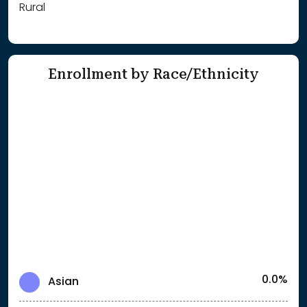
Rural
Enrollment by Race/Ethnicity
0.0%
Asian