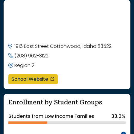
1916 East Street Cottonwood, Idaho 83522
(208) 962-3122
Region 2
opens in a new window
School Website
Enrollment by Student Groups
Students from Low Income Families
33.0%
In