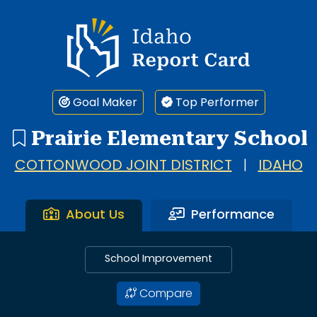
Idaho Report Card
Goal Maker
Top Performer
Prairie Elementary School
COTTONWOOD JOINT DISTRICT
|
IDAHO
About Us
Performance
School Improvement
Compare