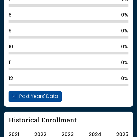
8
0%
9
0%
10
0%
11
0%
12
0%
Past Years' Data
Historical Enrollment
2021
2022
2023
2024
2025