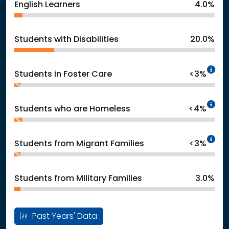
English Learners
4.0%
Students with Disabilities
20.0%
In
Students in Foster Care
<3%
In
Students who are Homeless
<4%
In
Students from Migrant Families
<3%
Students from Military Families
3.0%
Past Years' Data