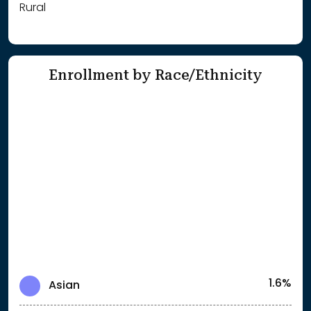
Rural
Enrollment by Race/Ethnicity
1.6%
Asian