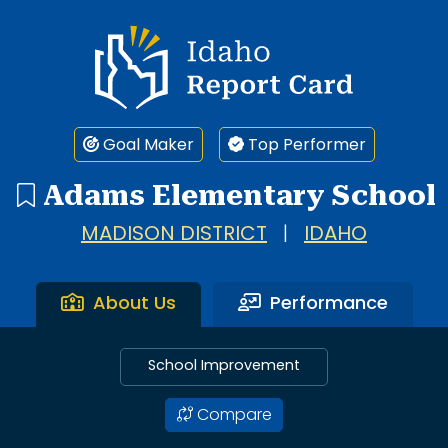
Idaho Report Card
Goal Maker
Top Performer
Adams Elementary School
MADISON DISTRICT
|
IDAHO
About Us
Performance
School Improvement
Compare