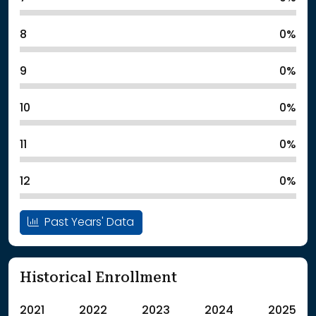
8
0%
9
0%
10
0%
11
0%
12
0%
Past Years' Data
Historical Enrollment
2021
2022
2023
2024
2025