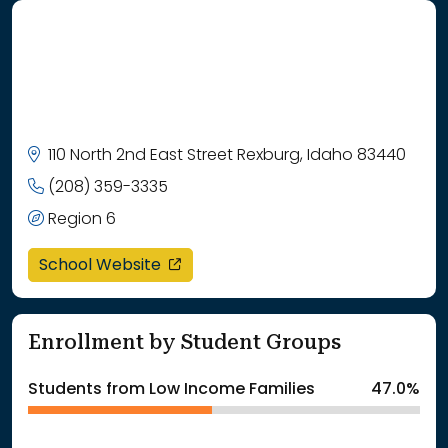
110 North 2nd East Street Rexburg, Idaho 83440
(208) 359-3335
Region 6
opens in a new window
School Website
Enrollment by Student Groups
Students from Low Income Families
47.0%