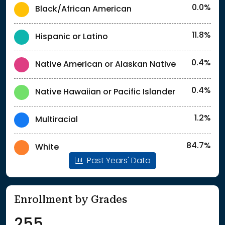
0.0%
Black/African American
11.8%
Hispanic or Latino
0.4%
Native American or Alaskan Native
0.4%
Native Hawaiian or Pacific Islander
1.2%
Multiracial
84.7%
White
Past Years' Data
Enrollment by Grades
255