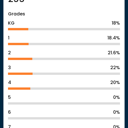
Grades
KG
18%
1
18.4%
2
21.6%
3
22%
4
20%
5
0%
6
0%
7
0%