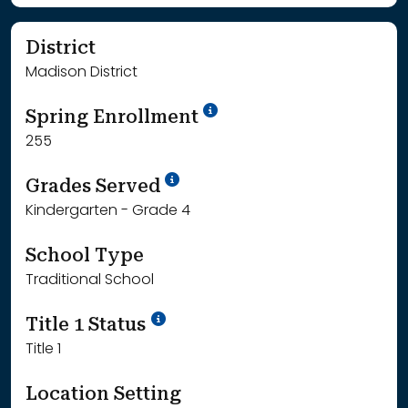
District
Madison District
School Year '24-'25
Spring Enrollment
255
School Year '25-'26
Grades Served
Kindergarten - Grade 4
School Type
Traditional School
Title 1 Status
Title 1
Location Setting