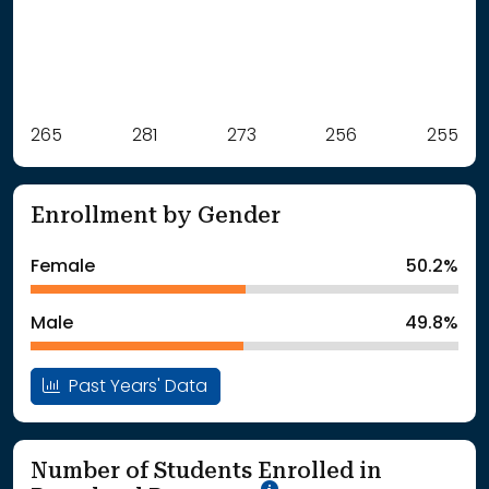
Label
265
281
Value
273
256
255
: School Year 2021
265Students
: School Year 2022
281Students
Enrollment by Gender
: School Year 2023
273Students
: School Year 2024
256Students
Female
50.2%
: School Year 2025
255Students
Male
49.8%
Past Years' Data
Number of Students Enrolled in
School Year '25-'26