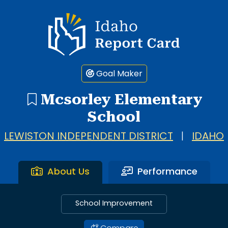
Idaho Report Card
Goal Maker
Mcsorley Elementary
School
LEWISTON INDEPENDENT DISTRICT
|
IDAHO
About Us
Performance
School Improvement