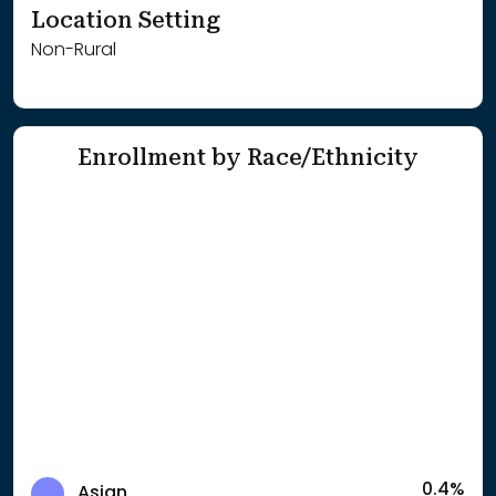
Location Setting
Non-Rural
Enrollment by Race/Ethnicity
0.4%
Asian