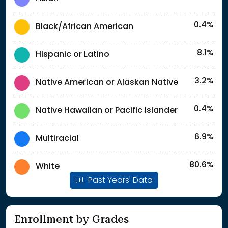
0.4%
Black/African American
8.1%
Hispanic or Latino
3.2%
Native American or Alaskan Native
0.4%
Native Hawaiian or Pacific Islander
6.9%
Multiracial
80.6%
White
Past Years' Data
Enrollment by Grades