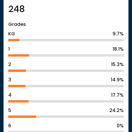
248
Grades
KG
9.7%
1
18.1%
2
15.3%
3
14.9%
4
17.7%
5
24.2%
6
0%