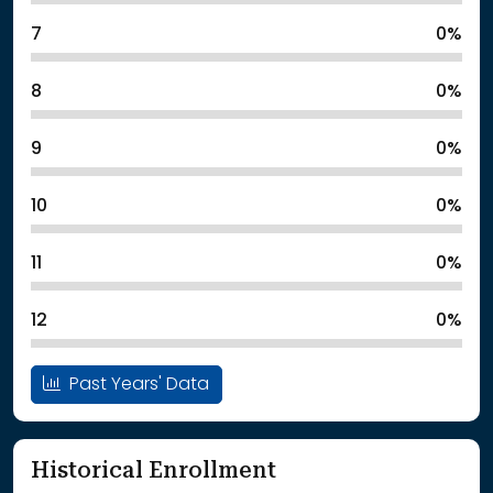
7
0%
8
0%
9
0%
10
0%
11
0%
12
0%
Past Years' Data
Historical Enrollment