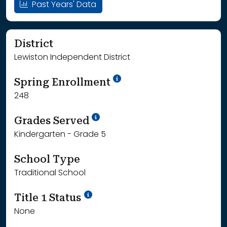
Past Years' Data
District
Lewiston Independent District
School Year '24-'25
Spring Enrollment
248
School Year '25-'26
Grades Served
Kindergarten - Grade 5
School Type
Traditional School
Title 1 Status
None