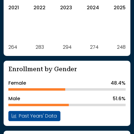
2021
2022
2023
2024
2025
Label
264
283
Value
294
274
248
: School Year 2021
264Students
: School Year 2022
283Students
Enrollment by Gender
: School Year 2023
294Students
: School Year 2024
274Students
Female
48.4%
: School Year 2025
248Students
Male
51.6%
Past Years' Data