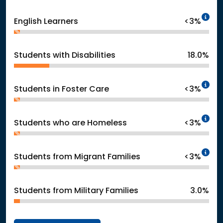
In
English Learners
<3%
Students with Disabilities
18.0%
In
Students in Foster Care
<3%
In
Students who are Homeless
<3%
In
Students from Migrant Families
<3%
Students from Military Families
3.0%