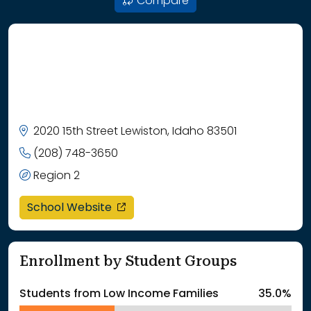
Compare
2020 15th Street Lewiston, Idaho 83501
(208) 748-3650
Region 2
opens in a new window
School Website
Enrollment by Student Groups
Students from Low Income Families
35.0%