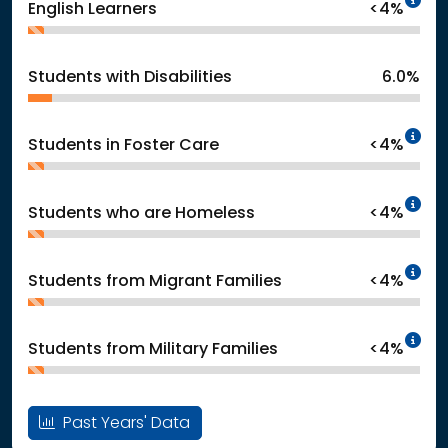
English Learners
<4%
Students with Disabilities
6.0%
In
Students in Foster Care
<4%
In
Students who are Homeless
<4%
In
Students from Migrant Families
<4%
In
Students from Military Families
<4%
Past Years' Data