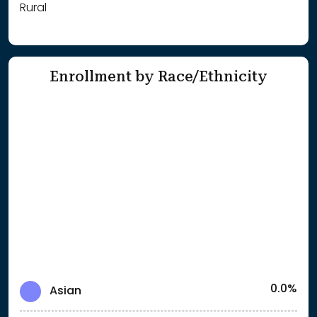
Rural
Enrollment by Race/Ethnicity
0.0%
Asian