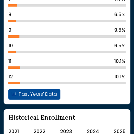
8
6.5%
9
9.5%
10
6.5%
11
10.1%
12
10.1%
Past Years' Data
Historical Enrollment
2021
2022
2023
2024
2025