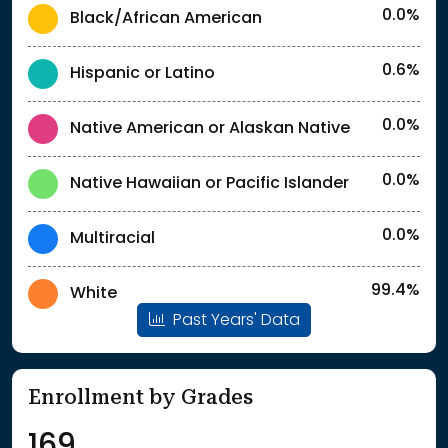
0.0%
Black/African American
0.6%
Hispanic or Latino
0.0%
Native American or Alaskan Native
0.0%
Native Hawaiian or Pacific Islander
0.0%
Multiracial
99.4%
White
Past Years' Data
Enrollment by Grades
169