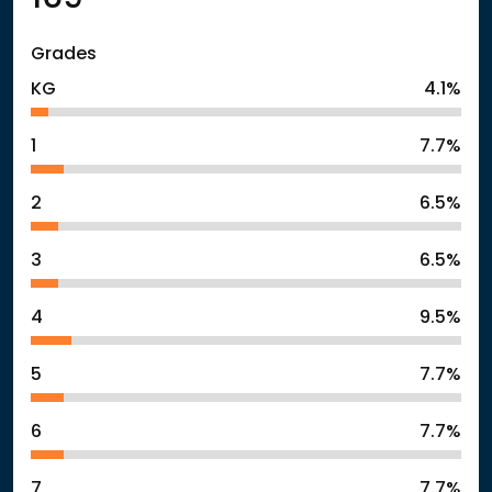
Grades
KG
4.1%
1
7.7%
2
6.5%
3
6.5%
4
9.5%
5
7.7%
6
7.7%
7
7.7%