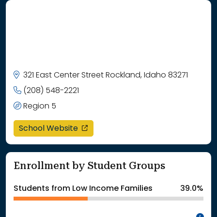
321 East Center Street Rockland, Idaho 83271
(208) 548-2221
Region 5
opens in a new window
School Website
Enrollment by Student Groups
Students from Low Income Families
39.0%
In