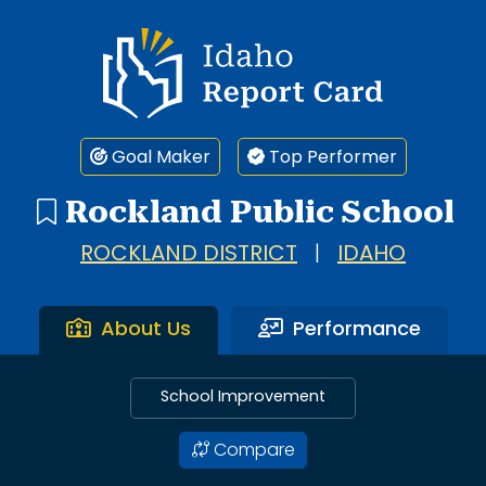
Idaho Report Card
Goal Maker
Top Performer
Rockland Public School
ROCKLAND DISTRICT
|
IDAHO
About Us
Performance
School Improvement
Compare