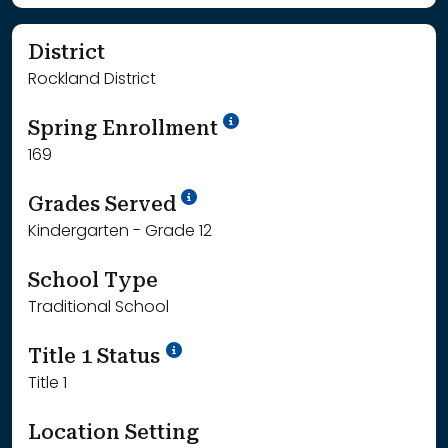
District
Rockland District
School Year '24-'25
Spring Enrollment
169
School Year '25-'26
Grades Served
Kindergarten - Grade 12
School Type
Traditional School
Title 1 Status
Title 1
Location Setting