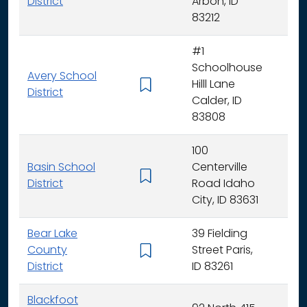
District
Arbon, ID
83212
#1
Schoolhouse
Avery School
Hilll Lane
K -
District
Calder, ID
83808
100
Basin School
Centerville
K - 
District
Road Idaho
City, ID 83631
Bear Lake
39 Fielding
County
Street Paris,
K - 
District
ID 83261
Blackfoot