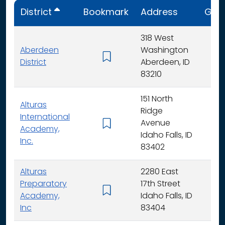
District
Bookmark
Address
Gra
318 West
Aberdeen
Washington
K - 
District
Aberdeen, ID
83210
151 North
Alturas
Ridge
International
Avenue
K -
Academy,
Idaho Falls, ID
Inc.
83402
Alturas
2280 East
Preparatory
17th Street
6 - 
Academy,
Idaho Falls, ID
Inc
83404