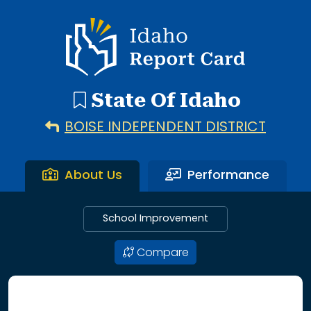
192 search results with 20 showing. Aberdeen District throu
Idaho Report Card
State Of Idaho
BOISE INDEPENDENT DISTRICT
About Us
Performance
School Improvement
Compare