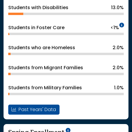
Students with Disabilities
13.0%
In
Students in Foster Care
<1%
Students who are Homeless
2.0%
Students from Migrant Families
2.0%
Students from Military Families
1.0%
Past Years' Data
School Year '24-'25