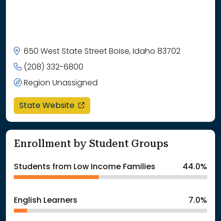
650 West State Street Boise, Idaho 83702
(208) 332-6800
Region Unassigned
opens in a new window
State Website
Enrollment by Student Groups
Students from Low Income Families
44.0%
English Learners
7.0%