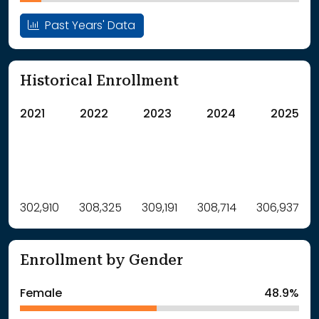
Past Years' Data
Historical Enrollment
2021
2022
2023
2024
2025
Label
302,910
308,325
Value
309,191
308,714
306,937
: School Year 2021
302910Students
: School Year 2022
308325Students
Enrollment by Gender
: School Year 2023
309191Students
: School Year 2024
308714Students
Female
48.9%
: School Year 2025
306937Students