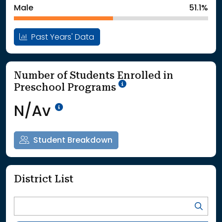
Male
51.1%
Past Years' Data
Number of Students Enrolled in
School Year '25-'26
Preschool Programs
Data Not Available<br>Coming
N/Av
Student Breakdown
District List