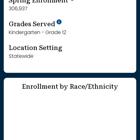
Spring Enrollment
306,937
School Year '25-'26
Grades Served
Kindergarten - Grade 12
Location Setting
Statewide
Enrollment by Race/Ethnicity