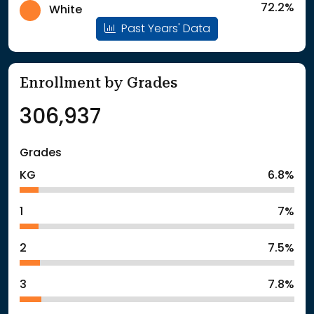
72.2%
White
Past Years' Data
Enrollment by Grades
306,937
Grades
KG
6.8%
1
7%
2
7.5%
3
7.8%