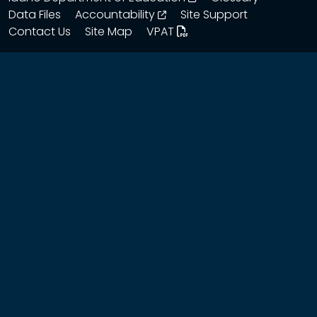
opens in a new window
Data Files
Accountability
Site Support
Contact Us
Site Map
VPAT