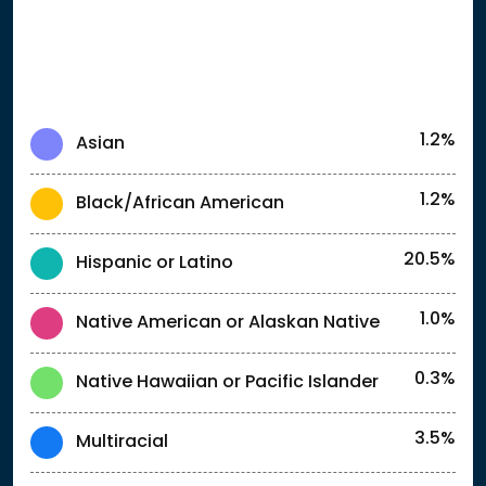
1.2%
Asian
1.2%
Black/African American
20.5%
Hispanic or Latino
1.0%
Native American or Alaskan Native
0.3%
Native Hawaiian or Pacific Islander
3.5%
Multiracial