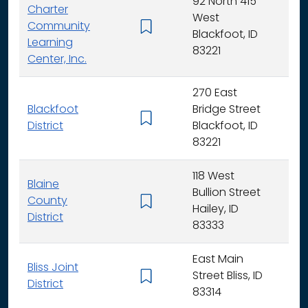
92 North 415
Charter
West
Community
K -
Blackfoot, ID
Learning
83221
Center, Inc.
270 East
Blackfoot
Bridge Street
K - 
District
Blackfoot, ID
83221
118 West
Blaine
Bullion Street
County
K - 
Hailey, ID
District
83333
East Main
Bliss Joint
Street Bliss, ID
K - 
District
83314