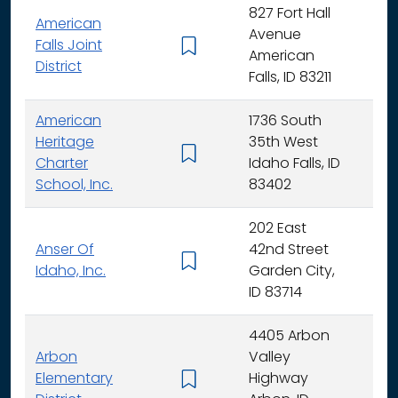
827 Fort Hall
American
Avenue
Falls Joint
K - 
American
District
Falls, ID 83211
American
1736 South
Heritage
35th West
K - 
Charter
Idaho Falls, ID
School, Inc.
83402
202 East
Anser Of
42nd Street
K -
Idaho, Inc.
Garden City,
ID 83714
4405 Arbon
Arbon
Valley
Elementary
Highway
K -