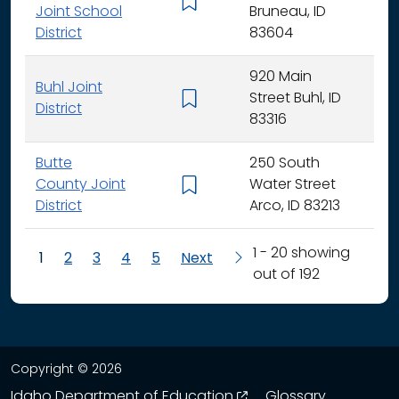
K - 
Joint School
Bruneau, ID
District
83604
920 Main
Buhl Joint
Street Buhl, ID
K - 
District
83316
Butte
250 South
County Joint
Water Street
K - 
District
Arco, ID 83213
1 - 20 showing
1
2
3
4
5
Next
out of 192
Copyright © 2026
opens in a new wind
Idaho Department of Education
Glossary