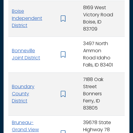
8169 West
Boise
Victory Road
Independent
K - 
Boise, ID
District
83709
3497 North
Bonneville
Ammon
K - 
Joint District
Road Idaho
Falls, ID 83401
7188 Oak
Boundary
Street
County
Bonners
K - 
District
Ferry, ID
83805
Bruneau-
39678 State
Grand View
Highway 78