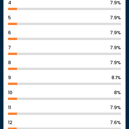
4
7.9%
5
7.9%
6
7.9%
7
7.9%
8
7.9%
9
8.1%
10
8%
11
7.9%
12
7.6%