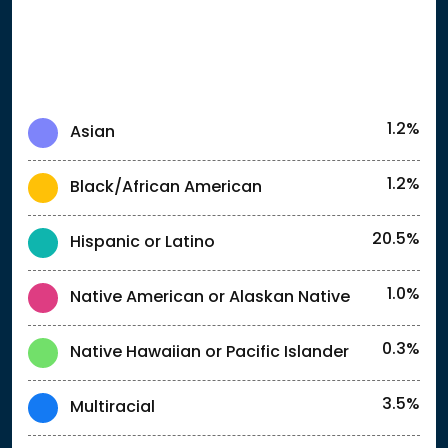
1.2%
Asian
1.2%
Black/African American
20.5%
Hispanic or Latino
1.0%
Native American or Alaskan Native
0.3%
Native Hawaiian or Pacific Islander
3.5%
Multiracial