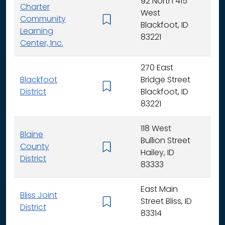
92 North 415
Charter
West
Community
K -
Blackfoot, ID
Learning
83221
Center, Inc.
270 East
Blackfoot
Bridge Street
K - 
District
Blackfoot, ID
83221
118 West
Blaine
Bullion Street
County
K - 
Hailey, ID
District
83333
East Main
Bliss Joint
Street Bliss, ID
K - 
District
83314