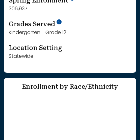
Spring Enrollment
306,937
School Year '25-'26
Grades Served
Kindergarten - Grade 12
Location Setting
Statewide
Enrollment by Race/Ethnicity