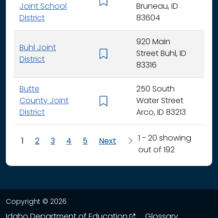
K - 
Joint School
Bruneau, ID
District
83604
920 Main
Buhl Joint
Street Buhl, ID
K - 
District
83316
Butte
250 South
County Joint
Water Street
K - 
District
Arco, ID 83213
1 - 20 showing
1
2
3
4
5
Next
out of 192
Copyright © 2026
opens in a new wind
Idaho Department of Education
Glossary