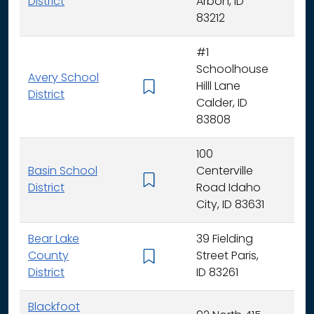
District
Arbon, ID
83212
#1
Schoolhouse
Avery School
Hilll Lane
K -
District
Calder, ID
83808
100
Basin School
Centerville
K - 
District
Road Idaho
City, ID 83631
Bear Lake
39 Fielding
County
Street Paris,
K - 
District
ID 83261
Blackfoot