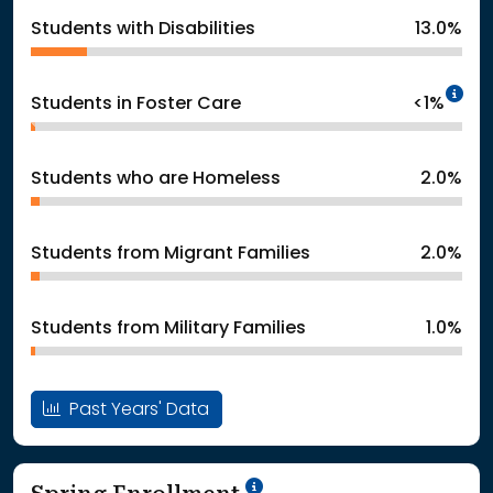
Students with Disabilities
13.0%
In
Students in Foster Care
<1%
Students who are Homeless
2.0%
Students from Migrant Families
2.0%
Students from Military Families
1.0%
Past Years' Data
School Year '24-'25