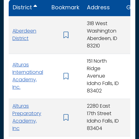
District
Bookmark
Address
Gra
318 West
Aberdeen
Washington
K - 
District
Aberdeen, ID
83210
151 North
Alturas
Ridge
International
Avenue
K -
Academy,
Idaho Falls, ID
Inc.
83402
Alturas
2280 East
Preparatory
17th Street
6 - 
Academy,
Idaho Falls, ID
Inc
83404