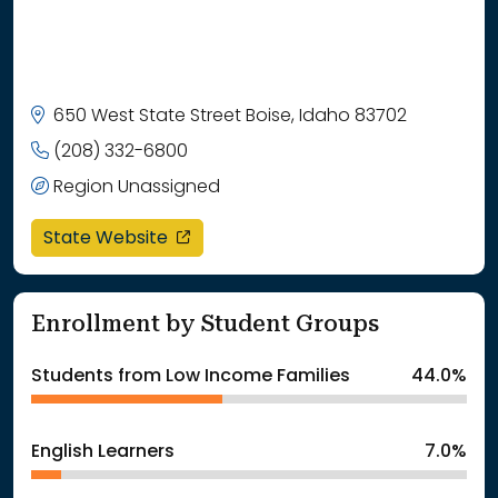
650 West State Street Boise, Idaho 83702
(208) 332-6800
Region Unassigned
opens in a new window
State Website
Enrollment by Student Groups
Students from Low Income Families
44.0%
English Learners
7.0%