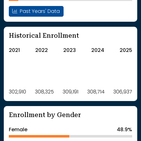
Past Years' Data
Historical Enrollment
2021
2022
2023
2024
2025
Label
302,910
308,325
Value
309,191
308,714
306,937
: School Year 2021
302910Students
: School Year 2022
308325Students
Enrollment by Gender
: School Year 2023
309191Students
: School Year 2024
308714Students
Female
48.9%
: School Year 2025
306937Students