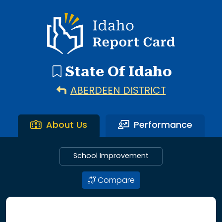
192 search results with 20 showing. Aberdeen District throu
Idaho Report Card
State Of Idaho
ABERDEEN DISTRICT
About Us
Performance
School Improvement
Compare