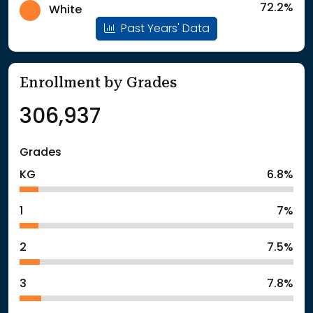
72.2%
White
Past Years' Data
Enrollment by Grades
306,937
Grades
KG
6.8%
1
7%
2
7.5%
3
7.8%