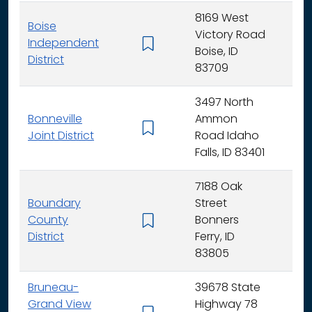
8169 West
Boise
Victory Road
Independent
K - 
Boise, ID
District
83709
3497 North
Bonneville
Ammon
K - 
Joint District
Road Idaho
Falls, ID 83401
7188 Oak
Boundary
Street
County
Bonners
K - 
District
Ferry, ID
83805
Bruneau-
39678 State
Grand View
Highway 78