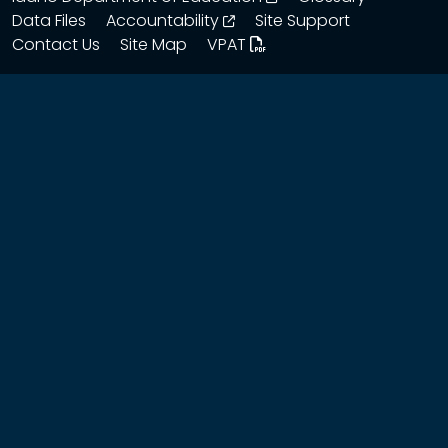
opens in a new window
Data Files
Accountability
Site Support
Contact Us
Site Map
VPAT