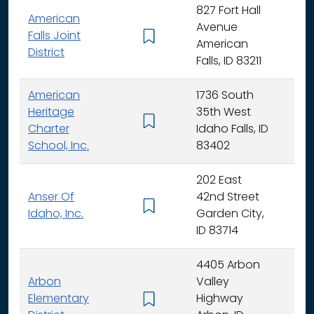
827 Fort Hall
American
Avenue
Falls Joint
K - 
American
District
Falls, ID 83211
American
1736 South
Heritage
35th West
K - 
Charter
Idaho Falls, ID
School, Inc.
83402
202 East
Anser Of
42nd Street
K -
Idaho, Inc.
Garden City,
ID 83714
4405 Arbon
Arbon
Valley
Elementary
Highway
K -