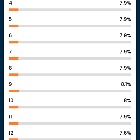
4
7.9%
5
7.9%
6
7.9%
7
7.9%
8
7.9%
9
8.1%
10
8%
11
7.9%
12
7.6%