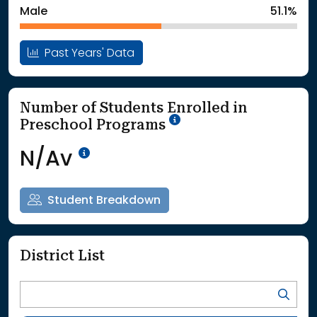
Male
51.1%
Past Years' Data
Number of Students Enrolled in
School Year '25-'26
Preschool Programs
Data Not Available<br>Coming
N/Av
Student Breakdown
District List