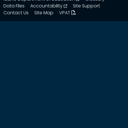
opens in a new window
Data Files
Accountability
Site Support
Contact Us
Site Map
VPAT