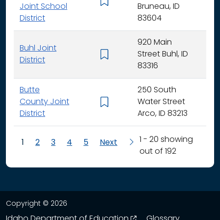
K - 
Joint School
Bruneau, ID
District
83604
920 Main
Buhl Joint
Street Buhl, ID
K - 
District
83316
Butte
250 South
County Joint
Water Street
K - 
District
Arco, ID 83213
1 - 20 showing
1
2
3
4
5
Next
out of 192
Copyright © 2026
opens in a new wind
Idaho Department of Education
Glossary