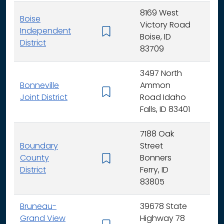
8169 West
Boise
Victory Road
Independent
K - 
Boise, ID
District
83709
3497 North
Bonneville
Ammon
K - 
Joint District
Road Idaho
Falls, ID 83401
7188 Oak
Boundary
Street
County
Bonners
K - 
District
Ferry, ID
83805
Bruneau-
39678 State
Grand View
Highway 78