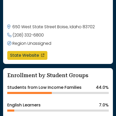
650 West State Street Boise, Idaho 83702
(208) 332-6800
Region Unassigned
opens in a new window
State Website
Enrollment by Student Groups
Students from Low Income Families
44.0%
English Learners
7.0%