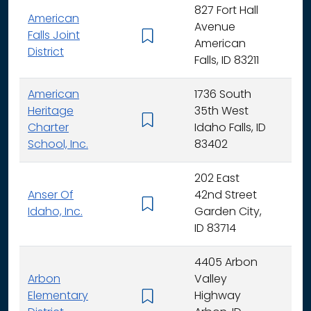
827 Fort Hall
American
Avenue
Falls Joint
K - 
American
District
Falls, ID 83211
American
1736 South
Heritage
35th West
K - 
Charter
Idaho Falls, ID
School, Inc.
83402
202 East
Anser Of
42nd Street
K -
Idaho, Inc.
Garden City,
ID 83714
4405 Arbon
Arbon
Valley
Elementary
Highway
K -