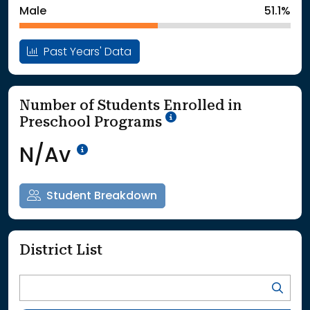
Male
51.1%
Past Years' Data
Number of Students Enrolled in
School Year '25-'26
Preschool Programs
Data Not Available<br>Coming
N/Av
Student Breakdown
District List