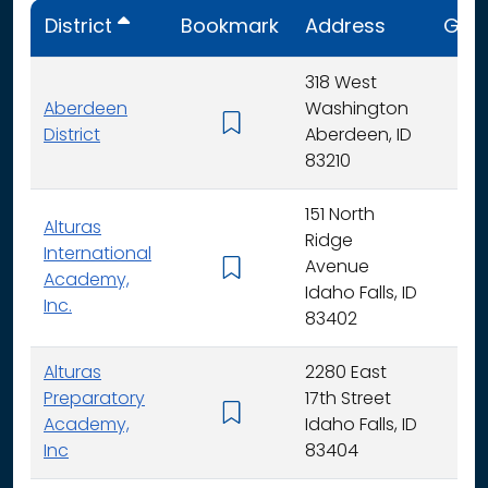
District
Bookmark
Address
Gra
318 West
Aberdeen
Washington
K - 
District
Aberdeen, ID
83210
151 North
Alturas
Ridge
International
Avenue
K -
Academy,
Idaho Falls, ID
Inc.
83402
Alturas
2280 East
Preparatory
17th Street
6 - 
Academy,
Idaho Falls, ID
Inc
83404