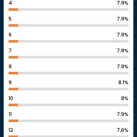
4
7.9%
5
7.9%
6
7.9%
7
7.9%
8
7.9%
9
8.1%
10
8%
11
7.9%
12
7.6%