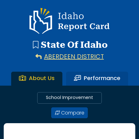
192 search results with 20 showing. Aberdeen District throu
Idaho Report Card
State Of Idaho
ABERDEEN DISTRICT
About Us
Performance
School Improvement
Compare