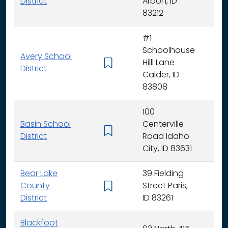
District
Arbon, ID
83212
#1
Schoolhouse
Avery School
Hilll Lane
K -
District
Calder, ID
83808
100
Basin School
Centerville
K - 
District
Road Idaho
City, ID 83631
Bear Lake
39 Fielding
County
Street Paris,
K - 
District
ID 83261
Blackfoot