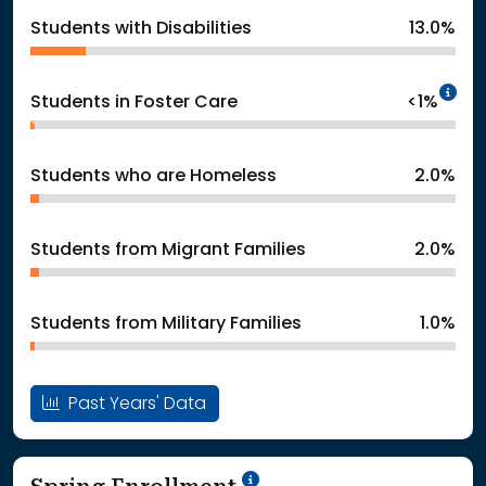
Students with Disabilities
13.0%
In
Students in Foster Care
<1%
Students who are Homeless
2.0%
Students from Migrant Families
2.0%
Students from Military Families
1.0%
Past Years' Data
School Year '24-'25