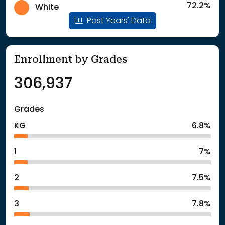
72.2%
White
Past Years' Data
Enrollment by Grades
306,937
Grades
KG
6.8%
1
7%
2
7.5%
3
7.8%