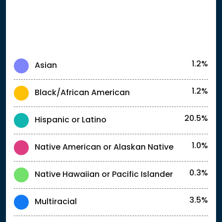
1.2%
Asian
1.2%
Black/African American
20.5%
Hispanic or Latino
1.0%
Native American or Alaskan Native
0.3%
Native Hawaiian or Pacific Islander
3.5%
Multiracial