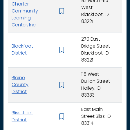
92 North 415
Charter
West
Community
K -
Blackfoot, ID
Learning
83221
Center, Inc.
270 East
Blackfoot
Bridge Street
K - 
District
Blackfoot, ID
83221
118 West
Blaine
Bullion Street
County
K - 
Hailey, ID
District
83333
East Main
Bliss Joint
Street Bliss, ID
K - 
District
83314