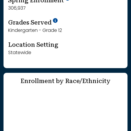
Spring Enrollment
306,937
School Year '25-'26
Grades Served
Kindergarten - Grade 12
Location Setting
Statewide
Enrollment by Race/Ethnicity