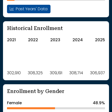
Past Years' Data
Historical Enrollment
2021
2022
2023
2024
2025
Label
302,910
308,325
Value
309,191
308,714
306,937
: School Year 2021
302910Students
: School Year 2022
308325Students
Enrollment by Gender
: School Year 2023
309191Students
: School Year 2024
308714Students
Female
48.9%
: School Year 2025
306937Students