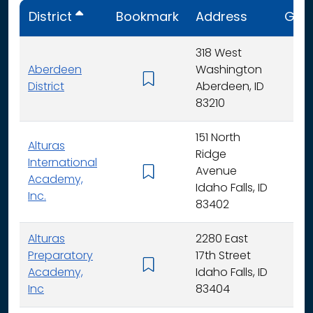
District
Bookmark
Address
Gra
318 West
Aberdeen
Washington
K - 
District
Aberdeen, ID
83210
151 North
Alturas
Ridge
International
Avenue
K -
Academy,
Idaho Falls, ID
Inc.
83402
Alturas
2280 East
Preparatory
17th Street
6 - 
Academy,
Idaho Falls, ID
Inc
83404