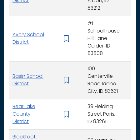
District
Arbon, ID
83212
#1
Schoolhouse
Avery School
Hilll Lane
K -
District
Calder, ID
83808
100
Basin School
Centerville
K - 
District
Road Idaho
City, ID 83631
Bear Lake
39 Fielding
County
Street Paris,
K - 
District
ID 83261
Blackfoot