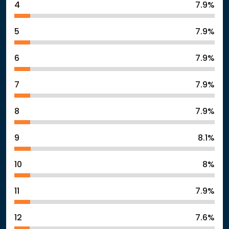
4
7.9%
5
7.9%
6
7.9%
7
7.9%
8
7.9%
9
8.1%
10
8%
11
7.9%
12
7.6%