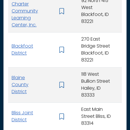
92 North 415
Charter
West
Community
K -
Blackfoot, ID
Learning
83221
Center, Inc.
270 East
Blackfoot
Bridge Street
K - 
District
Blackfoot, ID
83221
118 West
Blaine
Bullion Street
County
K - 
Hailey, ID
District
83333
East Main
Bliss Joint
Street Bliss, ID
K - 
District
83314