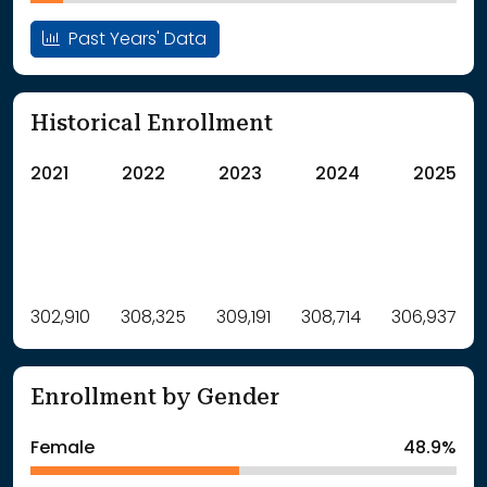
Past Years' Data
Historical Enrollment
2021
2022
2023
2024
2025
Label
302,910
308,325
Value
309,191
308,714
306,937
: School Year 2021
302910Students
: School Year 2022
308325Students
Enrollment by Gender
: School Year 2023
309191Students
: School Year 2024
308714Students
Female
48.9%
: School Year 2025
306937Students