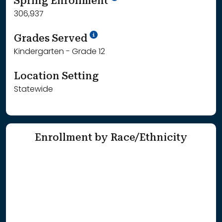
Spring Enrollment
306,937
School Year '25-'26
Grades Served
Kindergarten - Grade 12
Location Setting
Statewide
Enrollment by Race/Ethnicity