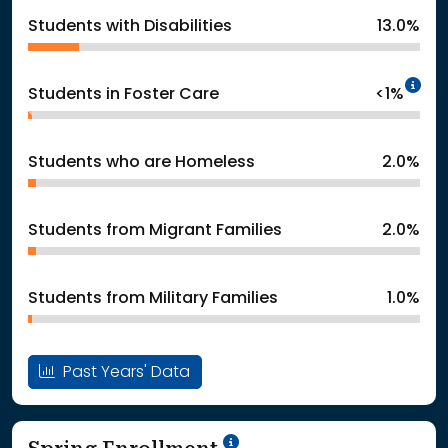
Students with Disabilities
13.0%
In
Students in Foster Care
<1%
Students who are Homeless
2.0%
Students from Migrant Families
2.0%
Students from Military Families
1.0%
Past Years' Data
School Year '24-'25