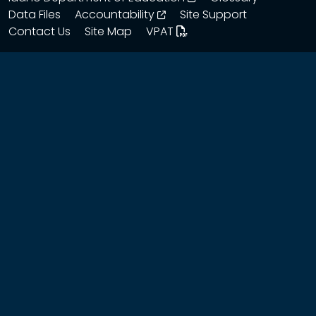
opens in a new window
Data Files
Accountability
Site Support
Contact Us
Site Map
VPAT