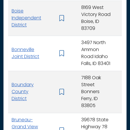
8169 West
Boise
Victory Road
Independent
K - 
Boise, ID
District
83709
3497 North
Bonneville
Ammon
K - 
Joint District
Road Idaho
Falls, ID 83401
7188 Oak
Boundary
Street
County
Bonners
K - 
District
Ferry, ID
83805
Bruneau-
39678 State
Grand View
Highway 78