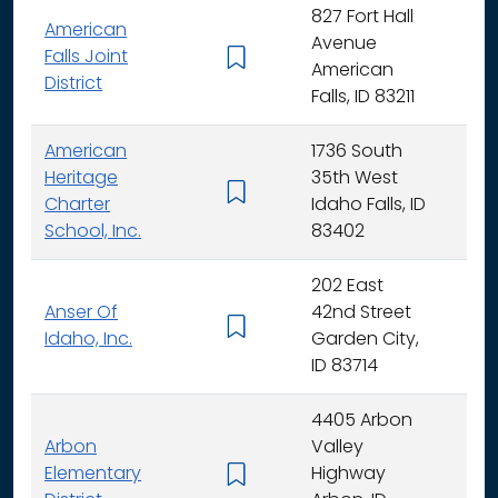
827 Fort Hall
American
Avenue
Falls Joint
K - 
American
District
Falls, ID 83211
American
1736 South
Heritage
35th West
K - 
Charter
Idaho Falls, ID
School, Inc.
83402
202 East
Anser Of
42nd Street
K -
Idaho, Inc.
Garden City,
ID 83714
4405 Arbon
Arbon
Valley
Elementary
Highway
K -