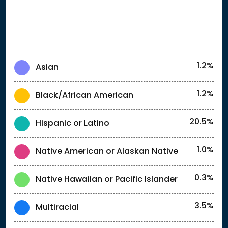
1.2%
Asian
1.2%
Black/African American
20.5%
Hispanic or Latino
1.0%
Native American or Alaskan Native
0.3%
Native Hawaiian or Pacific Islander
3.5%
Multiracial