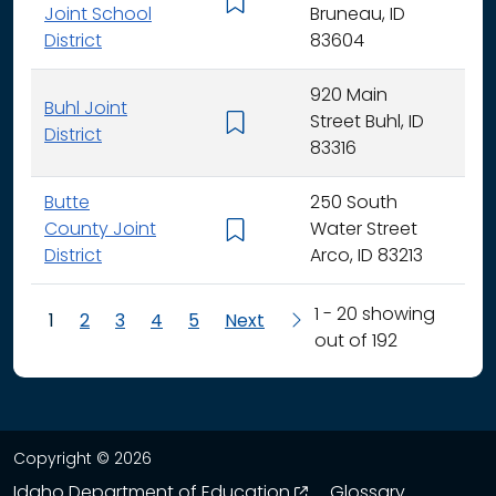
K - 
Joint School
Bruneau, ID
District
83604
920 Main
Buhl Joint
Street Buhl, ID
K - 
District
83316
Butte
250 South
County Joint
Water Street
K - 
District
Arco, ID 83213
1 - 20 showing
1
2
3
4
5
Next
out of 192
Copyright © 2026
opens in a new wind
Idaho Department of Education
Glossary