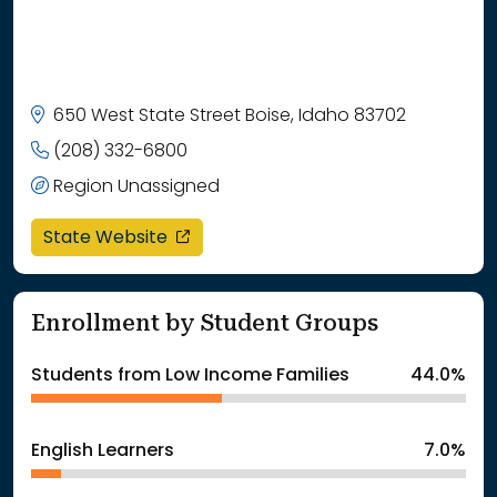
650 West State Street Boise, Idaho 83702
(208) 332-6800
Region Unassigned
opens in a new window
State Website
Enrollment by Student Groups
Students from Low Income Families
44.0%
English Learners
7.0%