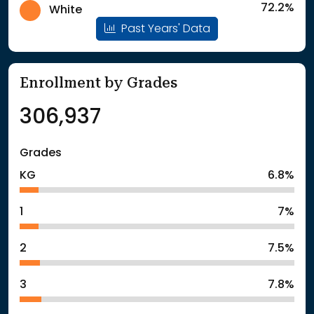
72.2%
White
Past Years' Data
Enrollment by Grades
306,937
Grades
KG
6.8%
1
7%
2
7.5%
3
7.8%