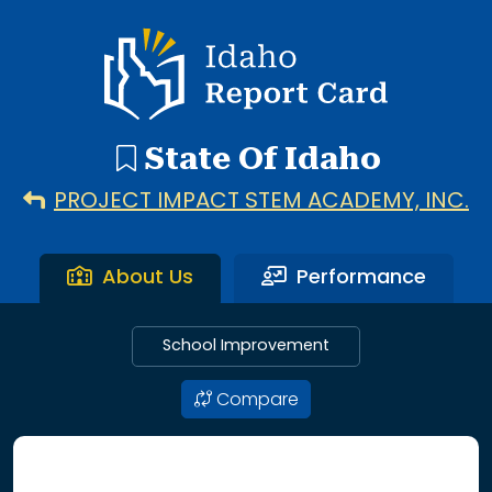
192 search results with 20 showing. Aberdeen District throu
Idaho Report Card
State Of Idaho
PROJECT IMPACT STEM ACADEMY, INC.
About Us
Performance
School Improvement
Compare