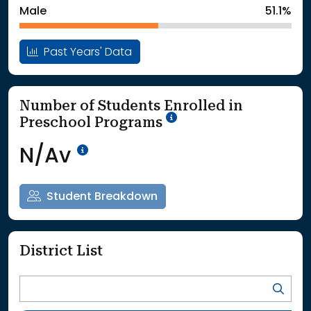
Male
51.1%
Past Years' Data
Number of Students Enrolled in
School Year '25-'26
Preschool Programs
Data Not Available<br>Coming
N/Av
Student Breakdown
District List