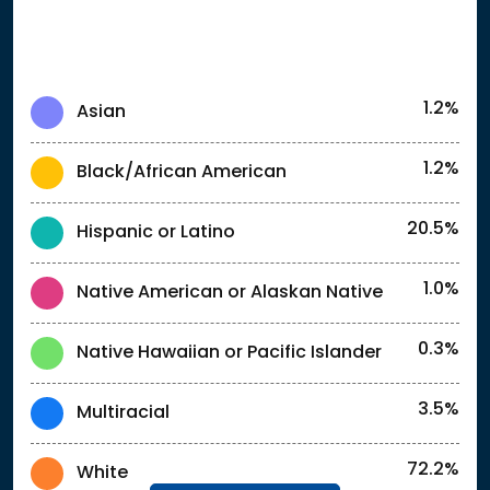
1.2%
Asian
1.2%
Black/African American
20.5%
Hispanic or Latino
1.0%
Native American or Alaskan Native
0.3%
Native Hawaiian or Pacific Islander
3.5%
Multiracial
72.2%
White