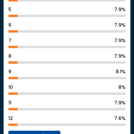
5
7.9%
6
7.9%
7
7.9%
8
7.9%
9
8.1%
10
8%
11
7.9%
12
7.6%