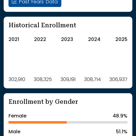
Past Years' Data
Historical Enrollment
2021
2022
2023
2024
2025
Label
302,910
308,325
Value
309,191
308,714
306,937
: School Year 2021
302910Students
: School Year 2022
308325Students
Enrollment by Gender
: School Year 2023
309191Students
: School Year 2024
308714Students
Female
48.9%
: School Year 2025
306937Students
Male
51.1%