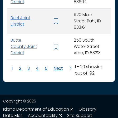
District
83604
920 Main
Buhl Joint
Street Buhl, ID
K - 
District
83316
Butte
250 South
County Joint
Water Street
K - 
District
Arco, ID 83213
1 - 20 showing
1
2
3
4
5
Next
out of 192
Copyright © 2026
opens in a new wind
Idaho Department of Education
Glossary
opens in a new window
Data Files
Accountability
Site Support