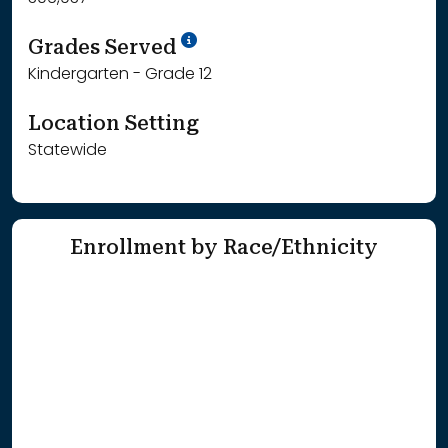
School Year '25-'26
Grades Served
Kindergarten - Grade 12
Location Setting
Statewide
Enrollment by Race/Ethnicity