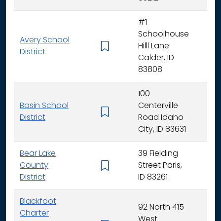
#1
Schoolhouse
Avery School
Hilll Lane
K -
District
Calder, ID
83808
100
Basin School
Centerville
K - 
District
Road Idaho
City, ID 83631
Bear Lake
39 Fielding
County
Street Paris,
K - 
District
ID 83261
Blackfoot
92 North 415
Charter
West