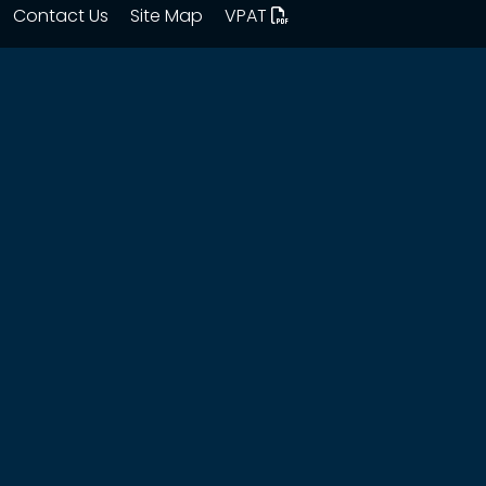
Contact Us
Site Map
VPAT