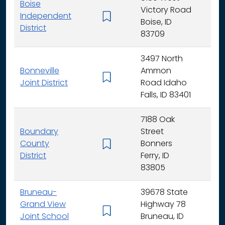
Boise
Victory Road
Independent
K - 
Boise, ID
District
83709
3497 North
Bonneville
Ammon
K - 
Joint District
Road Idaho
Falls, ID 83401
7188 Oak
Boundary
Street
County
Bonners
K - 
District
Ferry, ID
83805
Bruneau-
39678 State
Grand View
Highway 78
K - 
Joint School
Bruneau, ID