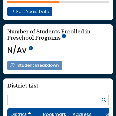
Past Years' Data
Number of Students Enrolled in
School Year '25-'26
Preschool Programs
Data Not Available<br>Coming
N/Av
Student Breakdown
District List
District
Bookmark
Address
Gra