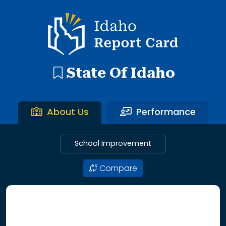
192 search results with 20 showing. Aberdeen District throu
Idaho Report Card
State Of Idaho
About Us
Performance
School Improvement
Compare