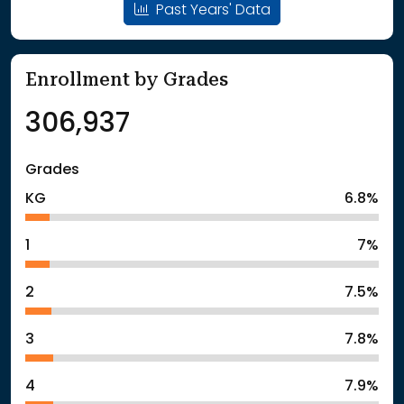
Past Years' Data
Enrollment by Grades
306,937
Grades
KG
6.8%
1
7%
2
7.5%
3
7.8%
4
7.9%