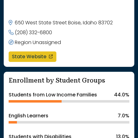
650 West State Street Boise, Idaho 83702
(208) 332-6800
Region Unassigned
opens in a new window
State Website
Enrollment by Student Groups
Students from Low Income Families
44.0%
English Learners
7.0%
Students with Disabilities
13.0%