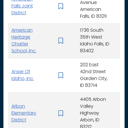
Avenue
Falls Joint
K - 
American
District
Falls, ID 83211
American
1736 South
Heritage
35th West
K - 
Charter
Idaho Falls, ID
School, Inc.
83402
202 East
Anser Of
42nd Street
K -
Idaho, Inc.
Garden City,
ID 83714
4405 Arbon
Arbon
Valley
Elementary
Highway
K -
District
Arbon, ID
83212