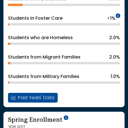
In
Students in Foster Care
<1%
Students who are Homeless
2.0%
Students from Migrant Families
2.0%
Students from Military Families
1.0%
Past Years' Data
School Year '24-'25
Spring Enrollment
306,937