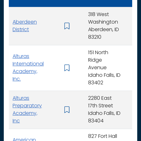
318 West
Aberdeen
Washington
K - 
District
Aberdeen, ID
83210
151 North
Alturas
Ridge
International
Avenue
K -
Academy,
Idaho Falls, ID
Inc.
83402
Alturas
2280 East
Preparatory
17th Street
6 - 
Academy,
Idaho Falls, ID
Inc
83404
827 Fort Hall
American