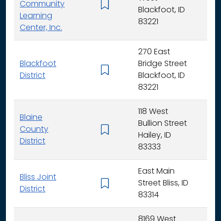
Community
K -
Blackfoot, ID
Learning
83221
Center, Inc.
270 East
Blackfoot
Bridge Street
K - 
District
Blackfoot, ID
83221
118 West
Blaine
Bullion Street
County
K - 
Hailey, ID
District
83333
East Main
Bliss Joint
Street Bliss, ID
K - 
District
83314
8169 West