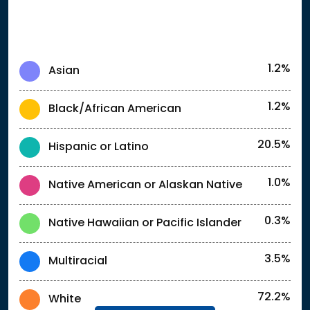
1.2%
Asian
1.2%
Black/African American
20.5%
Hispanic or Latino
1.0%
Native American or Alaskan Native
0.3%
Native Hawaiian or Pacific Islander
3.5%
Multiracial
72.2%
White