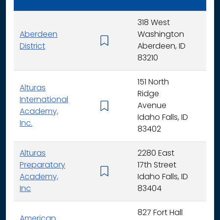
318 West
Aberdeen
Washington
K - 
District
Aberdeen, ID
83210
151 North
Alturas
Ridge
International
Avenue
K -
Academy,
Idaho Falls, ID
Inc.
83402
Alturas
2280 East
Preparatory
17th Street
6 - 
Academy,
Idaho Falls, ID
Inc
83404
827 Fort Hall
American