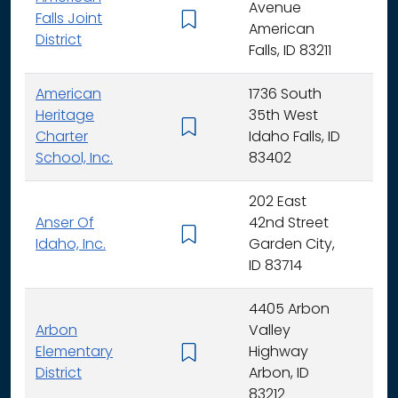
Avenue
Falls Joint
K - 
American
District
Falls, ID 83211
American
1736 South
Heritage
35th West
K - 
Charter
Idaho Falls, ID
School, Inc.
83402
202 East
Anser Of
42nd Street
K -
Idaho, Inc.
Garden City,
ID 83714
4405 Arbon
Arbon
Valley
Elementary
Highway
K -
District
Arbon, ID
83212