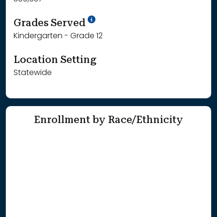
School Year '25-'26
Grades Served
Kindergarten - Grade 12
Location Setting
Statewide
Enrollment by Race/Ethnicity