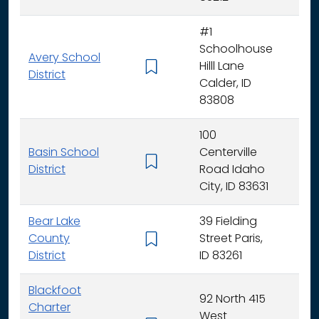
#1
Schoolhouse
Avery School
Hilll Lane
K -
District
Calder, ID
83808
100
Basin School
Centerville
K - 
District
Road Idaho
City, ID 83631
Bear Lake
39 Fielding
County
Street Paris,
K - 
District
ID 83261
Blackfoot
92 North 415
Charter
West