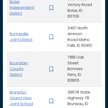
Boise
Victory Road
Independent
K - 
Boise, ID
District
83709
3497 North
Bonneville
Ammon
K - 
Joint District
Road Idaho
Falls, ID 83401
7188 Oak
Boundary
Street
County
Bonners
K - 
District
Ferry, ID
83805
Bruneau-
39678 State
Grand View
Highway 78
K - 
Joint School
Bruneau, ID