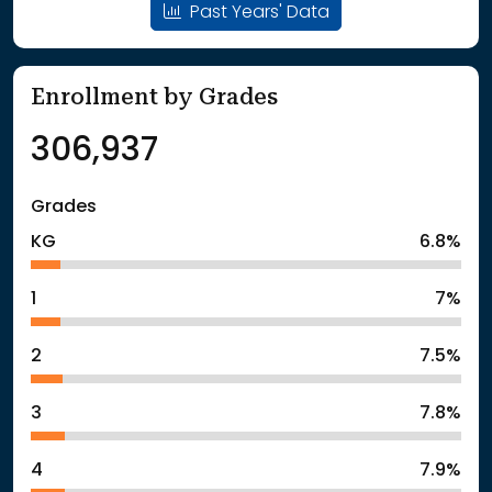
Past Years' Data
Enrollment by Grades
306,937
Grades
KG
6.8%
1
7%
2
7.5%
3
7.8%
4
7.9%