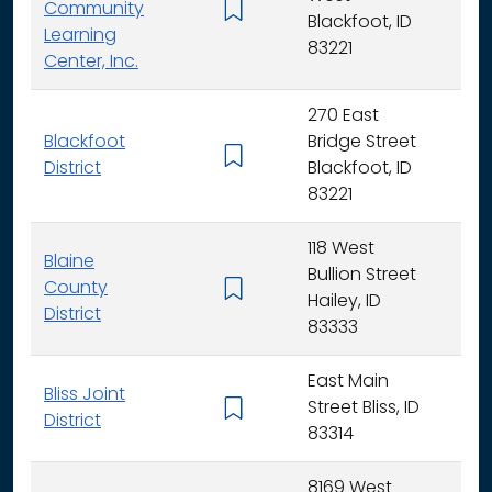
Community
K -
Blackfoot, ID
Learning
83221
Center, Inc.
270 East
Blackfoot
Bridge Street
K - 
District
Blackfoot, ID
83221
118 West
Blaine
Bullion Street
County
K - 
Hailey, ID
District
83333
East Main
Bliss Joint
Street Bliss, ID
K - 
District
83314
8169 West