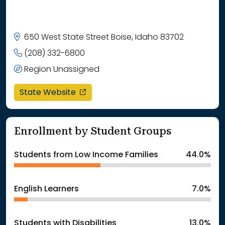
650 West State Street Boise, Idaho 83702
(208) 332-6800
Region Unassigned
opens in a new window
State Website
Enrollment by Student Groups
Students from Low Income Families
44.0%
English Learners
7.0%
Students with Disabilities
13.0%