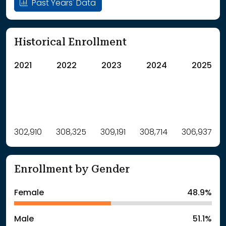
Past Years' Data
Historical Enrollment
2021
2022
2023
2024
2025
Label
302,910
308,325
Value
309,191
308,714
306,937
: School Year 2021
302910Students
: School Year 2022
308325Students
Enrollment by Gender
: School Year 2023
309191Students
: School Year 2024
308714Students
Female
48.9%
: School Year 2025
306937Students
Male
51.1%