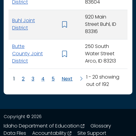
District
83604
920 Main
Buhl Joint
Street Buhl, ID
K - 
District
83316
Butte
250 South
County Joint
Water Street
K - 
District
Arco, ID 83213
1 - 20 showing
1
2
3
4
5
Next
out of 192
Copyright © 2026
opens in a new wind
Idaho Department of Education
Glossary
opens in a new window
Data Files
Accountability
Site Support