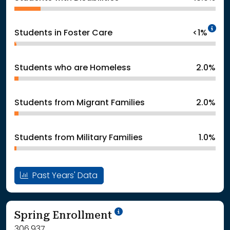
In
Students in Foster Care
<1%
Students who are Homeless
2.0%
Students from Migrant Families
2.0%
Students from Military Families
1.0%
Past Years' Data
School Year '24-'25
Spring Enrollment
306,937