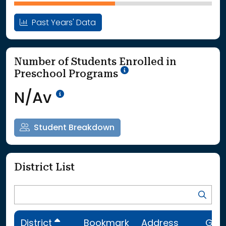
Past Years' Data
Number of Students Enrolled in
School Year '25-'26
Preschool Programs
Data Not Available<br>Coming
N/Av
Student Breakdown
District List
District
Bookmark
Address
Gra