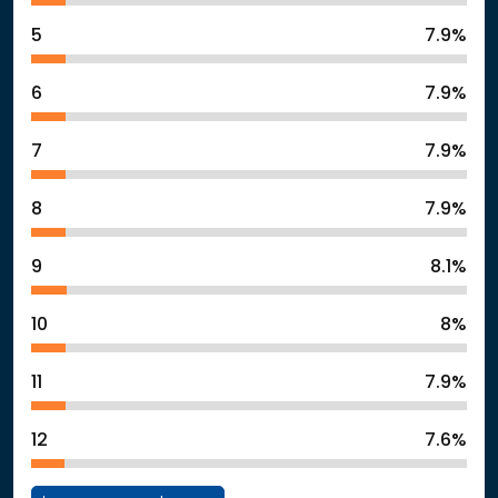
5
7.9%
6
7.9%
7
7.9%
8
7.9%
9
8.1%
10
8%
11
7.9%
12
7.6%