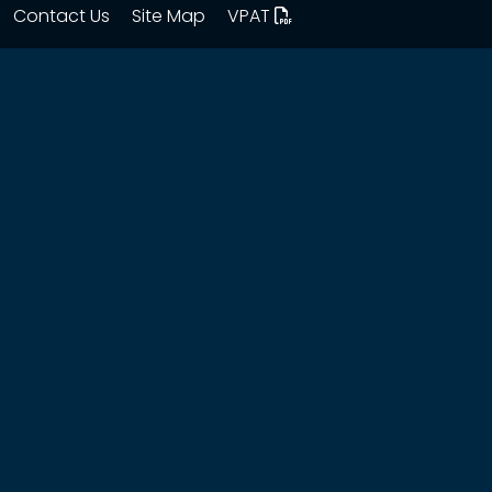
Contact Us
Site Map
VPAT