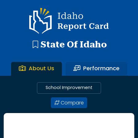
192 search results with 20 showing. Aberdeen District throu
Idaho Report Card
State Of Idaho
About Us
Performance
School Improvement
Compare