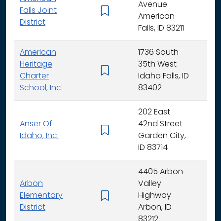
Avenue
Falls Joint
K - 
American
District
Falls, ID 83211
American
1736 South
Heritage
35th West
K - 
Charter
Idaho Falls, ID
School, Inc.
83402
202 East
Anser Of
42nd Street
K -
Idaho, Inc.
Garden City,
ID 83714
4405 Arbon
Arbon
Valley
Elementary
Highway
K -
District
Arbon, ID
83212