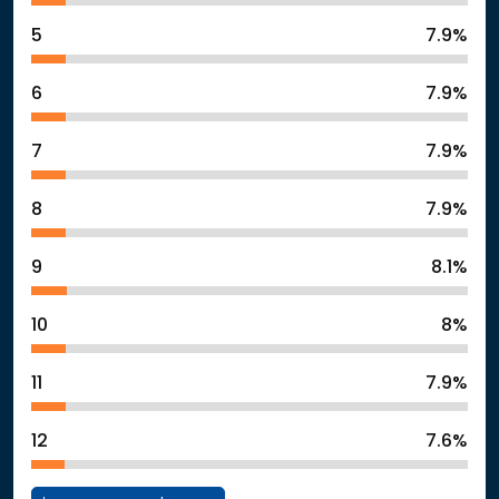
5
7.9%
6
7.9%
7
7.9%
8
7.9%
9
8.1%
10
8%
11
7.9%
12
7.6%