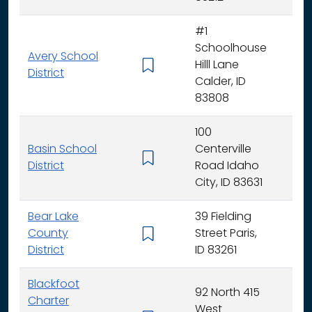
#1
Schoolhouse
Avery School
Hilll Lane
K -
District
Calder, ID
83808
100
Basin School
Centerville
K - 
District
Road Idaho
City, ID 83631
Bear Lake
39 Fielding
County
Street Paris,
K - 
District
ID 83261
Blackfoot
92 North 415
Charter
West