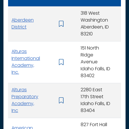
318 West
Aberdeen
Washington
K - 
District
Aberdeen, ID
83210
151 North
Alturas
Ridge
International
Avenue
K -
Academy,
Idaho Falls, ID
Inc.
83402
Alturas
2280 East
Preparatory
17th Street
6 - 
Academy,
Idaho Falls, ID
Inc
83404
827 Fort Hall
American