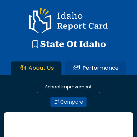
192 search results with 20 showing. Aberdeen District throu
Idaho Report Card
State Of Idaho
About Us
Performance
School Improvement
Compare