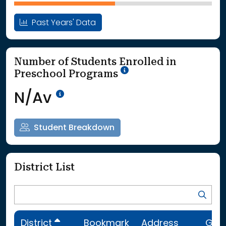
Past Years' Data
Number of Students Enrolled in
School Year '25-'26
Preschool Programs
Data Not Available<br>Coming
N/Av
Student Breakdown
District List
District
Bookmark
Address
Gra