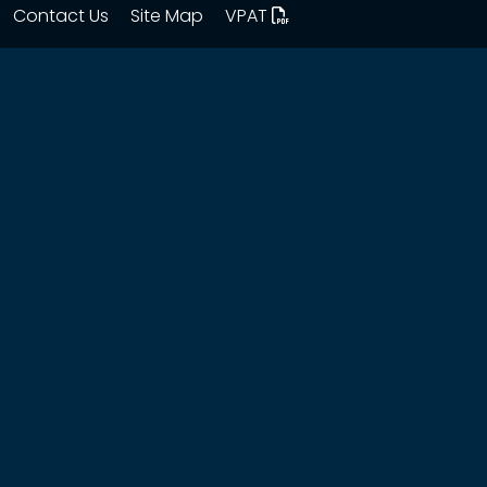
Contact Us
Site Map
VPAT