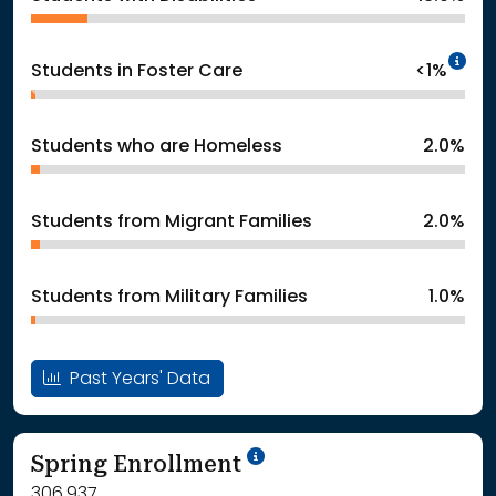
In
Students in Foster Care
<1%
Students who are Homeless
2.0%
Students from Migrant Families
2.0%
Students from Military Families
1.0%
Past Years' Data
School Year '24-'25
Spring Enrollment
306,937