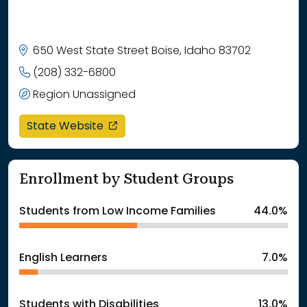
650 West State Street Boise, Idaho 83702
(208) 332-6800
Region Unassigned
opens in a new window
State Website
Enrollment by Student Groups
Students from Low Income Families
44.0%
English Learners
7.0%
Students with Disabilities
13.0%