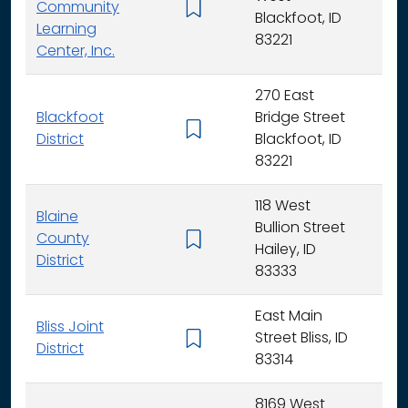
Community
K -
Blackfoot, ID
Learning
83221
Center, Inc.
270 East
Blackfoot
Bridge Street
K - 
District
Blackfoot, ID
83221
118 West
Blaine
Bullion Street
County
K - 
Hailey, ID
District
83333
East Main
Bliss Joint
Street Bliss, ID
K - 
District
83314
8169 West