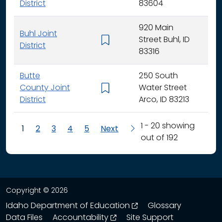
District
83604
920 Main
Buhl Joint
Street Buhl, ID
K - 
District
83316
Butte
250 South
County Joint
Water Street
K - 
District
Arco, ID 83213
1 - 20 showing
1
2
3
4
5
Next
out of 192
Copyright © 2026
opens in a new wind
Idaho Department of Education
Glossary
opens in a new window
Data Files
Accountability
Site Support