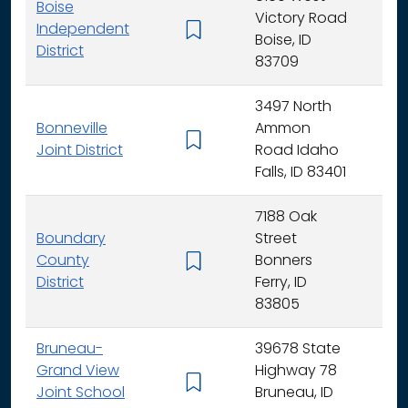
Boise
Victory Road
Independent
K - 
Boise, ID
District
83709
3497 North
Bonneville
Ammon
K - 
Joint District
Road Idaho
Falls, ID 83401
7188 Oak
Boundary
Street
County
Bonners
K - 
District
Ferry, ID
83805
Bruneau-
39678 State
Grand View
Highway 78
K - 
Joint School
Bruneau, ID