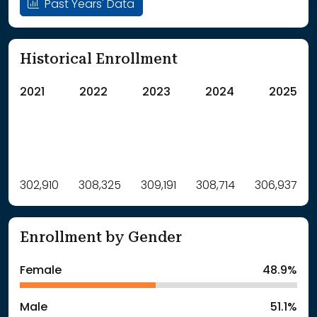
Past Years' Data
Historical Enrollment
2021
2022
2023
2024
2025
Label
302,910
308,325
Value
309,191
308,714
306,937
: School Year 2021
302910Students
: School Year 2022
308325Students
Enrollment by Gender
: School Year 2023
309191Students
: School Year 2024
308714Students
Female
48.9%
: School Year 2025
306937Students
Male
51.1%