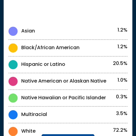
1.2%
Asian
1.2%
Black/African American
20.5%
Hispanic or Latino
1.0%
Native American or Alaskan Native
0.3%
Native Hawaiian or Pacific Islander
3.5%
Multiracial
72.2%
White