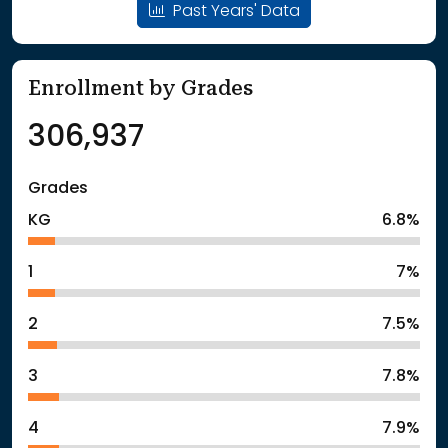
Past Years' Data
Enrollment by Grades
306,937
Grades
KG
6.8%
1
7%
2
7.5%
3
7.8%
4
7.9%