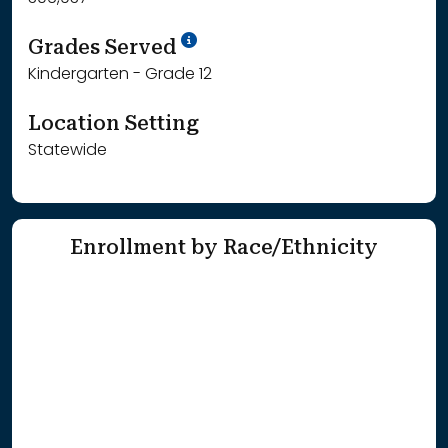
School Year '25-'26
Grades Served
Kindergarten - Grade 12
Location Setting
Statewide
Enrollment by Race/Ethnicity