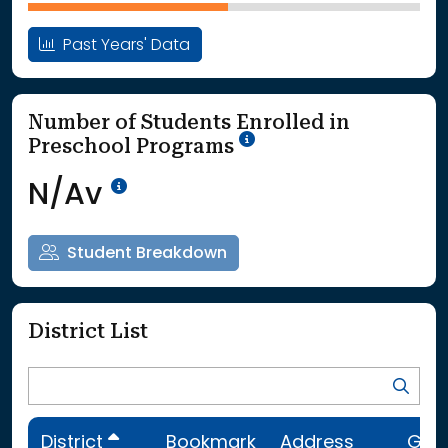
Past Years' Data
Number of Students Enrolled in
School Year '25-'26
Preschool Programs
Data Not Available<br>Coming
N/Av
Student Breakdown
District List
District
Bookmark
Address
Gra