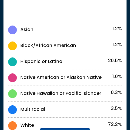
1.2%
Asian
1.2%
Black/African American
20.5%
Hispanic or Latino
1.0%
Native American or Alaskan Native
0.3%
Native Hawaiian or Pacific Islander
3.5%
Multiracial
72.2%
White