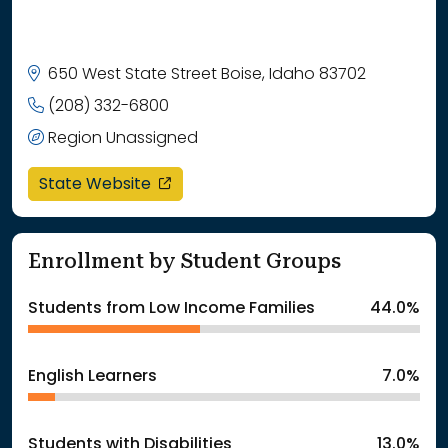
650 West State Street Boise, Idaho 83702
(208) 332-6800
Region Unassigned
opens in a new window
State Website
Enrollment by Student Groups
Students from Low Income Families
44.0%
English Learners
7.0%
Students with Disabilities
13.0%