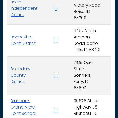
Boise
Victory Road
Independent
K - 
Boise, ID
District
83709
3497 North
Bonneville
Ammon
K - 
Joint District
Road Idaho
Falls, ID 83401
7188 Oak
Boundary
Street
County
Bonners
K - 
District
Ferry, ID
83805
Bruneau-
39678 State
Grand View
Highway 78
K - 
Joint School
Bruneau, ID