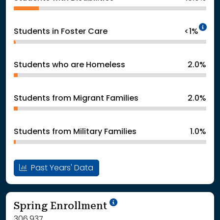
In
Students in Foster Care
<1%
Students who are Homeless
2.0%
Students from Migrant Families
2.0%
Students from Military Families
1.0%
Past Years' Data
School Year '24-'25
Spring Enrollment
306,937