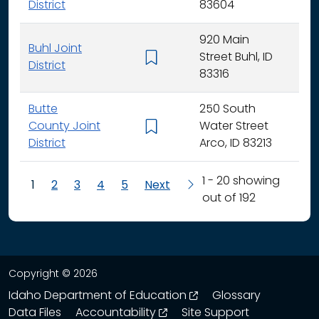
District
83604
920 Main
Buhl Joint
Street Buhl, ID
K - 
District
83316
Butte
250 South
County Joint
Water Street
K - 
District
Arco, ID 83213
1 - 20 showing
1
2
3
4
5
Next
out of 192
Copyright © 2026
opens in a new wind
Idaho Department of Education
Glossary
opens in a new window
Data Files
Accountability
Site Support