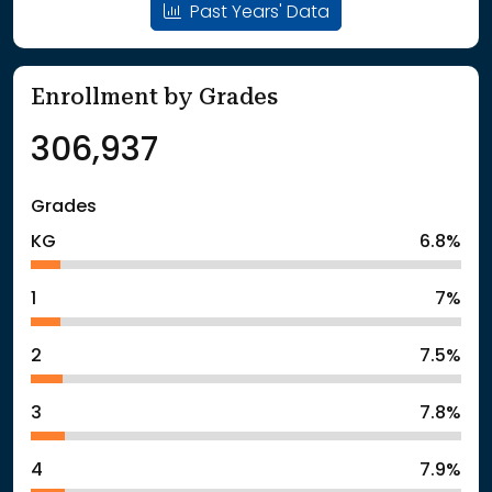
Past Years' Data
Enrollment by Grades
306,937
Grades
KG
6.8%
1
7%
2
7.5%
3
7.8%
4
7.9%