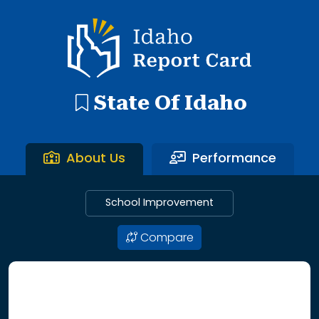
192 search results with 20 showing. Aberdeen District throu
Idaho Report Card
State Of Idaho
About Us
Performance
School Improvement
Compare