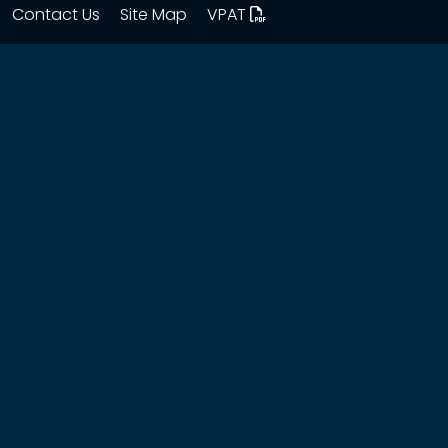
Contact Us
Site Map
VPAT