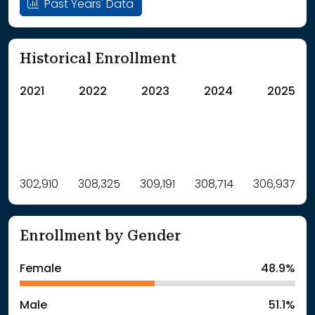
Past Years' Data
Historical Enrollment
2021
2022
2023
2024
2025
Label
302,910
308,325
Value
309,191
308,714
306,937
: School Year 2021
302910Students
: School Year 2022
308325Students
Enrollment by Gender
: School Year 2023
309191Students
: School Year 2024
308714Students
Female
48.9%
: School Year 2025
306937Students
Male
51.1%