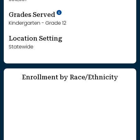
School Year '25-'26
Grades Served
Kindergarten - Grade 12
Location Setting
Statewide
Enrollment by Race/Ethnicity