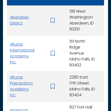
318 West
Aberdeen
Washington
K - 
District
Aberdeen, ID
83210
151 North
Alturas
Ridge
International
Avenue
K -
Academy,
Idaho Falls, ID
Inc.
83402
Alturas
2280 East
Preparatory
17th Street
6 - 
Academy,
Idaho Falls, ID
Inc
83404
827 Fort Hall
American