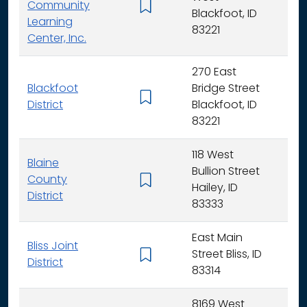
Community
K -
Blackfoot, ID
Learning
83221
Center, Inc.
270 East
Blackfoot
Bridge Street
K - 
District
Blackfoot, ID
83221
118 West
Blaine
Bullion Street
County
K - 
Hailey, ID
District
83333
East Main
Bliss Joint
Street Bliss, ID
K - 
District
83314
8169 West