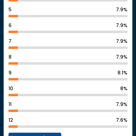
5
7.9%
6
7.9%
7
7.9%
8
7.9%
9
8.1%
10
8%
11
7.9%
12
7.6%