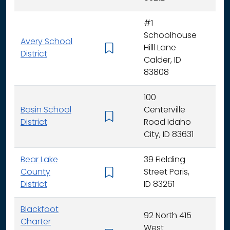
#1
Schoolhouse
Avery School
Hilll Lane
K -
District
Calder, ID
83808
100
Basin School
Centerville
K - 
District
Road Idaho
City, ID 83631
Bear Lake
39 Fielding
County
Street Paris,
K - 
District
ID 83261
Blackfoot
92 North 415
Charter
West