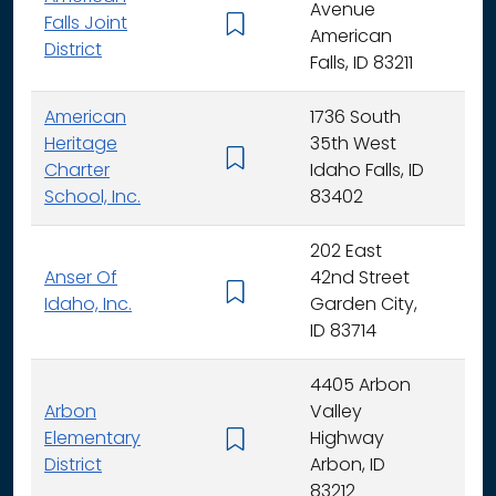
Avenue
Falls Joint
K - 
American
District
Falls, ID 83211
American
1736 South
Heritage
35th West
K - 
Charter
Idaho Falls, ID
School, Inc.
83402
202 East
Anser Of
42nd Street
K -
Idaho, Inc.
Garden City,
ID 83714
4405 Arbon
Arbon
Valley
Elementary
Highway
K -
District
Arbon, ID
83212