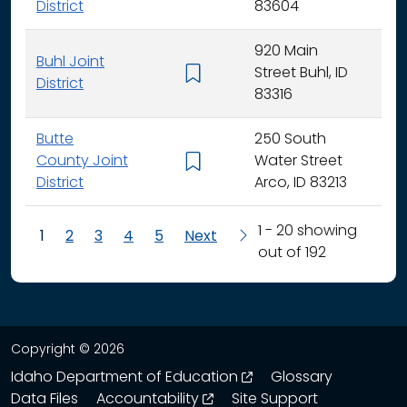
District
83604
920 Main
Buhl Joint
Street Buhl, ID
K - 
District
83316
Butte
250 South
County Joint
Water Street
K - 
District
Arco, ID 83213
1 - 20 showing
1
2
3
4
5
Next
out of 192
Copyright © 2026
opens in a new wind
Idaho Department of Education
Glossary
opens in a new window
Data Files
Accountability
Site Support