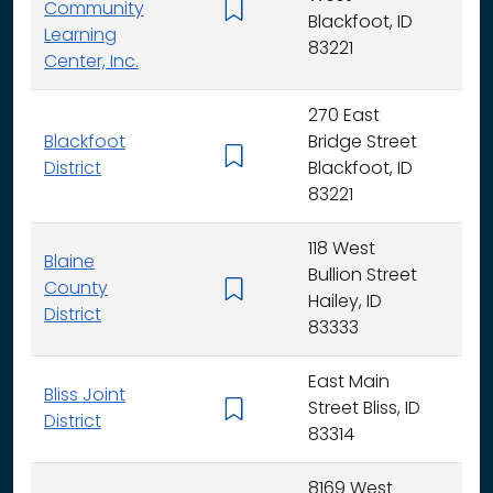
Community
K -
Blackfoot, ID
Learning
83221
Center, Inc.
270 East
Blackfoot
Bridge Street
K - 
District
Blackfoot, ID
83221
118 West
Blaine
Bullion Street
County
K - 
Hailey, ID
District
83333
East Main
Bliss Joint
Street Bliss, ID
K - 
District
83314
8169 West