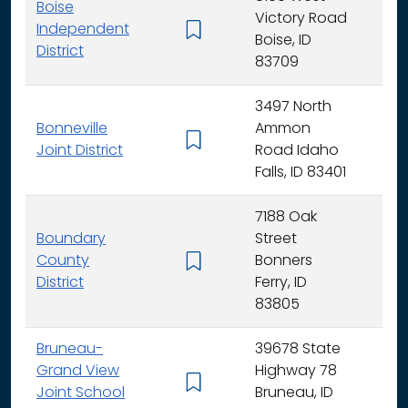
Boise
Victory Road
Independent
K - 
Boise, ID
District
83709
3497 North
Bonneville
Ammon
K - 
Joint District
Road Idaho
Falls, ID 83401
7188 Oak
Boundary
Street
County
Bonners
K - 
District
Ferry, ID
83805
Bruneau-
39678 State
Grand View
Highway 78
K - 
Joint School
Bruneau, ID