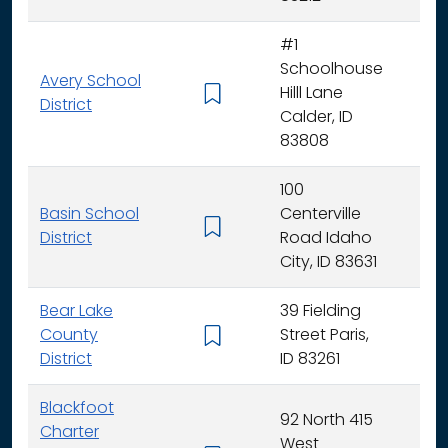
#1
Schoolhouse
Avery School
Hilll Lane
K -
District
Calder, ID
83808
100
Basin School
Centerville
K - 
District
Road Idaho
City, ID 83631
Bear Lake
39 Fielding
County
Street Paris,
K - 
District
ID 83261
Blackfoot
92 North 415
Charter
West