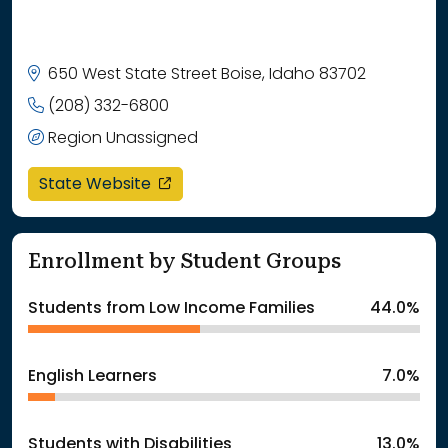
650 West State Street Boise, Idaho 83702
(208) 332-6800
Region Unassigned
opens in a new window
State Website
Enrollment by Student Groups
Students from Low Income Families
44.0%
English Learners
7.0%
Students with Disabilities
13.0%