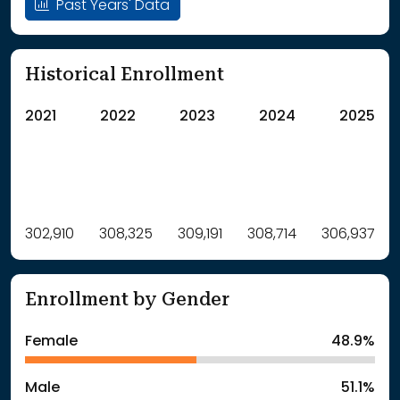
Past Years' Data
Historical Enrollment
2021
2022
2023
2024
2025
Label
302,910
308,325
Value
309,191
308,714
306,937
: School Year 2021
302910Students
: School Year 2022
308325Students
Enrollment by Gender
: School Year 2023
309191Students
: School Year 2024
308714Students
Female
48.9%
: School Year 2025
306937Students
Male
51.1%