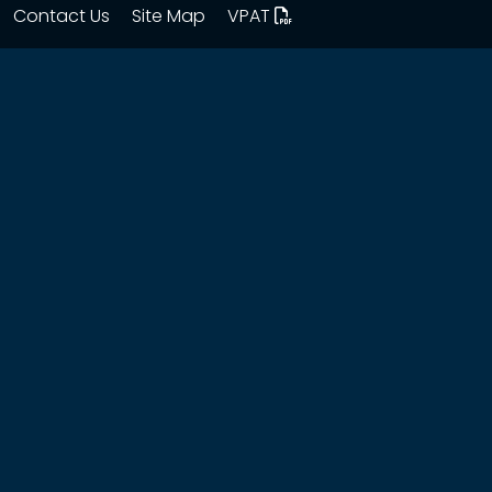
Contact Us
Site Map
VPAT