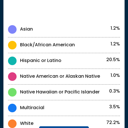
1.2%
Asian
1.2%
Black/African American
20.5%
Hispanic or Latino
1.0%
Native American or Alaskan Native
0.3%
Native Hawaiian or Pacific Islander
3.5%
Multiracial
72.2%
White