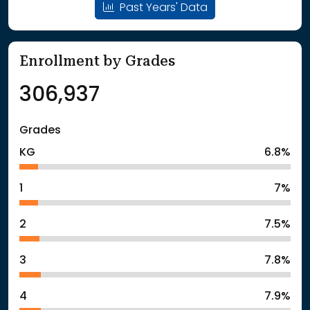
Past Years' Data
Enrollment by Grades
306,937
Grades
KG
6.8%
1
7%
2
7.5%
3
7.8%
4
7.9%