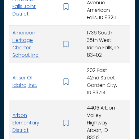
Avenue
Falls Joint
K - 
American
District
Falls, ID 83211
American
1736 South
Heritage
35th West
K - 
Charter
Idaho Falls, ID
School, Inc.
83402
202 East
Anser Of
42nd Street
K -
Idaho, Inc.
Garden City,
ID 83714
4405 Arbon
Arbon
Valley
Elementary
Highway
K -
District
Arbon, ID
83212