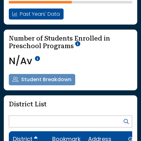
Past Years' Data
Number of Students Enrolled in
School Year '25-'26
Preschool Programs
Data Not Available<br>Coming
N/Av
Student Breakdown
District List
District
Bookmark
Address
Gra