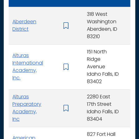
318 West
Aberdeen
Washington
K - 
District
Aberdeen, ID
83210
151 North
Alturas
Ridge
International
Avenue
K -
Academy,
Idaho Falls, ID
Inc.
83402
Alturas
2280 East
Preparatory
17th Street
6 - 
Academy,
Idaho Falls, ID
Inc
83404
827 Fort Hall
American