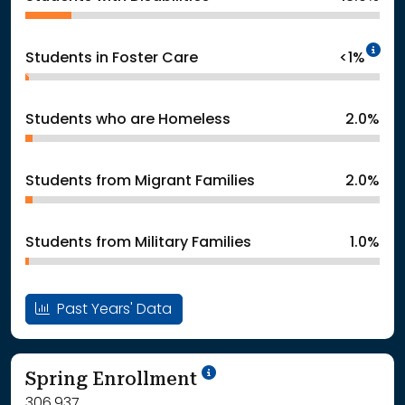
In
Students in Foster Care
<1%
Students who are Homeless
2.0%
Students from Migrant Families
2.0%
Students from Military Families
1.0%
Past Years' Data
School Year '24-'25
Spring Enrollment
306,937