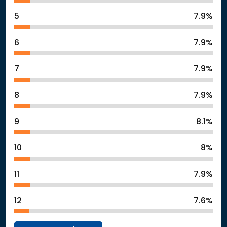
5
7.9%
6
7.9%
7
7.9%
8
7.9%
9
8.1%
10
8%
11
7.9%
12
7.6%