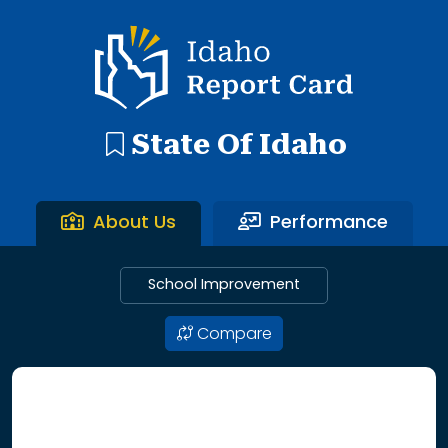
192 search results with 20 showing. Aberdeen District throu
Idaho Report Card
State Of Idaho
About Us
Performance
School Improvement
Compare