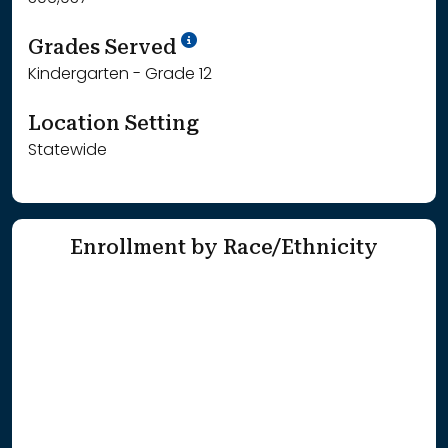
School Year '25-'26
Grades Served
Kindergarten - Grade 12
Location Setting
Statewide
Enrollment by Race/Ethnicity