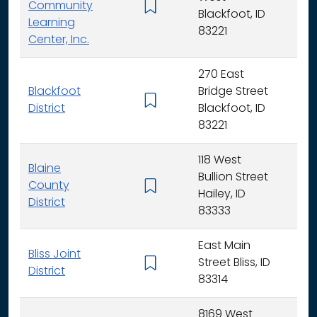
Community
K -
Blackfoot, ID
Learning
83221
Center, Inc.
270 East
Blackfoot
Bridge Street
K - 
District
Blackfoot, ID
83221
118 West
Blaine
Bullion Street
County
K - 
Hailey, ID
District
83333
East Main
Bliss Joint
Street Bliss, ID
K - 
District
83314
8169 West