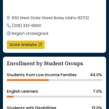
650 West State Street Boise, Idaho 83702
(208) 332-6800
Region Unassigned
opens in a new window
State Website
Enrollment by Student Groups
Students from Low Income Families
44.0%
English Learners
7.0%
Students with Disabilities
13.0%