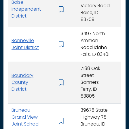
Boise
Victory Road
Independent
K - 
Boise, ID
District
83709
3497 North
Bonneville
Ammon
K - 
Joint District
Road Idaho
Falls, ID 83401
7188 Oak
Boundary
Street
County
Bonners
K - 
District
Ferry, ID
83805
Bruneau-
39678 State
Grand View
Highway 78
K - 
Joint School
Bruneau, ID