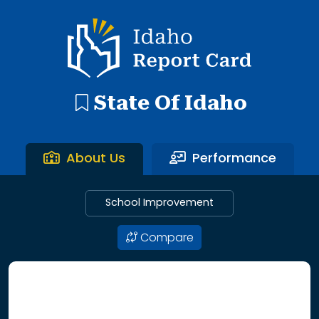
192 search results with 20 showing. Aberdeen District throu
Idaho Report Card
State Of Idaho
About Us
Performance
School Improvement
Compare