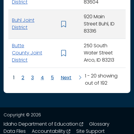
District
83604
920 Main
Buhl Joint
Street Buhl, ID
K - 
District
83316
Butte
250 South
County Joint
Water Street
K - 
District
Arco, ID 83213
1 - 20 showing
1
2
3
4
5
Next
out of 192
Copyright © 2026
opens in a new wind
Idaho Department of Education
Glossary
opens in a new window
Data Files
Accountability
Site Support