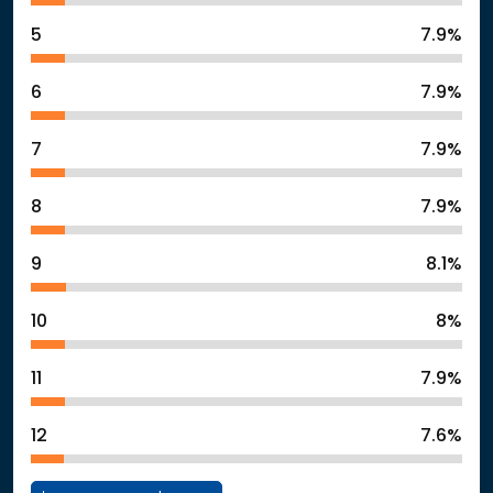
5
7.9%
6
7.9%
7
7.9%
8
7.9%
9
8.1%
10
8%
11
7.9%
12
7.6%