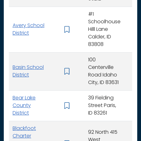
#1
Schoolhouse
Avery School
Hilll Lane
K -
District
Calder, ID
83808
100
Basin School
Centerville
K - 
District
Road Idaho
City, ID 83631
Bear Lake
39 Fielding
County
Street Paris,
K - 
District
ID 83261
Blackfoot
92 North 415
Charter
West