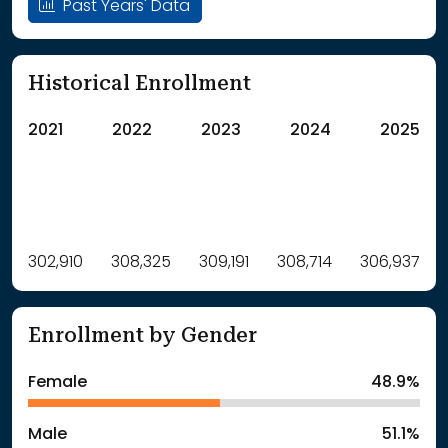
Past Years' Data
Historical Enrollment
2021
2022
2023
2024
2025
Label
302,910
308,325
Value
309,191
308,714
306,937
: School Year 2021
302910Students
: School Year 2022
308325Students
Enrollment by Gender
: School Year 2023
309191Students
: School Year 2024
308714Students
Female
48.9%
: School Year 2025
306937Students
Male
51.1%