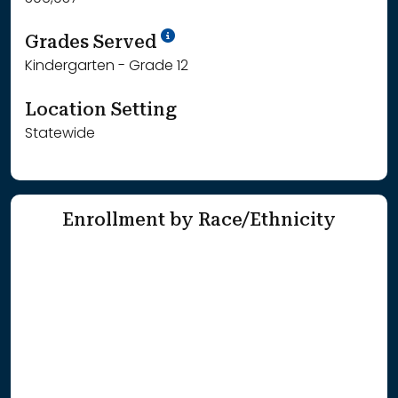
School Year '25-'26
Grades Served
Kindergarten - Grade 12
Location Setting
Statewide
Enrollment by Race/Ethnicity