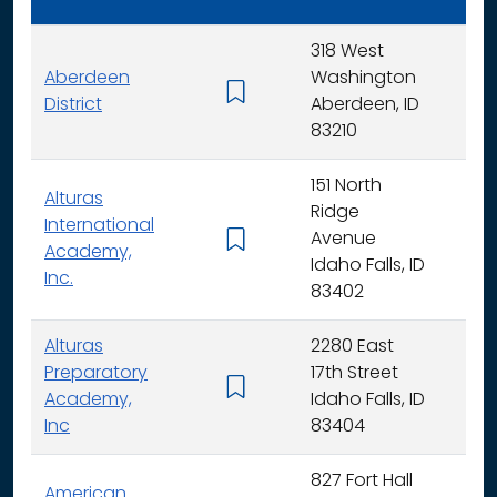
318 West
Aberdeen
Washington
K - 
District
Aberdeen, ID
83210
151 North
Alturas
Ridge
International
Avenue
K -
Academy,
Idaho Falls, ID
Inc.
83402
Alturas
2280 East
Preparatory
17th Street
6 - 
Academy,
Idaho Falls, ID
Inc
83404
827 Fort Hall
American