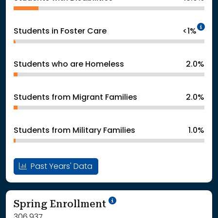
In
Students in Foster Care
<1%
Students who are Homeless
2.0%
Students from Migrant Families
2.0%
Students from Military Families
1.0%
Past Years' Data
School Year '24-'25
Spring Enrollment
306,937