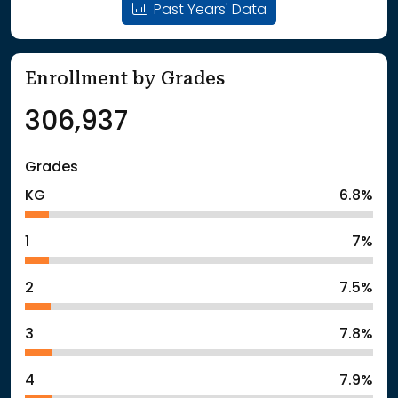
Past Years' Data
Enrollment by Grades
306,937
Grades
KG
6.8%
1
7%
2
7.5%
3
7.8%
4
7.9%