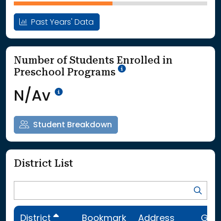
Past Years' Data
Number of Students Enrolled in
School Year '25-'26
Preschool Programs
Data Not Available<br>Coming
N/Av
Student Breakdown
District List
District
Bookmark
Address
Gra