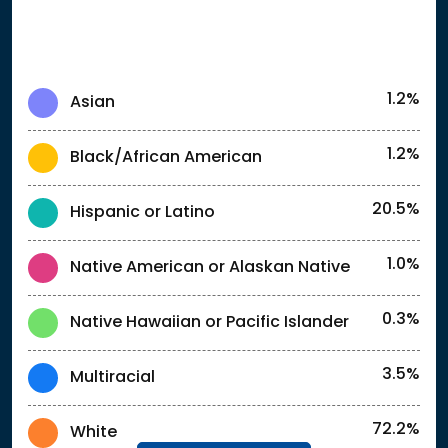
1.2%
Asian
1.2%
Black/African American
20.5%
Hispanic or Latino
1.0%
Native American or Alaskan Native
0.3%
Native Hawaiian or Pacific Islander
3.5%
Multiracial
72.2%
White