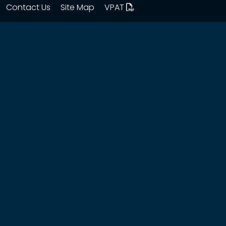
Contact Us
Site Map
VPAT