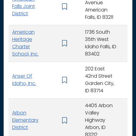
Avenue
Falls Joint
K - 
American
District
Falls, ID 83211
American
1736 South
Heritage
35th West
K - 
Charter
Idaho Falls, ID
School, Inc.
83402
202 East
Anser Of
42nd Street
K -
Idaho, Inc.
Garden City,
ID 83714
4405 Arbon
Arbon
Valley
Elementary
Highway
K -
District
Arbon, ID
83212