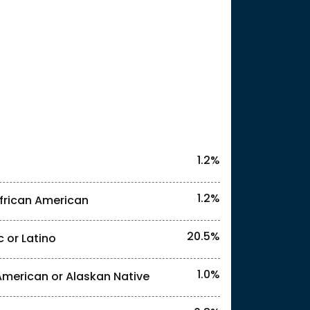
25
1.2%
1.2%
frican American
20.5%
c or Latino
l identities. "<1%" indicates that the actual
1.0%
American or Alaskan Native