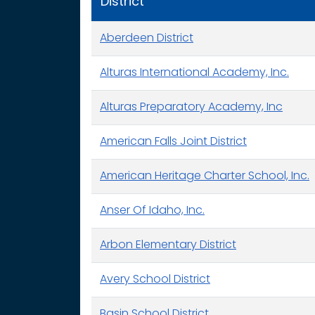
District
Aberdeen District
Alturas International Academy, Inc.
Alturas Preparatory Academy, Inc
American Falls Joint District
American Heritage Charter School, Inc.
Anser Of Idaho, Inc.
Arbon Elementary District
Avery School District
Basin School District