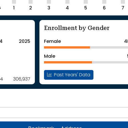
G
1
2
3
4
5
6
7
Enrollment by Gender
4
2025
Female
4
Male
Past Years' Data
14
306,937