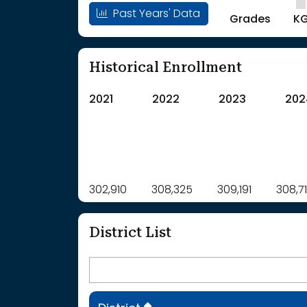
Past Years' Data
Grades
K
Historical Enrollment
2021
2022
2023
202
Label
302,910
308,325
Value
309,191
308,7
: School Year 2021
302910Students
: School Year 2022
308325Students
District List
: School Year 2023
309191Students
: School Year 2024
308714Students
: School Year 2025
306937Students