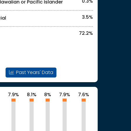
0.3%
Hawaiian or Pacific Islander
3.5%
ial
72.2%
Past Years' Data
%
7.9%
8.1%
8%
7.9%
7.6%