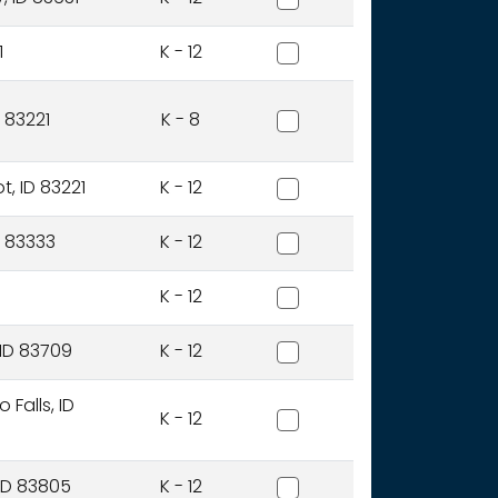
Bear Lake County District
1
K - 12
Blackfoot Charter Communi
 83221
K - 8
Blackfoot District
t, ID 83221
K - 12
Blaine County District
ID 83333
K - 12
Bliss Joint District
K - 12
Boise Independent Distric
 ID 83709
K - 12
Bonneville Joint District
Falls, ID
K - 12
Boundary County District
 ID 83805
K - 12