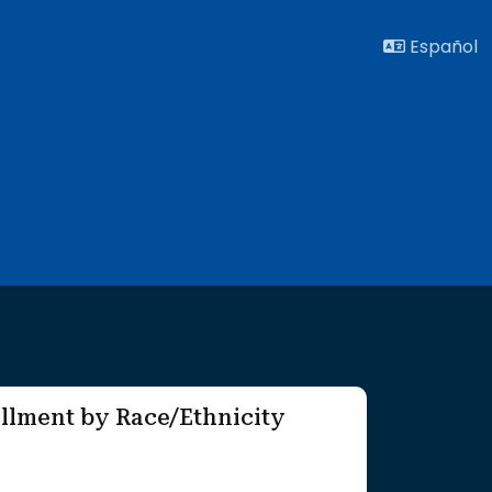
Español
llment by Race/Ethnicity