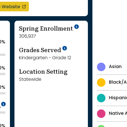
opens in a new window
e Website
School Year '24-'
Spring Enrollment
306,937
0%
School Year '25-'26
Grades Served
Kindergarten - Grade 12
Asian
.0%
Location Setting
Statewide
Black/A
.0%
Hispani
Intentionally blurred to protect individua
%
Native 
.0%