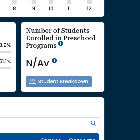
8
9
10
11
12
Number of Students
Enrolled in Preschool
School Year '25-'26
Programs
8.9%
Data Not Available<br>Co
N/Av
51.1%
Student Breakdown