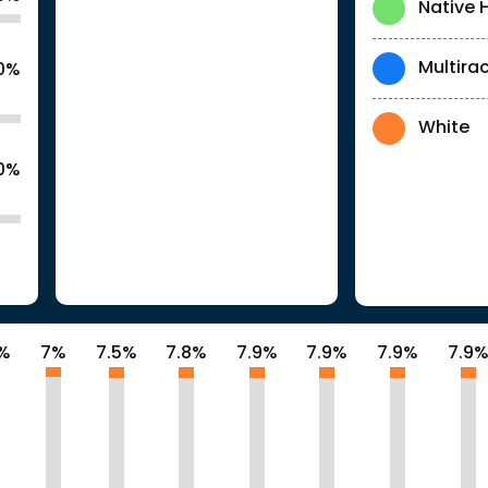
Native 
Multirac
.0%
White
.0%
8%
7%
7.5%
7.8%
7.9%
7.9%
7.9%
7.9