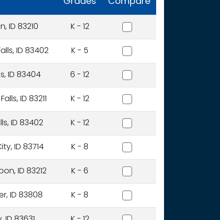
Grades
Compare
Aberdeen District
, ID 83210
K - 12
Alturas International Acad
alls, ID 83402
K - 5
Alturas Preparatory Acad
ls, ID 83404
6 - 12
American Falls Joint Distri
lls, ID 83211
K - 12
American Heritage Charter
ls, ID 83402
K - 12
Anser Of Idaho, Inc.
ty, ID 83714
K - 8
Arbon Elementary District
on, ID 83212
K - 6
Avery School District
er, ID 83808
K - 8
Basin School District
, ID 83631
K - 12