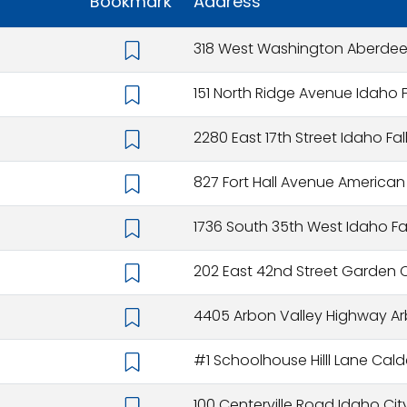
Bookmark
Address
318 West Washington Aberdeen
151 North Ridge Avenue Idaho F
2280 East 17th Street Idaho Fal
827 Fort Hall Avenue American Fa
1736 South 35th West Idaho Fal
202 East 42nd Street Garden Ci
4405 Arbon Valley Highway Arb
#1 Schoolhouse Hilll Lane Cald
100 Centerville Road Idaho City