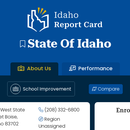
gh Butte County Joint District.
Idaho Report Card
State Of Idaho
About Us
Performance
Compare
School Improvement
Enro
 West State
(208) 332-6800
et Boise,
Region
ho 83702
Unassigned