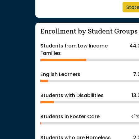
Stat
Enrollment by Student Groups
Students from Low Income
44.
Families
English Learners
7
Students with Disabilities
13
Students in Foster Care
<1
Students who are Homeless
2