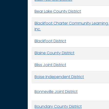
Bear Lake County District
Blackfoot Charter Community Learning 
Inc.
Blackfoot District
Blaine County District
Bliss Joint District
Boise Independent District
Bonneville Joint District
Boundary County District