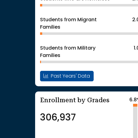
Students from Migrant
2
Families
Students from Military
1
Families
Past Years' Data
Enrollment by Grades
6.
306,937