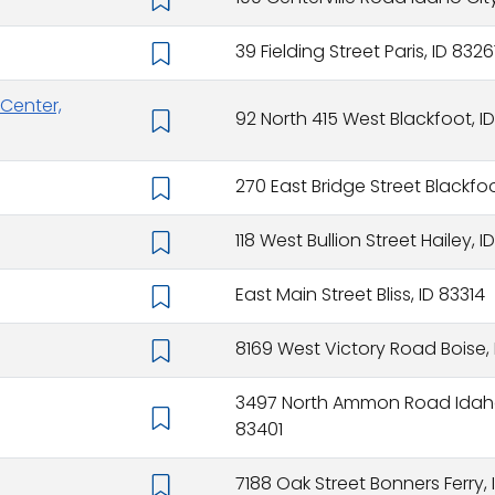
39 Fielding Street Paris, ID 8326
Center,
92 North 415 West Blackfoot, ID
270 East Bridge Street Blackfoo
118 West Bullion Street Hailey, 
East Main Street Bliss, ID 83314
8169 West Victory Road Boise,
3497 North Ammon Road Idaho 
83401
7188 Oak Street Bonners Ferry,