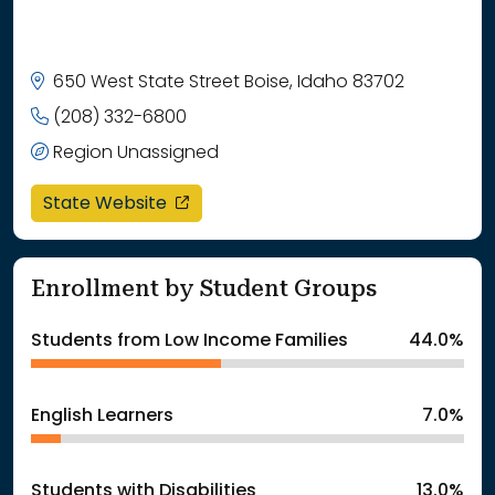
650 West State Street Boise, Idaho 83702
(208) 332-6800
Region Unassigned
opens in a new window
State Website
Enrollment by Student Groups
Students from Low Income Families
44.0%
English Learners
7.0%
Students with Disabilities
13.0%