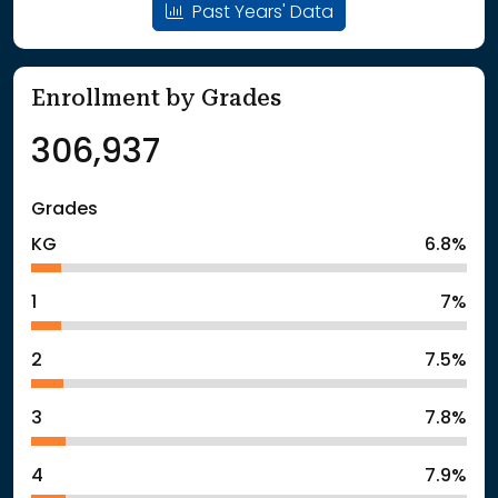
Past Years' Data
Enrollment by Grades
306,937
Grades
KG
6.8%
1
7%
2
7.5%
3
7.8%
4
7.9%