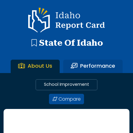
192 search results with 20 showing. Aberdeen District throu
Idaho Report Card
State Of Idaho
About Us
Performance
School Improvement
Compare