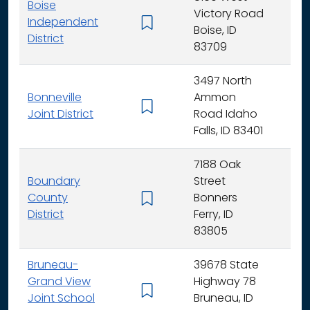
Boise
Victory Road
Independent
K - 
Boise, ID
District
83709
3497 North
Bonneville
Ammon
K - 
Joint District
Road Idaho
Falls, ID 83401
7188 Oak
Boundary
Street
County
Bonners
K - 
District
Ferry, ID
83805
Bruneau-
39678 State
Grand View
Highway 78
K - 
Joint School
Bruneau, ID