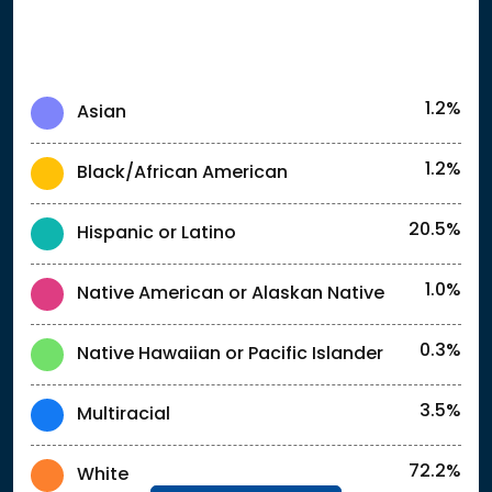
1.2%
Asian
1.2%
Black/African American
20.5%
Hispanic or Latino
1.0%
Native American or Alaskan Native
0.3%
Native Hawaiian or Pacific Islander
3.5%
Multiracial
72.2%
White