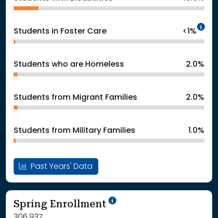
In
Students in Foster Care
<1%
Students who are Homeless
2.0%
Students from Migrant Families
2.0%
Students from Military Families
1.0%
Past Years' Data
School Year '24-'25
Spring Enrollment
306,937