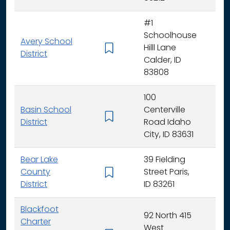
#1
Schoolhouse
Avery School
Hilll Lane
K -
District
Calder, ID
83808
100
Basin School
Centerville
K - 
District
Road Idaho
City, ID 83631
Bear Lake
39 Fielding
County
Street Paris,
K - 
District
ID 83261
Blackfoot
92 North 415
Charter
West