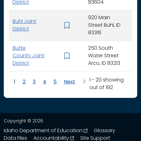
District
83604
920 Main
Buhl Joint
Street Buhl, ID
K - 
District
83316
Butte
250 South
County Joint
Water Street
K - 
District
Arco, ID 83213
1 - 20 showing
1
2
3
4
5
Next
out of 192
Copyright © 2026
opens in a new wind
Idaho Department of Education
Glossary
opens in a new window
Data Files
Accountability
Site Support