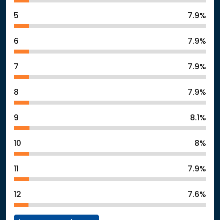
5
7.9%
6
7.9%
7
7.9%
8
7.9%
9
8.1%
10
8%
11
7.9%
12
7.6%