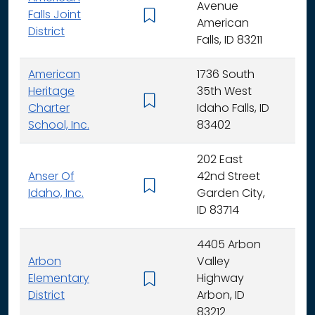
Avenue
Falls Joint
K - 
American
District
Falls, ID 83211
American
1736 South
Heritage
35th West
K - 
Charter
Idaho Falls, ID
School, Inc.
83402
202 East
Anser Of
42nd Street
K -
Idaho, Inc.
Garden City,
ID 83714
4405 Arbon
Arbon
Valley
Elementary
Highway
K -
District
Arbon, ID
83212