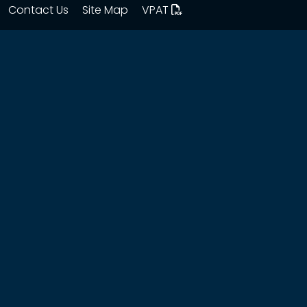
Contact Us
Site Map
VPAT