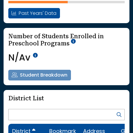
Past Years' Data
Number of Students Enrolled in
School Year '25-'26
Preschool Programs
Data Not Available<br>Coming
N/Av
Student Breakdown
District List
District
Bookmark
Address
Gra