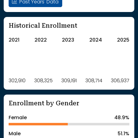
Past Years' Data
Historical Enrollment
2021
2022
2023
2024
2025
Label
302,910
308,325
Value
309,191
308,714
306,937
: School Year 2021
302910Students
: School Year 2022
308325Students
Enrollment by Gender
: School Year 2023
309191Students
: School Year 2024
308714Students
Female
48.9%
: School Year 2025
306937Students
Male
51.1%