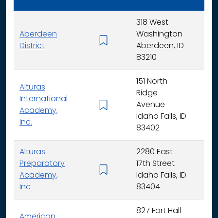
318 West
Aberdeen
Washington
K - 
District
Aberdeen, ID
83210
151 North
Alturas
Ridge
International
Avenue
K -
Academy,
Idaho Falls, ID
Inc.
83402
Alturas
2280 East
Preparatory
17th Street
6 - 
Academy,
Idaho Falls, ID
Inc
83404
827 Fort Hall
American