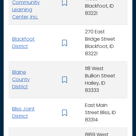
Community
K -
Blackfoot, ID
Learning
83221
Center, Inc.
270 East
Blackfoot
Bridge Street
K - 
District
Blackfoot, ID
83221
118 West
Blaine
Bullion Street
County
K - 
Hailey, ID
District
83333
East Main
Bliss Joint
Street Bliss, ID
K - 
District
83314
8169 West