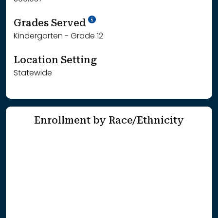
School Year '25-'26
Grades Served
Kindergarten - Grade 12
Location Setting
Statewide
Enrollment by Race/Ethnicity