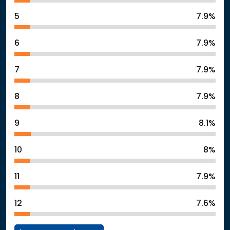
5
7.9%
6
7.9%
7
7.9%
8
7.9%
9
8.1%
10
8%
11
7.9%
12
7.6%