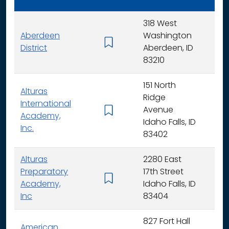
318 West
Aberdeen
Washington
K - 
District
Aberdeen, ID
83210
151 North
Alturas
Ridge
International
Avenue
K -
Academy,
Idaho Falls, ID
Inc.
83402
Alturas
2280 East
Preparatory
17th Street
6 - 
Academy,
Idaho Falls, ID
Inc
83404
827 Fort Hall
American