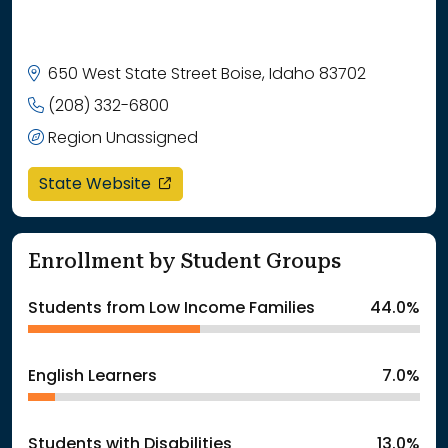
650 West State Street Boise, Idaho 83702
(208) 332-6800
Region Unassigned
opens in a new window
State Website
Enrollment by Student Groups
Students from Low Income Families
44.0%
English Learners
7.0%
Students with Disabilities
13.0%