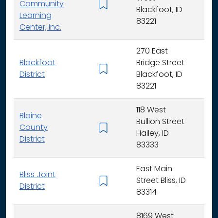
Community
K -
Blackfoot, ID
Learning
83221
Center, Inc.
270 East
Blackfoot
Bridge Street
K - 
District
Blackfoot, ID
83221
118 West
Blaine
Bullion Street
County
K - 
Hailey, ID
District
83333
East Main
Bliss Joint
Street Bliss, ID
K - 
District
83314
8169 West