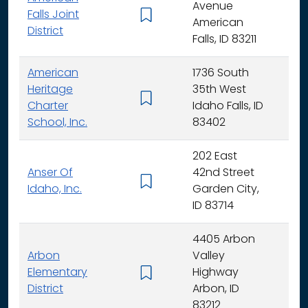
Avenue
Falls Joint
K - 
American
District
Falls, ID 83211
American
1736 South
Heritage
35th West
K - 
Charter
Idaho Falls, ID
School, Inc.
83402
202 East
Anser Of
42nd Street
K -
Idaho, Inc.
Garden City,
ID 83714
4405 Arbon
Arbon
Valley
Elementary
Highway
K -
District
Arbon, ID
83212