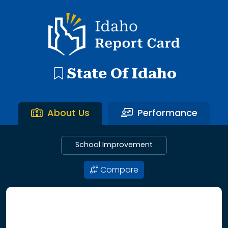
192 search results with 20 showing. Aberdeen District throu
Idaho Report Card
State Of Idaho
About Us
Performance
School Improvement
Compare