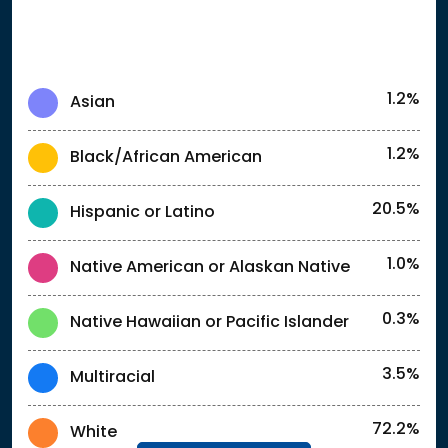
1.2%
Asian
1.2%
Black/African American
20.5%
Hispanic or Latino
1.0%
Native American or Alaskan Native
0.3%
Native Hawaiian or Pacific Islander
3.5%
Multiracial
72.2%
White