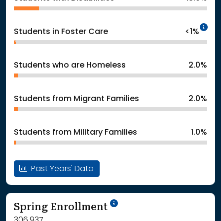
In
Students in Foster Care
<1%
Students who are Homeless
2.0%
Students from Migrant Families
2.0%
Students from Military Families
1.0%
Past Years' Data
School Year '24-'25
Spring Enrollment
306,937