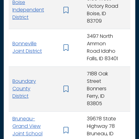
Boise
Victory Road
Independent
K - 
Boise, ID
District
83709
3497 North
Bonneville
Ammon
K - 
Joint District
Road Idaho
Falls, ID 83401
7188 Oak
Boundary
Street
County
Bonners
K - 
District
Ferry, ID
83805
Bruneau-
39678 State
Grand View
Highway 78
K - 
Joint School
Bruneau, ID