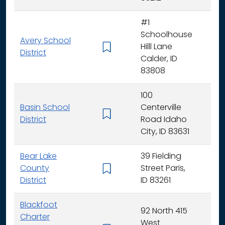
#1
Schoolhouse
Avery School
Hilll Lane
K -
District
Calder, ID
83808
100
Basin School
Centerville
K - 
District
Road Idaho
City, ID 83631
Bear Lake
39 Fielding
County
Street Paris,
K - 
District
ID 83261
Blackfoot
92 North 415
Charter
West