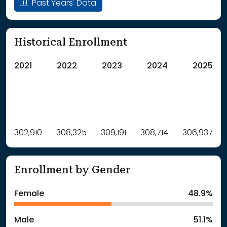
Past Years' Data
Historical Enrollment
2021
2022
2023
2024
2025
Label
302,910
308,325
Value
309,191
308,714
306,937
: School Year 2021
302910Students
: School Year 2022
308325Students
Enrollment by Gender
: School Year 2023
309191Students
: School Year 2024
308714Students
Female
48.9%
: School Year 2025
306937Students
Male
51.1%