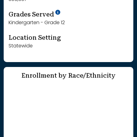
School Year '25-'26
Grades Served
Kindergarten - Grade 12
Location Setting
Statewide
Enrollment by Race/Ethnicity