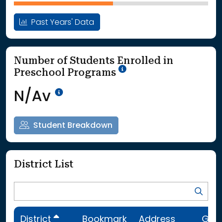
Past Years' Data
Number of Students Enrolled in
School Year '25-'26
Preschool Programs
Data Not Available<br>Coming
N/Av
Student Breakdown
District List
District
Bookmark
Address
Gra