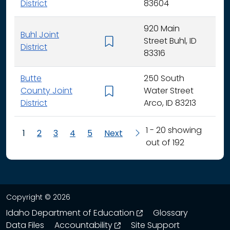
District
83604
920 Main
Buhl Joint
Street Buhl, ID
K - 
District
83316
Butte
250 South
County Joint
Water Street
K - 
District
Arco, ID 83213
1 - 20 showing
1
2
3
4
5
Next
out of 192
Copyright © 2026
opens in a new wind
Idaho Department of Education
Glossary
opens in a new window
Data Files
Accountability
Site Support