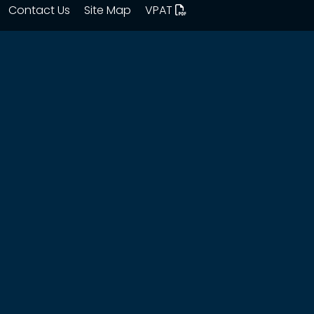
Contact Us
Site Map
VPAT