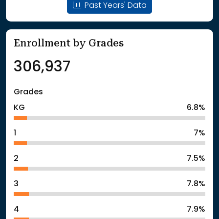
Past Years' Data
Enrollment by Grades
306,937
Grades
KG
6.8%
1
7%
2
7.5%
3
7.8%
4
7.9%