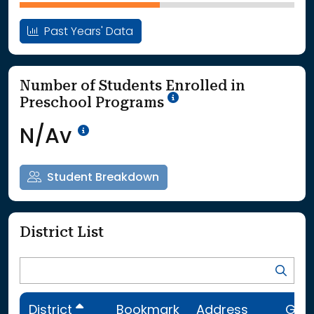
Past Years' Data
Number of Students Enrolled in
School Year '25-'26
Preschool Programs
Data Not Available<br>Coming
N/Av
Student Breakdown
District List
District
Bookmark
Address
Gra