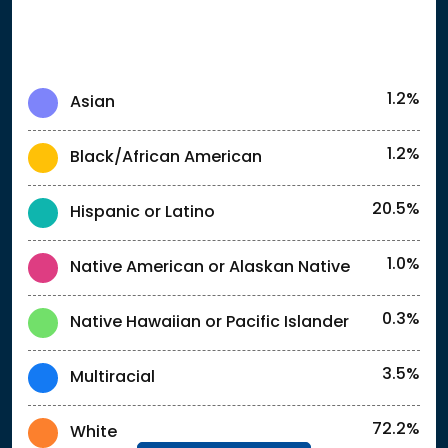
1.2%
Asian
1.2%
Black/African American
20.5%
Hispanic or Latino
1.0%
Native American or Alaskan Native
0.3%
Native Hawaiian or Pacific Islander
3.5%
Multiracial
72.2%
White