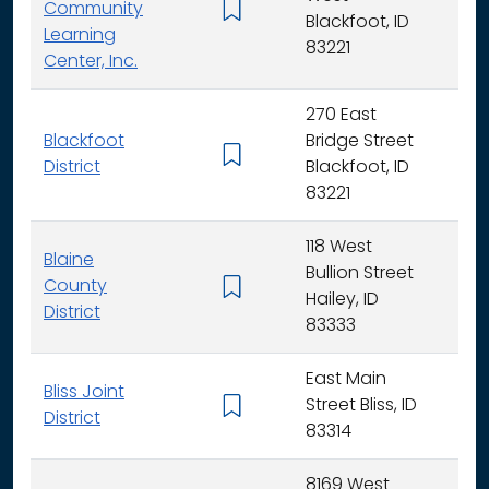
Community
K -
Blackfoot, ID
Learning
83221
Center, Inc.
270 East
Blackfoot
Bridge Street
K - 
District
Blackfoot, ID
83221
118 West
Blaine
Bullion Street
County
K - 
Hailey, ID
District
83333
East Main
Bliss Joint
Street Bliss, ID
K - 
District
83314
8169 West