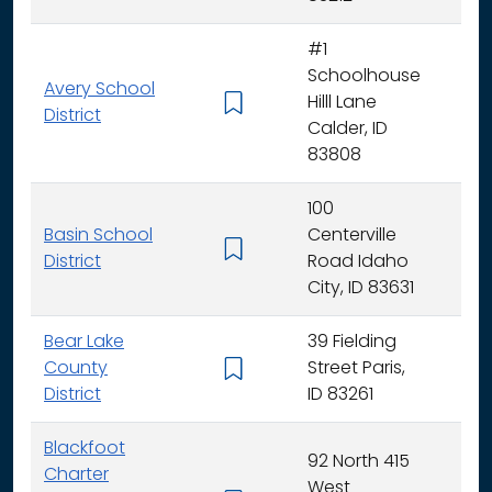
#1
Schoolhouse
Avery School
Hilll Lane
K -
District
Calder, ID
83808
100
Basin School
Centerville
K - 
District
Road Idaho
City, ID 83631
Bear Lake
39 Fielding
County
Street Paris,
K - 
District
ID 83261
Blackfoot
92 North 415
Charter
West