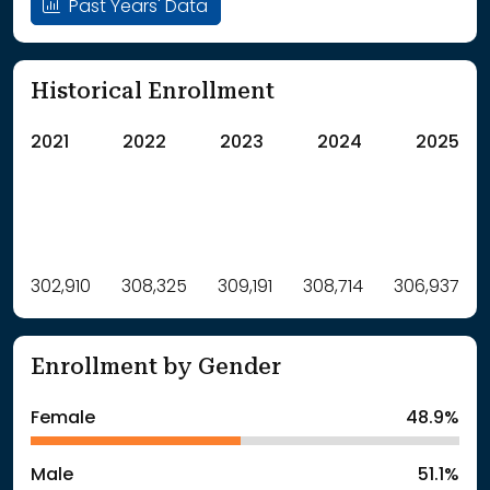
Past Years' Data
Historical Enrollment
2021
2022
2023
2024
2025
Label
302,910
308,325
Value
309,191
308,714
306,937
: School Year 2021
302910Students
: School Year 2022
308325Students
Enrollment by Gender
: School Year 2023
309191Students
: School Year 2024
308714Students
Female
48.9%
: School Year 2025
306937Students
Male
51.1%