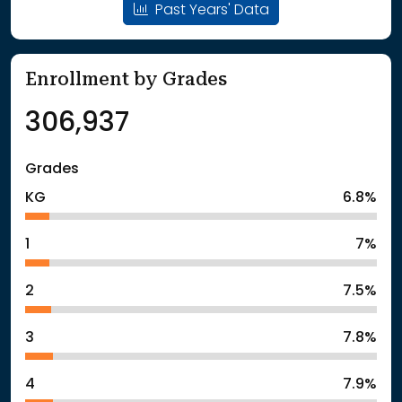
Past Years' Data
Enrollment by Grades
306,937
Grades
KG
6.8%
1
7%
2
7.5%
3
7.8%
4
7.9%