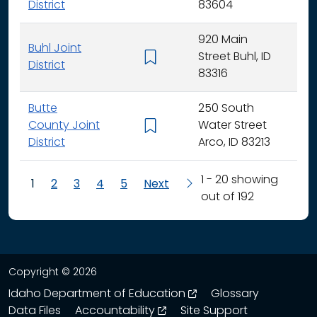
District
83604
920 Main
Buhl Joint
Street Buhl, ID
K - 
District
83316
Butte
250 South
County Joint
Water Street
K - 
District
Arco, ID 83213
1 - 20 showing
1
2
3
4
5
Next
out of 192
Copyright © 2026
opens in a new wind
Idaho Department of Education
Glossary
opens in a new window
Data Files
Accountability
Site Support