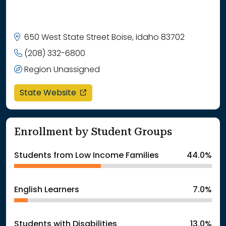
650 West State Street Boise, Idaho 83702
(208) 332-6800
Region Unassigned
opens in a new window
State Website
Enrollment by Student Groups
Students from Low Income Families
44.0%
English Learners
7.0%
Students with Disabilities
13.0%