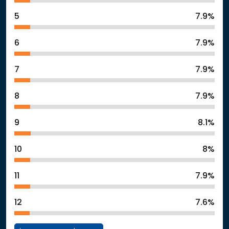
5
7.9%
6
7.9%
7
7.9%
8
7.9%
9
8.1%
10
8%
11
7.9%
12
7.6%