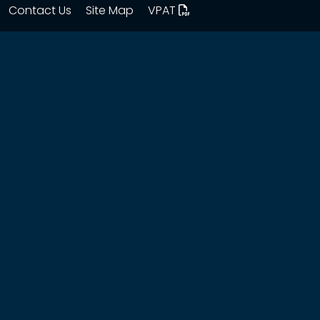
Contact Us
Site Map
VPAT