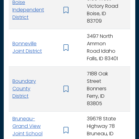
Boise
Victory Road
Independent
K - 
Boise, ID
District
83709
3497 North
Bonneville
Ammon
K - 
Joint District
Road Idaho
Falls, ID 83401
7188 Oak
Boundary
Street
County
Bonners
K - 
District
Ferry, ID
83805
Bruneau-
39678 State
Grand View
Highway 78
K - 
Joint School
Bruneau, ID