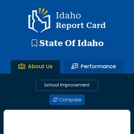
192 search results with 20 showing. Aberdeen District throu
Idaho Report Card
State Of Idaho
About Us
Performance
School Improvement
Compare