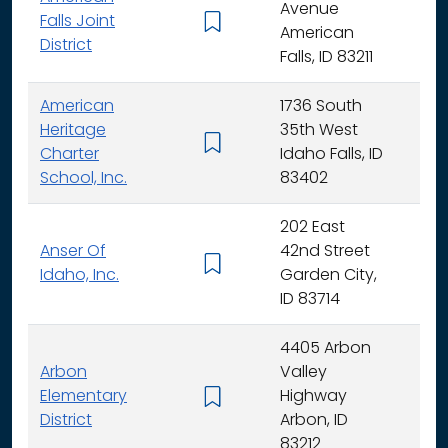
Avenue
Falls Joint
K - 
American
District
Falls, ID 83211
American
1736 South
Heritage
35th West
K - 
Charter
Idaho Falls, ID
School, Inc.
83402
202 East
Anser Of
42nd Street
K -
Idaho, Inc.
Garden City,
ID 83714
4405 Arbon
Arbon
Valley
Elementary
Highway
K -
District
Arbon, ID
83212