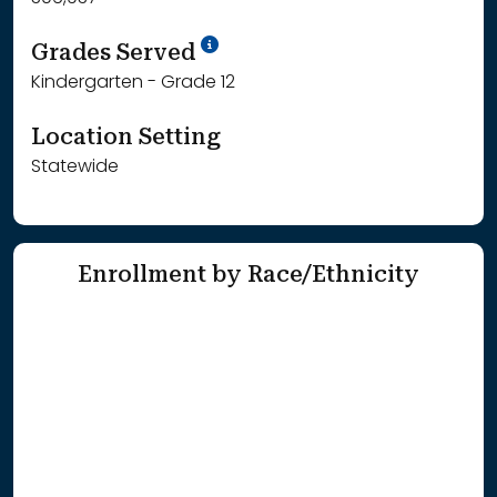
School Year '25-'26
Grades Served
Kindergarten - Grade 12
Location Setting
Statewide
Enrollment by Race/Ethnicity