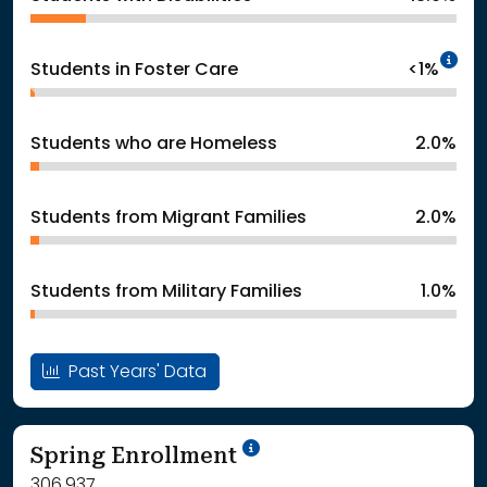
In
Students in Foster Care
<1%
Students who are Homeless
2.0%
Students from Migrant Families
2.0%
Students from Military Families
1.0%
Past Years' Data
School Year '24-'25
Spring Enrollment
306,937