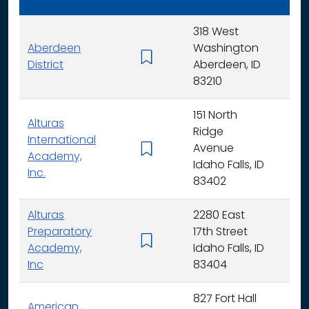
318 West
Aberdeen
Washington
K - 
District
Aberdeen, ID
83210
151 North
Alturas
Ridge
International
Avenue
K -
Academy,
Idaho Falls, ID
Inc.
83402
Alturas
2280 East
Preparatory
17th Street
6 - 
Academy,
Idaho Falls, ID
Inc
83404
827 Fort Hall
American