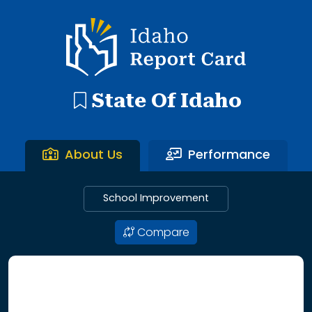
192 search results with 20 showing. Aberdeen District throu
Idaho Report Card
State Of Idaho
About Us
Performance
School Improvement
Compare