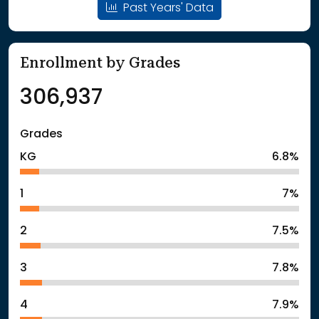
Past Years' Data
Enrollment by Grades
306,937
Grades
KG
6.8%
1
7%
2
7.5%
3
7.8%
4
7.9%