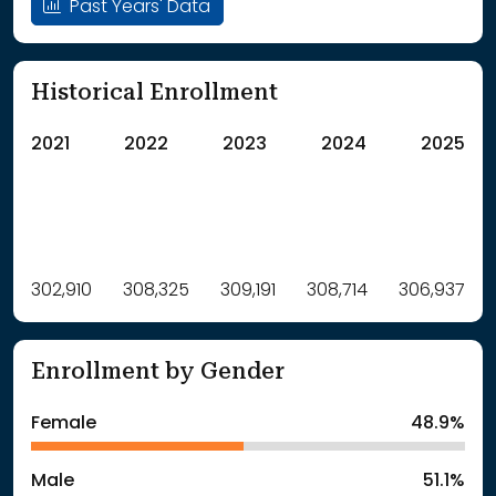
Past Years' Data
Historical Enrollment
2021
2022
2023
2024
2025
Label
302,910
308,325
Value
309,191
308,714
306,937
: School Year 2021
302910Students
: School Year 2022
308325Students
Enrollment by Gender
: School Year 2023
309191Students
: School Year 2024
308714Students
Female
48.9%
: School Year 2025
306937Students
Male
51.1%