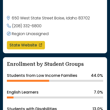
650 West State Street Boise, Idaho 83702
(208) 332-6800
Region Unassigned
opens in a new window
State Website
Enrollment by Student Groups
Students from Low Income Families
44.0%
English Learners
7.0%
Students with Disabilities
13.0%