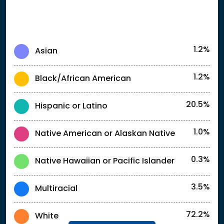
1.2%
Asian
1.2%
Black/African American
20.5%
Hispanic or Latino
1.0%
Native American or Alaskan Native
0.3%
Native Hawaiian or Pacific Islander
3.5%
Multiracial
72.2%
White