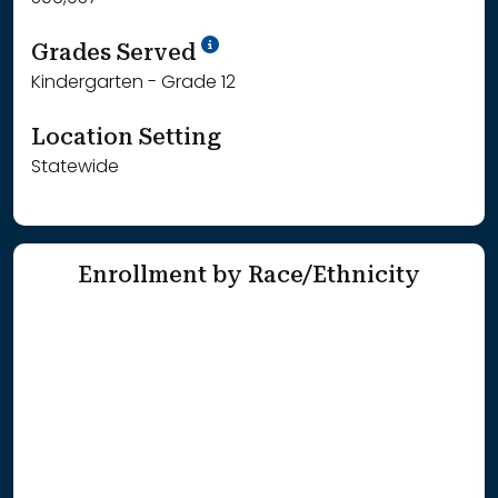
School Year '25-'26
Grades Served
Kindergarten - Grade 12
Location Setting
Statewide
Enrollment by Race/Ethnicity