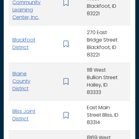
Community
K -
Blackfoot, ID
Learning
83221
Center, Inc.
270 East
Blackfoot
Bridge Street
K - 
District
Blackfoot, ID
83221
118 West
Blaine
Bullion Street
County
K - 
Hailey, ID
District
83333
East Main
Bliss Joint
Street Bliss, ID
K - 
District
83314
8169 West