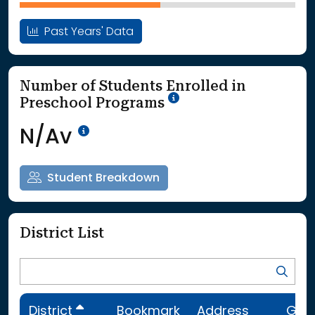
Past Years' Data
Number of Students Enrolled in
School Year '25-'26
Preschool Programs
Data Not Available<br>Coming
N/Av
Student Breakdown
District List
District
Bookmark
Address
Gra