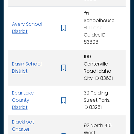
#1
Schoolhouse
Avery School
Hilll Lane
K -
District
Calder, ID
83808
100
Basin School
Centerville
K - 
District
Road Idaho
City, ID 83631
Bear Lake
39 Fielding
County
Street Paris,
K - 
District
ID 83261
Blackfoot
92 North 415
Charter
West