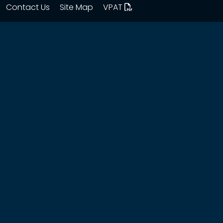
Contact Us
Site Map
VPAT