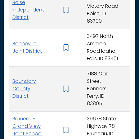
Boise
Victory Road
Independent
K - 
Boise, ID
District
83709
3497 North
Bonneville
Ammon
K - 
Joint District
Road Idaho
Falls, ID 83401
7188 Oak
Boundary
Street
County
Bonners
K - 
District
Ferry, ID
83805
Bruneau-
39678 State
Grand View
Highway 78
K - 
Joint School
Bruneau, ID