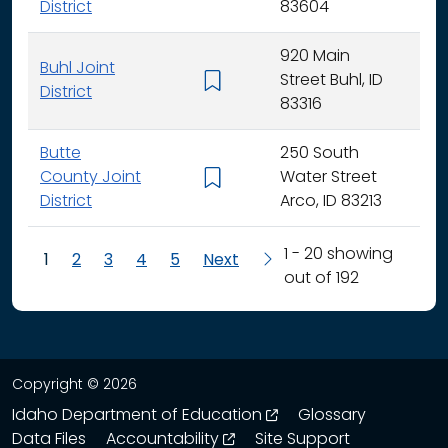
District
83604
920 Main
Buhl Joint
Street Buhl, ID
K - 
District
83316
Butte
250 South
County Joint
Water Street
K - 
District
Arco, ID 83213
1 - 20 showing
1
2
3
4
5
Next
out of 192
Copyright © 2026
opens in a new wind
Idaho Department of Education
Glossary
opens in a new window
Data Files
Accountability
Site Support