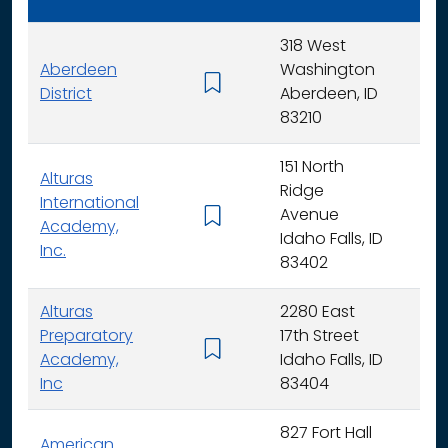
318 West
Aberdeen
Washington
K - 
District
Aberdeen, ID
83210
151 North
Alturas
Ridge
International
Avenue
K -
Academy,
Idaho Falls, ID
Inc.
83402
Alturas
2280 East
Preparatory
17th Street
6 - 
Academy,
Idaho Falls, ID
Inc
83404
827 Fort Hall
American