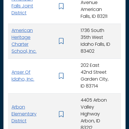
Avenue
Falls Joint
K - 
American
District
Falls, ID 83211
American
1736 South
Heritage
35th West
K - 
Charter
Idaho Falls, ID
School, Inc.
83402
202 East
Anser Of
42nd Street
K -
Idaho, Inc.
Garden City,
ID 83714
4405 Arbon
Arbon
Valley
Elementary
Highway
K -
District
Arbon, ID
83212