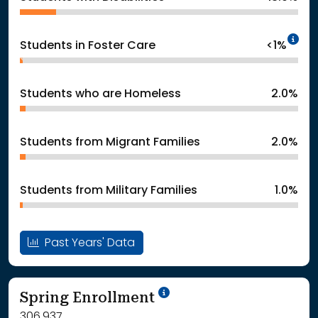
In
Students in Foster Care
<1%
Students who are Homeless
2.0%
Students from Migrant Families
2.0%
Students from Military Families
1.0%
Past Years' Data
School Year '24-'25
Spring Enrollment
306,937