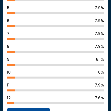
5
7.9%
6
7.9%
7
7.9%
8
7.9%
9
8.1%
10
8%
11
7.9%
12
7.6%