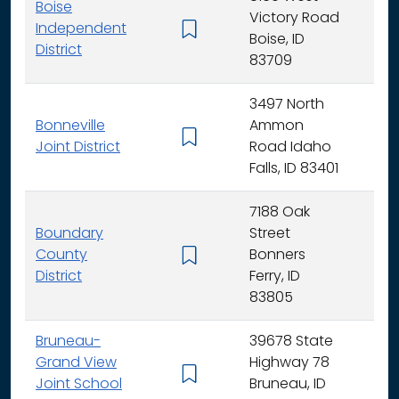
Boise
Victory Road
Independent
K - 
Boise, ID
District
83709
3497 North
Bonneville
Ammon
K - 
Joint District
Road Idaho
Falls, ID 83401
7188 Oak
Boundary
Street
County
Bonners
K - 
District
Ferry, ID
83805
Bruneau-
39678 State
Grand View
Highway 78
K - 
Joint School
Bruneau, ID