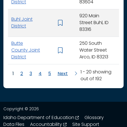
District
83604
920 Main
Buhl Joint
Street Buhl, ID
K - 
District
83316
Butte
250 South
County Joint
Water Street
K - 
District
Arco, ID 83213
1 - 20 showing
1
2
3
4
5
Next
out of 192
Copyright © 2026
opens in a new wind
Idaho Department of Education
Glossary
opens in a new window
Data Files
Accountability
Site Support