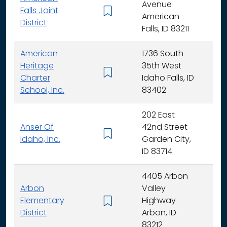
Avenue
Falls Joint
K - 
American
District
Falls, ID 83211
American
1736 South
Heritage
35th West
K - 
Charter
Idaho Falls, ID
School, Inc.
83402
202 East
Anser Of
42nd Street
K -
Idaho, Inc.
Garden City,
ID 83714
4405 Arbon
Arbon
Valley
Elementary
Highway
K -
District
Arbon, ID
83212