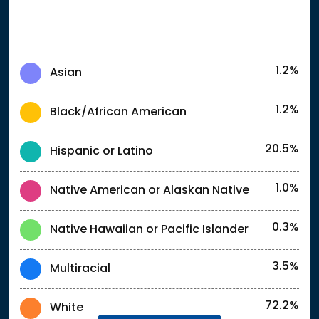
1.2%
Asian
1.2%
Black/African American
20.5%
Hispanic or Latino
1.0%
Native American or Alaskan Native
0.3%
Native Hawaiian or Pacific Islander
3.5%
Multiracial
72.2%
White