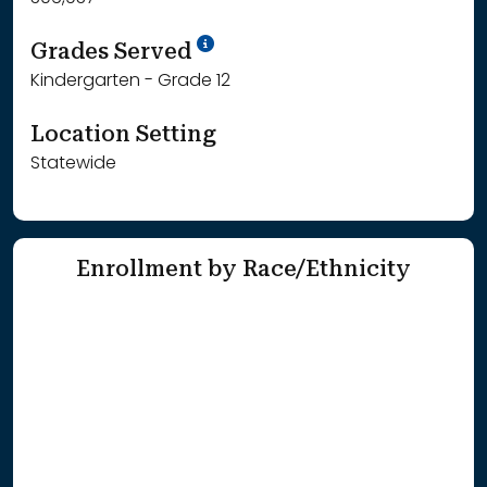
School Year '25-'26
Grades Served
Kindergarten - Grade 12
Location Setting
Statewide
Enrollment by Race/Ethnicity