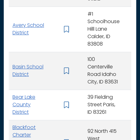
#1
Schoolhouse
Avery School
Hilll Lane
K -
District
Calder, ID
83808
100
Basin School
Centerville
K - 
District
Road Idaho
City, ID 83631
Bear Lake
39 Fielding
County
Street Paris,
K - 
District
ID 83261
Blackfoot
92 North 415
Charter
West