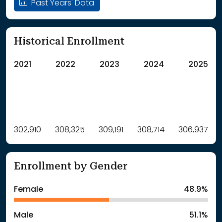
Past Years' Data
Historical Enrollment
2021
2022
2023
2024
2025
Label
302,910
308,325
Value
309,191
308,714
306,937
: School Year 2021
302910Students
: School Year 2022
308325Students
Enrollment by Gender
: School Year 2023
309191Students
: School Year 2024
308714Students
Female
48.9%
: School Year 2025
306937Students
Male
51.1%