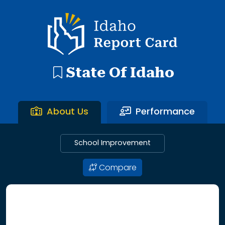
192 search results with 20 showing. Aberdeen District throu
Idaho Report Card
State Of Idaho
About Us
Performance
School Improvement
Compare