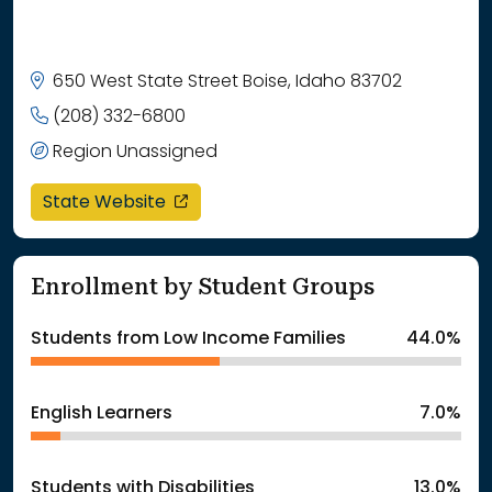
650 West State Street Boise, Idaho 83702
(208) 332-6800
Region Unassigned
opens in a new window
State Website
Enrollment by Student Groups
Students from Low Income Families
44.0%
English Learners
7.0%
Students with Disabilities
13.0%