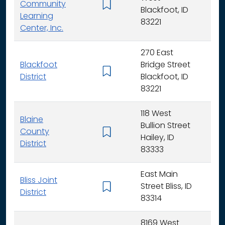
Community
K -
Blackfoot, ID
Learning
83221
Center, Inc.
270 East
Blackfoot
Bridge Street
K - 
District
Blackfoot, ID
83221
118 West
Blaine
Bullion Street
County
K - 
Hailey, ID
District
83333
East Main
Bliss Joint
Street Bliss, ID
K - 
District
83314
8169 West