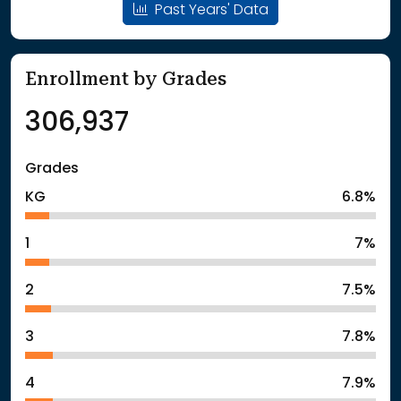
Past Years' Data
Enrollment by Grades
306,937
Grades
KG
6.8%
1
7%
2
7.5%
3
7.8%
4
7.9%