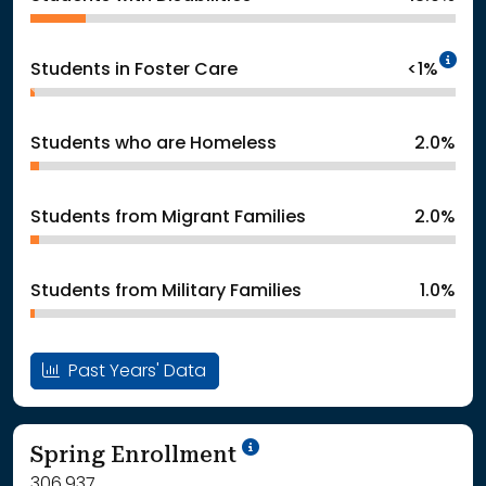
In
Students in Foster Care
<1%
Students who are Homeless
2.0%
Students from Migrant Families
2.0%
Students from Military Families
1.0%
Past Years' Data
School Year '24-'25
Spring Enrollment
306,937