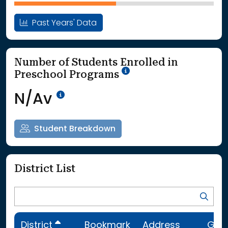
Past Years' Data
Number of Students Enrolled in
School Year '25-'26
Preschool Programs
Data Not Available<br>Coming
N/Av
Student Breakdown
District List
District
Bookmark
Address
Gra