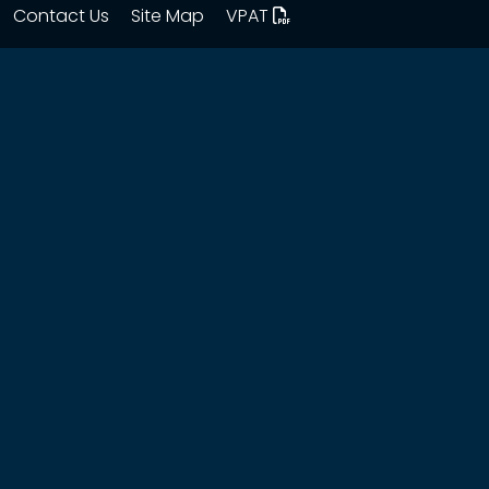
Contact Us
Site Map
VPAT