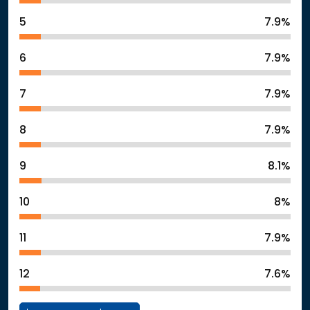
5
7.9%
6
7.9%
7
7.9%
8
7.9%
9
8.1%
10
8%
11
7.9%
12
7.6%