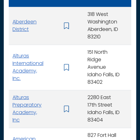
318 West
Aberdeen
Washington
K - 
District
Aberdeen, ID
83210
151 North
Alturas
Ridge
International
Avenue
K -
Academy,
Idaho Falls, ID
Inc.
83402
Alturas
2280 East
Preparatory
17th Street
6 - 
Academy,
Idaho Falls, ID
Inc
83404
827 Fort Hall
American