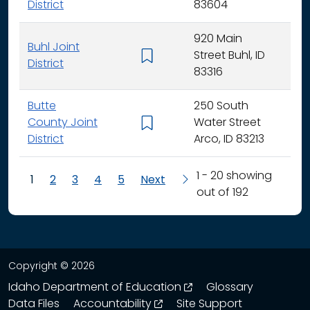
District
83604
920 Main
Buhl Joint
Street Buhl, ID
K - 
District
83316
Butte
250 South
County Joint
Water Street
K - 
District
Arco, ID 83213
1 - 20 showing
1
2
3
4
5
Next
out of 192
Copyright © 2026
opens in a new wind
Idaho Department of Education
Glossary
opens in a new window
Data Files
Accountability
Site Support