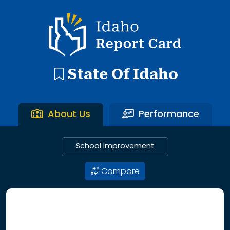
192 search results with 20 showing. Aberdeen District throu
Idaho Report Card
State Of Idaho
About Us
Performance
School Improvement
Compare