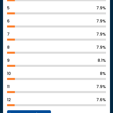
5
7.9%
6
7.9%
7
7.9%
8
7.9%
9
8.1%
10
8%
11
7.9%
12
7.6%