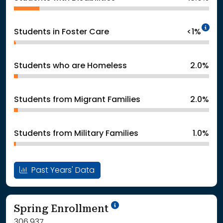
In
Students in Foster Care
<1%
Students who are Homeless
2.0%
Students from Migrant Families
2.0%
Students from Military Families
1.0%
Past Years' Data
School Year '24-'25
Spring Enrollment
306,937