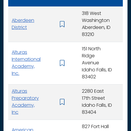
318 West
Aberdeen
Washington
K - 
District
Aberdeen, ID
83210
151 North
Alturas
Ridge
International
Avenue
K -
Academy,
Idaho Falls, ID
Inc.
83402
Alturas
2280 East
Preparatory
17th Street
6 - 
Academy,
Idaho Falls, ID
Inc
83404
827 Fort Hall
American