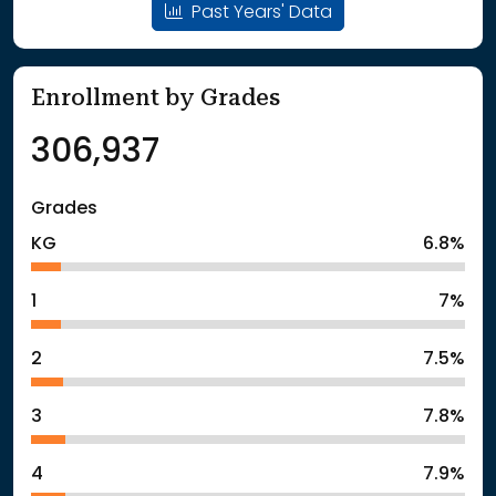
Past Years' Data
Enrollment by Grades
306,937
Grades
KG
6.8%
1
7%
2
7.5%
3
7.8%
4
7.9%