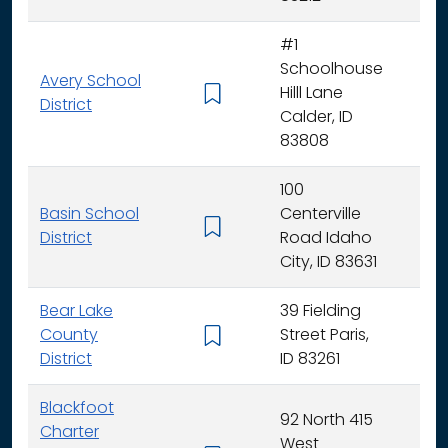
#1
Schoolhouse
Avery School
Hilll Lane
K -
District
Calder, ID
83808
100
Basin School
Centerville
K - 
District
Road Idaho
City, ID 83631
Bear Lake
39 Fielding
County
Street Paris,
K - 
District
ID 83261
Blackfoot
92 North 415
Charter
West