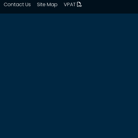
Contact Us
Site Map
VPAT