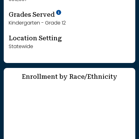
School Year '25-'26
Grades Served
Kindergarten - Grade 12
Location Setting
Statewide
Enrollment by Race/Ethnicity