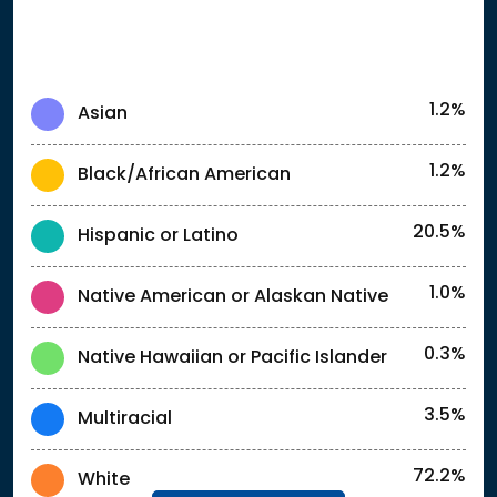
1.2%
Asian
1.2%
Black/African American
20.5%
Hispanic or Latino
1.0%
Native American or Alaskan Native
0.3%
Native Hawaiian or Pacific Islander
3.5%
Multiracial
72.2%
White