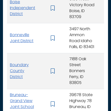
Boise
Victory Road
Independent
K - 
Boise, ID
District
83709
3497 North
Bonneville
Ammon
K - 
Joint District
Road Idaho
Falls, ID 83401
7188 Oak
Boundary
Street
County
Bonners
K - 
District
Ferry, ID
83805
Bruneau-
39678 State
Grand View
Highway 78
K - 
Joint School
Bruneau, ID