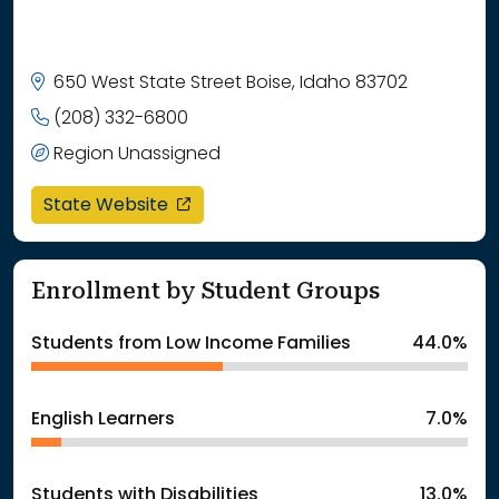
650 West State Street Boise, Idaho 83702
(208) 332-6800
Region Unassigned
opens in a new window
State Website
Enrollment by Student Groups
Students from Low Income Families
44.0%
English Learners
7.0%
Students with Disabilities
13.0%