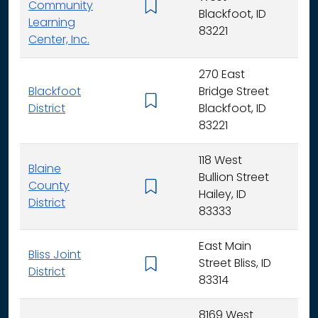
Community
K -
Blackfoot, ID
Learning
83221
Center, Inc.
270 East
Blackfoot
Bridge Street
K - 
District
Blackfoot, ID
83221
118 West
Blaine
Bullion Street
County
K - 
Hailey, ID
District
83333
East Main
Bliss Joint
Street Bliss, ID
K - 
District
83314
8169 West