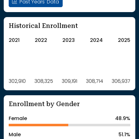
Past Years' Data
Historical Enrollment
2021
2022
2023
2024
2025
Label
302,910
308,325
Value
309,191
308,714
306,937
: School Year 2021
302910Students
: School Year 2022
308325Students
Enrollment by Gender
: School Year 2023
309191Students
: School Year 2024
308714Students
Female
48.9%
: School Year 2025
306937Students
Male
51.1%