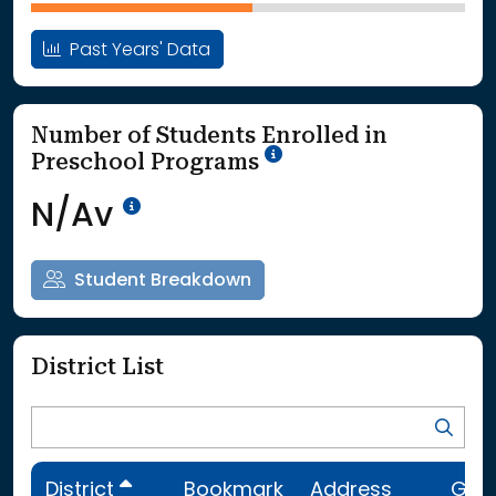
Past Years' Data
Number of Students Enrolled in
School Year '25-'26
Preschool Programs
Data Not Available<br>Coming
N/Av
Student Breakdown
District List
District
Bookmark
Address
Gra