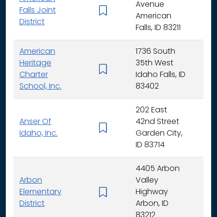
Avenue
Falls Joint
K - 
American
District
Falls, ID 83211
American
1736 South
Heritage
35th West
K - 
Charter
Idaho Falls, ID
School, Inc.
83402
202 East
Anser Of
42nd Street
K -
Idaho, Inc.
Garden City,
ID 83714
4405 Arbon
Arbon
Valley
Elementary
Highway
K -
District
Arbon, ID
83212