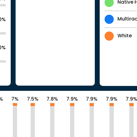
Native 
Multirac
.0%
White
.0%
8%
7%
7.5%
7.8%
7.9%
7.9%
7.9%
7.9