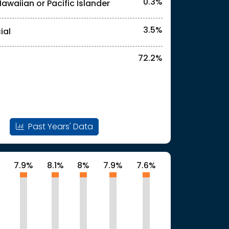
0.3%
Hawaiian or Pacific Islander
3.5%
ial
72.2%
Past Years' Data
%
7.9%
8.1%
8%
7.9%
7.6%