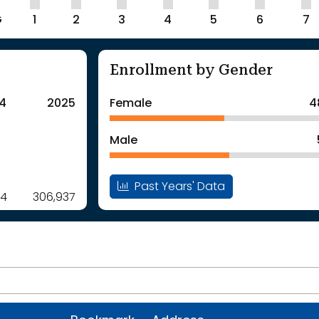
G
1
2
3
4
5
6
7
Enrollment by Gender
4
2025
Female
4
Male
Past Years' Data
14
306,937