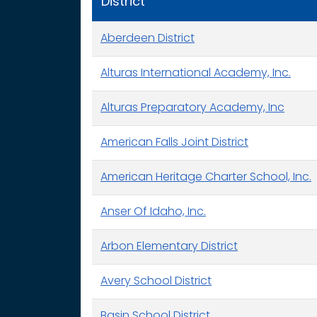
District
Aberdeen District
Alturas International Academy, Inc.
Alturas Preparatory Academy, Inc
American Falls Joint District
American Heritage Charter School, Inc.
Anser Of Idaho, Inc.
Arbon Elementary District
Avery School District
Basin School District