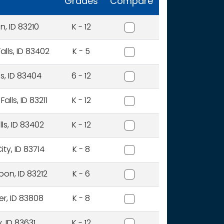
Grades
Compare
Aberdeen District
, ID 83210
K - 12
Alturas International Acad
alls, ID 83402
K - 5
Alturas Preparatory Acad
ls, ID 83404
6 - 12
American Falls Joint Distri
lls, ID 83211
K - 12
American Heritage Charter
ls, ID 83402
K - 12
Anser Of Idaho, Inc.
ty, ID 83714
K - 8
Arbon Elementary District
on, ID 83212
K - 6
Avery School District
er, ID 83808
K - 8
Basin School District
, ID 83631
K - 12