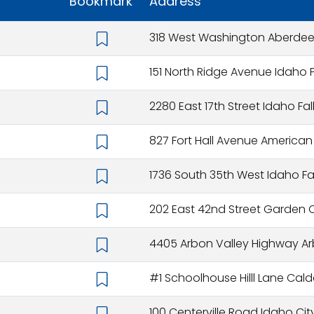
Bookmark
Address
318 West Washington Aberdeen
151 North Ridge Avenue Idaho F
2280 East 17th Street Idaho Fal
827 Fort Hall Avenue American Fa
1736 South 35th West Idaho Fal
202 East 42nd Street Garden Ci
4405 Arbon Valley Highway Arb
#1 Schoolhouse Hilll Lane Cald
100 Centerville Road Idaho City