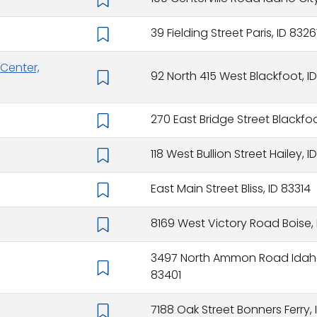
39 Fielding Street Paris, ID 8326
Center,
92 North 415 West Blackfoot, ID
270 East Bridge Street Blackfoo
118 West Bullion Street Hailey, 
East Main Street Bliss, ID 83314
8169 West Victory Road Boise,
3497 North Ammon Road Idaho 
83401
7188 Oak Street Bonners Ferry,