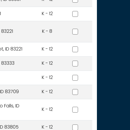
Bear Lake County District
1
K - 12
Blackfoot Charter Communi
 83221
K - 8
Blackfoot District
t, ID 83221
K - 12
Blaine County District
ID 83333
K - 12
Bliss Joint District
K - 12
Boise Independent Distric
 ID 83709
K - 12
Bonneville Joint District
Falls, ID
K - 12
Boundary County District
 ID 83805
K - 12