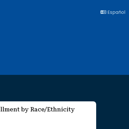
Español
llment by Race/Ethnicity