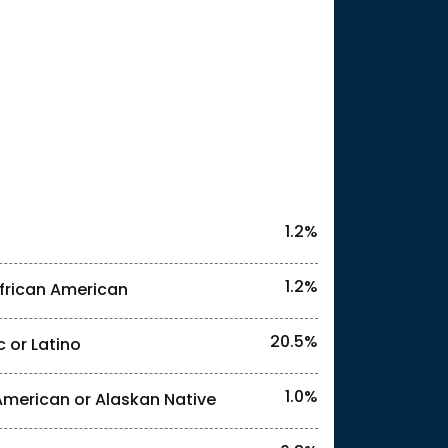
25
1.2%
1.2%
frican American
20.5%
c or Latino
l identities. "<1%" indicates that the actual
1.0%
American or Alaskan Native