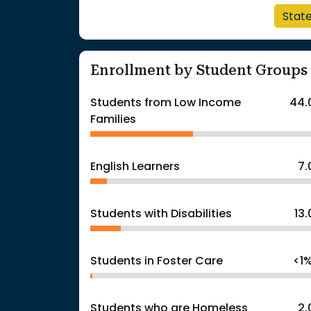
Stat
Enrollment by Student Groups
Students from Low Income
44.
Families
English Learners
7
Students with Disabilities
13
Students in Foster Care
<1
Students who are Homeless
2