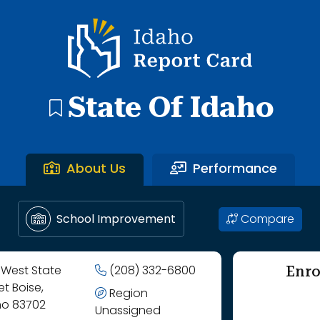
gh Butte County Joint District.
Idaho Report Card
State Of Idaho
About Us
Performance
Compare
School Improvement
Enro
 West State
(208) 332-6800
et Boise,
Region
ho 83702
Unassigned