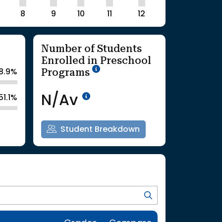
8
9
10
11
12
Number of Students
Enrolled in Preschool
School Year '25-'26
Programs
8.9%
Data Not Available<br>Co
N/Av
51.1%
Student Breakdown