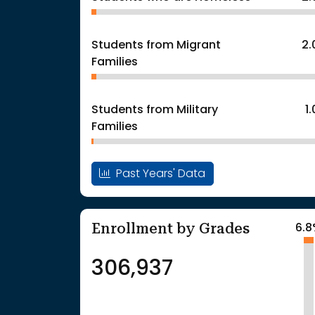
Students from Migrant
2
Families
Students from Military
1
Families
Past Years' Data
Enrollment by Grades
6.
306,937