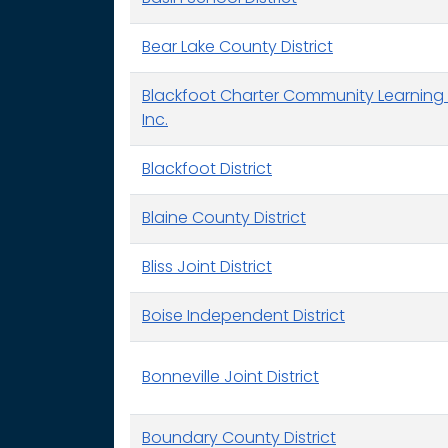
Bear Lake County District
Blackfoot Charter Community Learning 
Inc.
Blackfoot District
Blaine County District
Bliss Joint District
Boise Independent District
Bonneville Joint District
Boundary County District