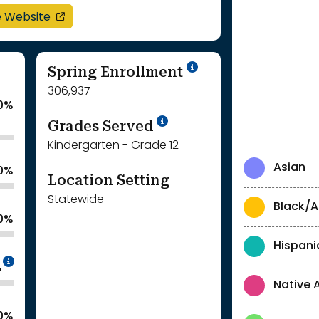
opens in a new window
e Website
School Year '24-'
Spring Enrollment
306,937
0%
School Year '25-'26
Grades Served
Kindergarten - Grade 12
Asian
.0%
Location Setting
Statewide
Black/A
.0%
Hispani
Intentionally blurred to protect individua
%
Native 
.0%