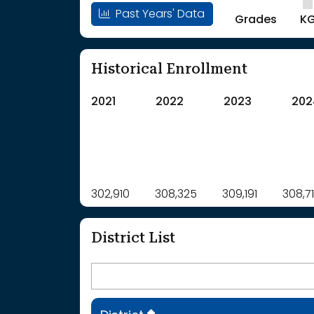
Past Years' Data
Grades
K
Historical Enrollment
2021
2022
2023
202
Label
302,910
308,325
Value
309,191
308,7
: School Year 2021
302910Students
: School Year 2022
308325Students
District List
: School Year 2023
309191Students
: School Year 2024
308714Students
: School Year 2025
306937Students