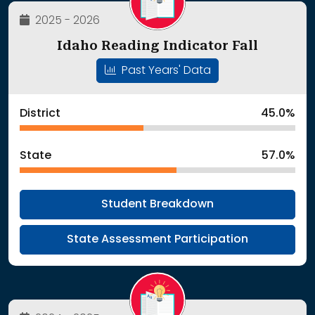
2025 - 2026
Idaho Reading Indicator Fall
Past Years' Data
District
45.0%
State
57.0%
Student Breakdown
State Assessment Participation