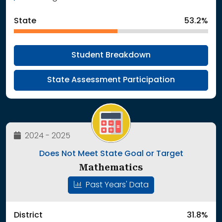
State
53.2%
Student Breakdown
State Assessment Participation
2024 - 2025
Does Not Meet State Goal or Target
Mathematics
Past Years' Data
District
31.8%