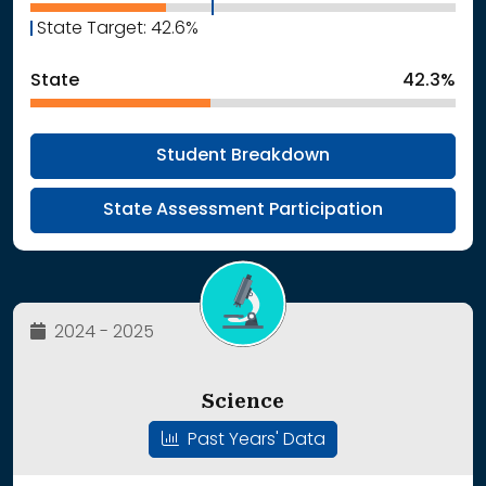
State Target: 42.6%
State
42.3%
Student Breakdown
State Assessment Participation
2024 - 2025
Science
Past Years' Data