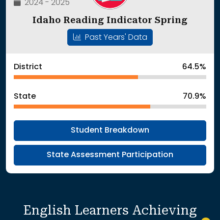
2024 - 2025
Idaho Reading Indicator Spring
Past Years' Data
District
64.5%
State
70.9%
Student Breakdown
State Assessment Participation
English Learners Achieving