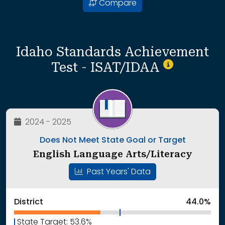
Compare
Idaho Standards Achievement
Test - ISAT/IDAA
2024 - 2025
Does Not Meet State Goal or Target
English Language Arts/Literacy
Past Years' Data
District
44.0%
State Target: 53.6%