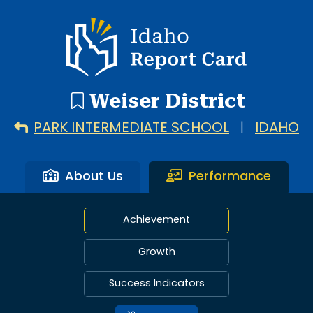
Idaho Report Card
Weiser District
PARK INTERMEDIATE SCHOOL
|
IDAHO
About Us
Performance
Achievement
Growth
Success Indicators