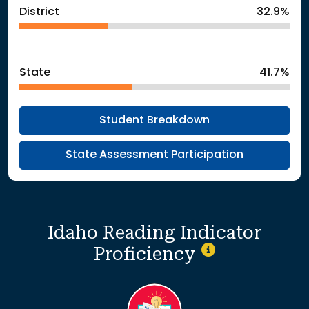
District
32.9%
State
41.7%
Student Breakdown
State Assessment Participation
Idaho Reading Indicator
Proficiency