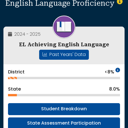
English Language Proficiency
2024 - 2025
EL Achieving English Language
Past Years' Data
In
District
<8%
State
8.0%
Student Breakdown
State Assessment Participation