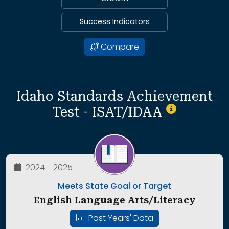
Success Indicators
Compare
Idaho Standards Achievement
Test - ISAT/IDAA
2024 - 2025
Meets State Goal or Target
English Language Arts/Literacy
Past Years' Data