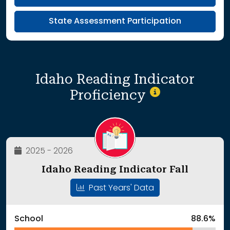
State Assessment Participation
Idaho Reading Indicator
Proficiency
2025 - 2026
Idaho Reading Indicator Fall
Past Years' Data
School
88.6%