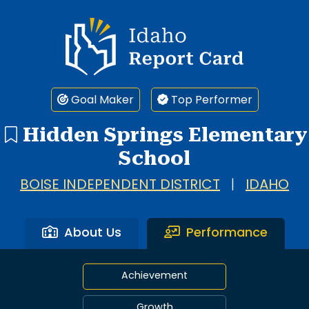
Idaho Report Card
Goal Maker
Top Performer
Hidden Springs Elementary
School
BOISE INDEPENDENT DISTRICT
|
IDAHO
About Us
Performance
Achievement
Growth