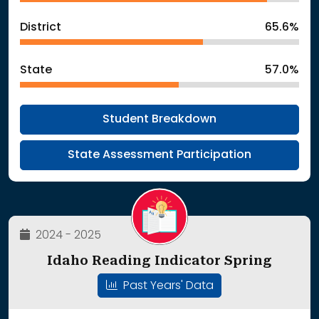
District
65.6%
State
57.0%
Student Breakdown
State Assessment Participation
2024 - 2025
Idaho Reading Indicator Spring
Past Years' Data