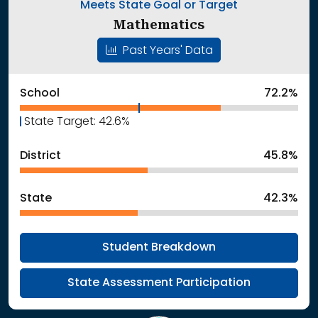
Meets State Goal or Target
Mathematics
Past Years' Data
School
72.2%
State Target: 42.6%
District
45.8%
State
42.3%
Student Breakdown
State Assessment Participation