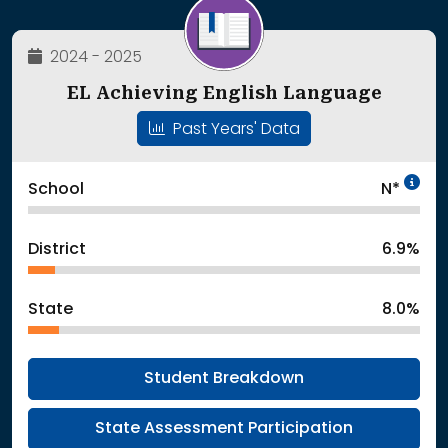
2024 - 2025
EL Achieving English Language
Past Years' Data
In
School
N*
District
6.9%
State
8.0%
Student Breakdown
State Assessment Participation