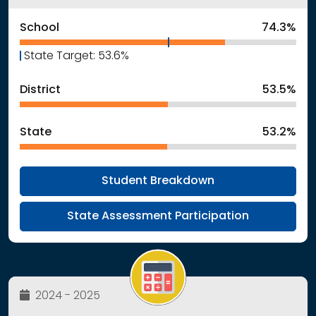
School
74.3%
State Target: 53.6%
District
53.5%
State
53.2%
Student Breakdown
State Assessment Participation
2024 - 2025