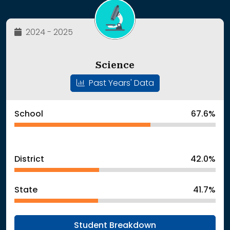
2024 - 2025
Science
Past Years' Data
School
67.6%
District
42.0%
State
41.7%
Student Breakdown