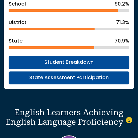
School
90.2%
District
71.3%
State
70.9%
Student Breakdown
State Assessment Participation
English Learners Achieving
English Language Proficiency