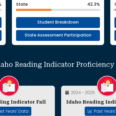
%
State
42.3%
Student Breakdown
State Assessment Participation
daho Reading Indicator Proficienc
2024 - 2025
ing Indicator Fall
Idaho Reading Indi
st Years' Data
Past Years