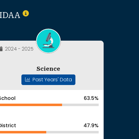
T/IDAA
2024 - 2025
Science
Past Years' Data
School
63.5%
District
47.9%