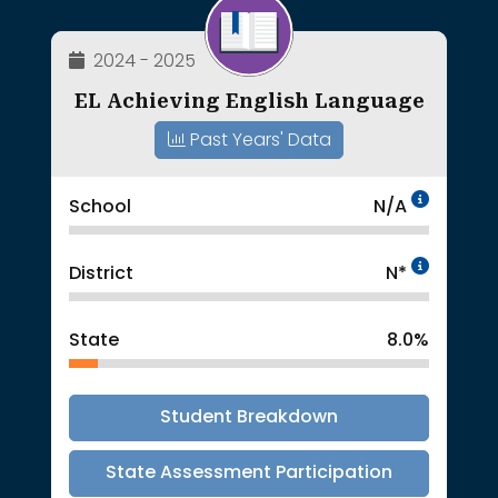
2024 - 2025
EL Achieving English Language
Past Years' Data
Data 
School
N/A
Intent
District
N*
State
8.0%
Student Breakdown
State Assessment Participation