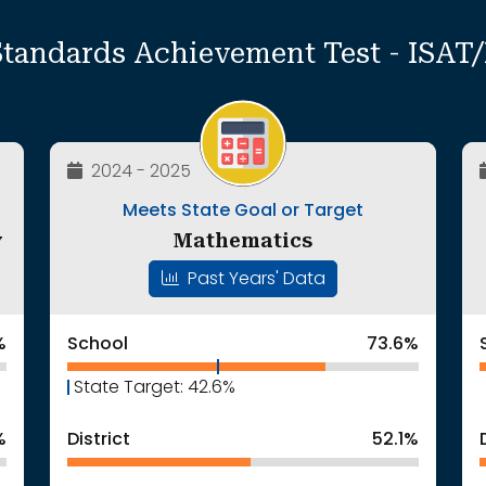
Standards Achievement Test - ISA
2024 - 2025
Meets State Goal or Target
y
Mathematics
Past Years' Data
%
School
73.6%
State Target: 42.6%
%
District
52.1%