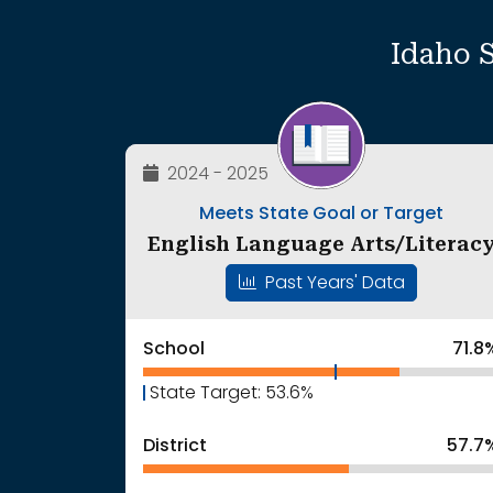
Idaho 
2024 - 2025
Meets State Goal or Target
English Language Arts/Literac
Past Years' Data
School
71.8
State Target: 53.6%
District
57.7