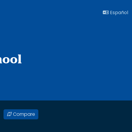
Español
hool
Compare