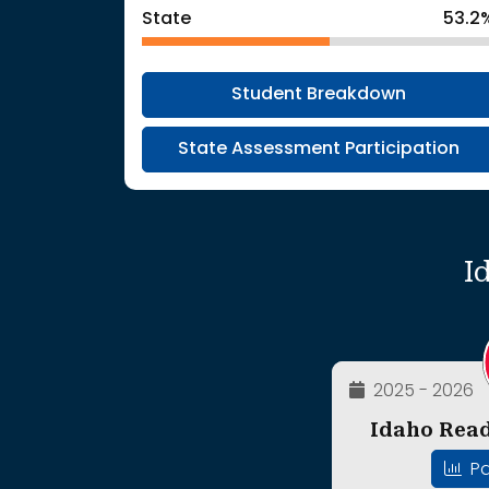
State
53.2
Student Breakdown
State Assessment Participation
I
2025 - 2026
Idaho Read
Pa