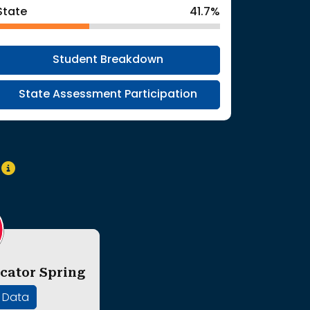
State
41.7%
Student Breakdown
State Assessment Participation
y
cator Spring
' Data