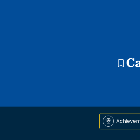
C
Achieve