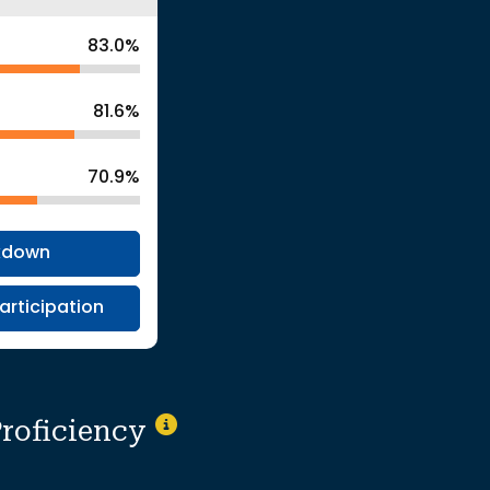
83.0%
81.6%
70.9%
kdown
articipation
Proficiency