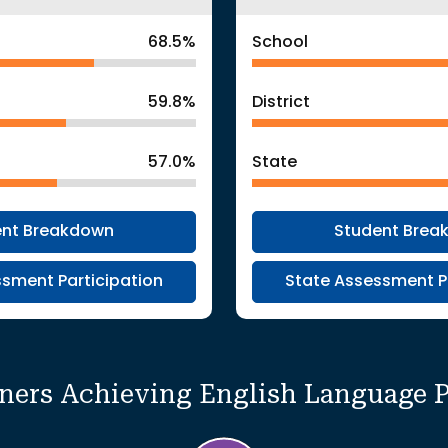
68.5%
School
59.8%
District
57.0%
State
ent Breakdown
Student Brea
sment Participation
State Assessment P
rners Achieving English Language 