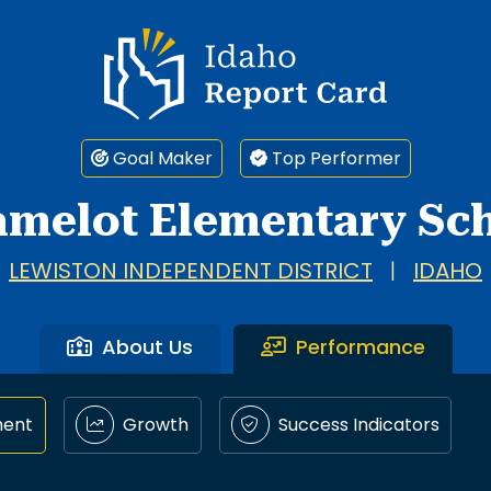
Idaho Report Card
Goal Maker
Top Performer
amelot Elementary Sc
LEWISTON INDEPENDENT DISTRICT
|
IDAHO
About Us
Performance
ment
Growth
Success Indicators