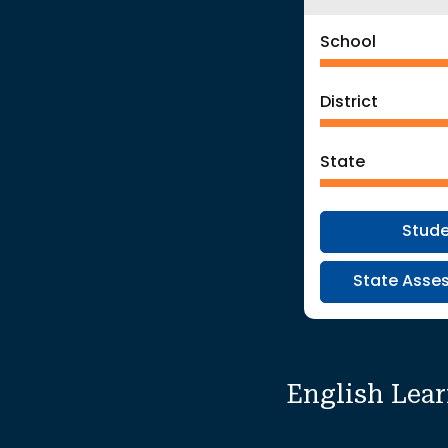
School
District
State
Stud
State Asses
English Lea