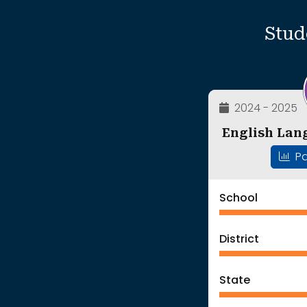
Stud
2024 - 2025
English Lan
Pa
School
District
State