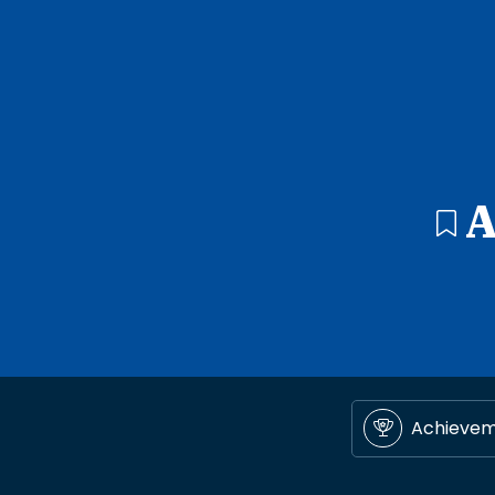
A
Achieve