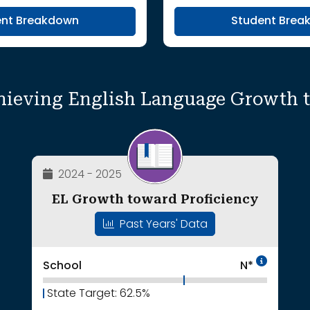
ent Breakdown
Student Brea
hieving English Language Growth 
2024 - 2025
EL Growth toward Proficiency
Past Years' Data
Intent
School
N*
State Target: 62.5%