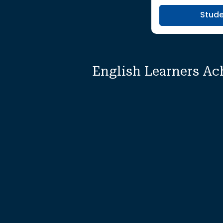
Stud
English Learners Ac