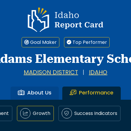
Idaho Report Card
Goal Maker
Top Performer
dams Elementary Sch
MADISON DISTRICT
|
IDAHO
About Us
Performance
ment
Growth
Success Indicators