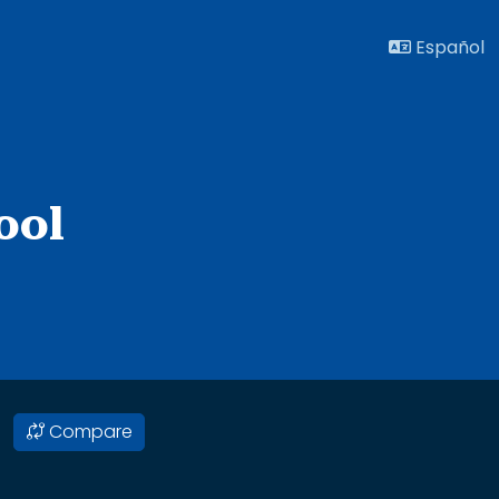
Español
ool
Compare