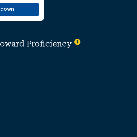
kdown
toward Proficiency
ionally suppressed to protect individual i