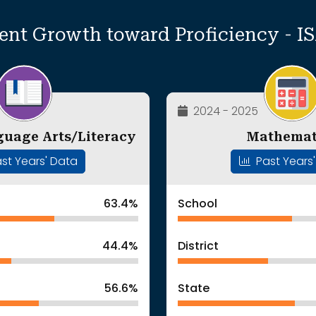
ent Growth toward Proficiency - I
2024 - 2025
guage Arts/Literacy
Mathemat
st Years' Data
Past Years
63.4%
School
44.4%
District
56.6%
State