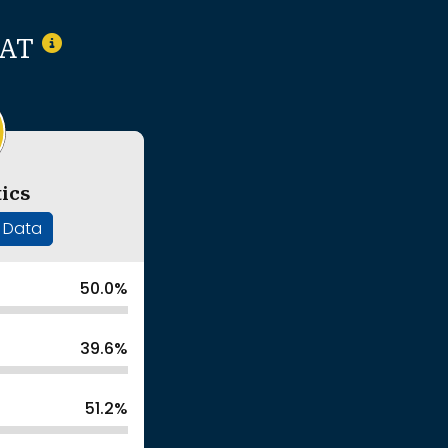
SAT
ics
' Data
50.0%
39.6%
51.2%