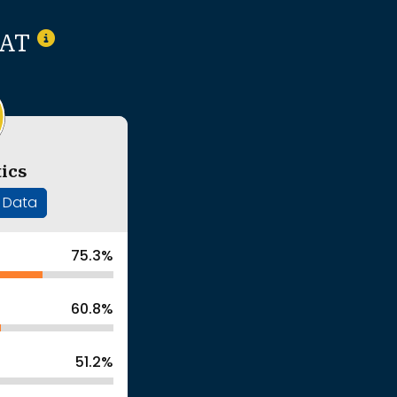
SAT
ics
' Data
75.3%
60.8%
51.2%