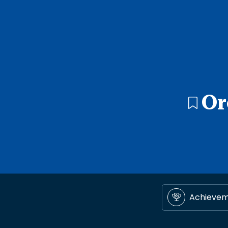
Or
Achieve