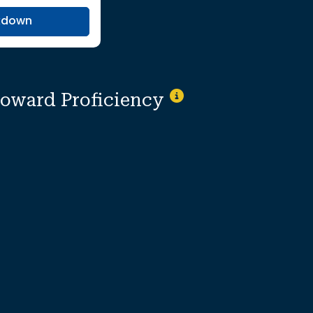
kdown
toward Proficiency
Not Applicable
ionally suppressed to protect individual i