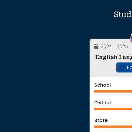
Stud
2024 - 2025
English Lan
Pa
School
District
State