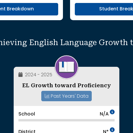
ent Breakdown
Student Brea
hieving English Language Growth 
2024 - 2025
EL Growth toward Proficiency
Past Years' Data
Data 
School
N/A
Intent
District
N*