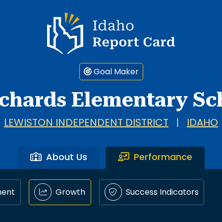
Idaho Report Card
Goal Maker
chards Elementary Sc
LEWISTON INDEPENDENT DISTRICT
|
IDAHO
About Us
Performance
ment
Growth
Success Indicators