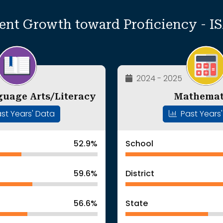
ent Growth toward Proficiency - I
2024 - 2025
guage Arts/Literacy
Mathemat
st Years' Data
Past Years
52.9%
School
59.6%
District
56.6%
State