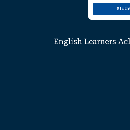
Stud
English Learners Ac