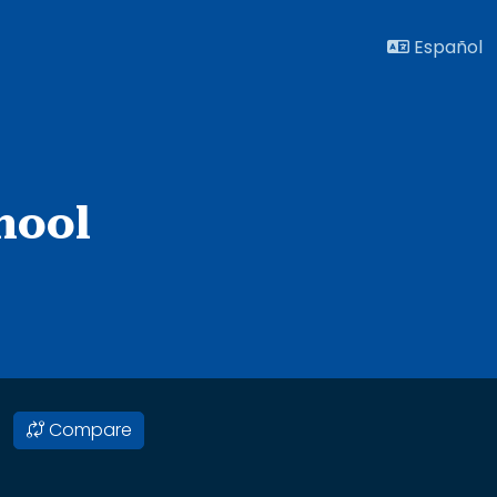
Español
hool
Compare