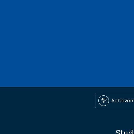
Achieve
Stud