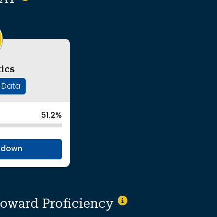
ics
' Data
51.2%
kdown
toward Proficiency