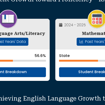
2024 - 2025
guage Arts/Literacy
Mathemat
st Years' Data
Past Years
56.6%
State
ent Breakdown
Student Brea
hieving English Language Growth 