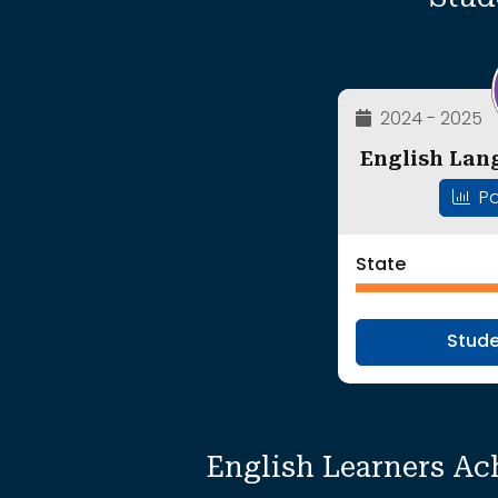
2024 - 2025
English Lan
Pa
State
Stud
English Learners Ac