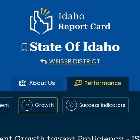
Idaho Report Card
State Of Idaho
WEISER DISTRICT
About Us
Performance
ment
Growth
Success Indicators
ent Growth toward Proficiency - I