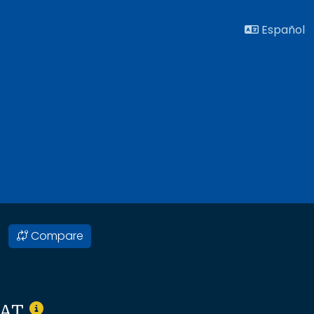
Español
Compare
SAT