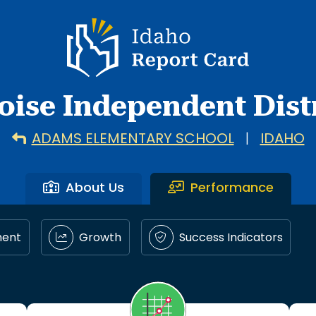
Idaho Report Card
oise Independent Distr
ADAMS ELEMENTARY SCHOOL
|
IDAHO
About Us
Performance
ment
Growth
Success Indicators