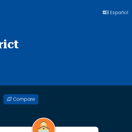
Español
ict
Compare