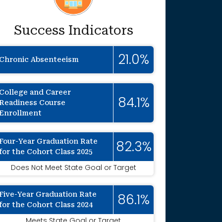
Success Indicators
21.0%
Chronic Absenteeism
College and Career
84.1%
Readiness Course
Enrollment
Four-Year Graduation Rate
82.3%
for the Cohort Class 2025
Does Not Meet State Goal or Target
Five-Year Graduation Rate
86.1%
for the Cohort Class 2024
Meets State Goal or Target