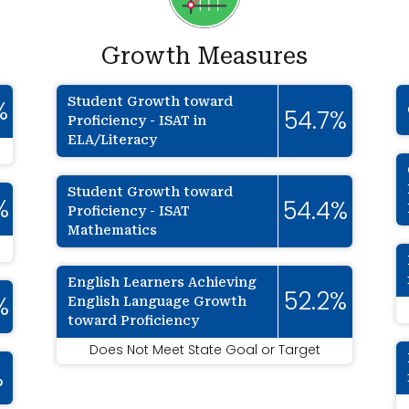
Growth Measures
Student Growth toward
%
54.7%
Proficiency - ISAT in
ELA/Literacy
Student Growth toward
%
54.4%
Proficiency - ISAT
Mathematics
English Learners Achieving
52.2%
English Language Growth
%
toward Proficiency
Does Not Meet State Goal or Target
%