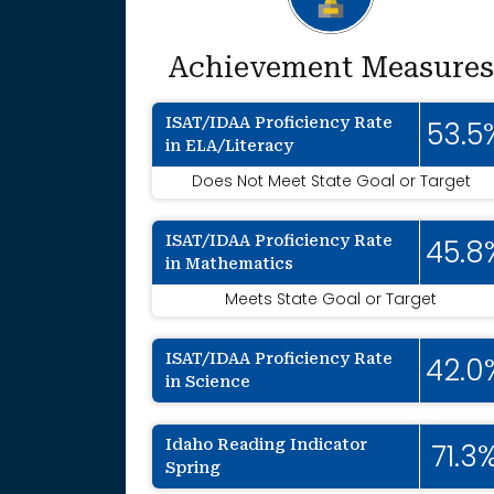
Achievement Measures
ISAT/IDAA Proficiency Rate
53.5
in ELA/Literacy
Does Not Meet State Goal or Target
ISAT/IDAA Proficiency Rate
45.8
in Mathematics
Meets State Goal or Target
ISAT/IDAA Proficiency Rate
42.0
in Science
Idaho Reading Indicator
71.3
Spring