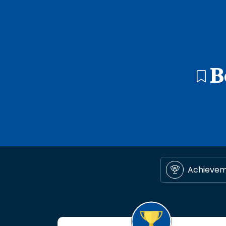
B
Achieve