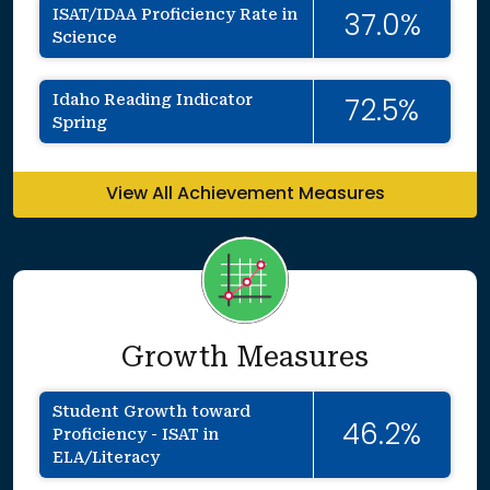
ISAT/IDAA Proficiency Rate in
37.0%
Science
Idaho Reading Indicator
72.5%
Spring
View All Achievement Measures
Growth Measures
Student Growth toward
46.2%
Proficiency - ISAT in
ELA/Literacy