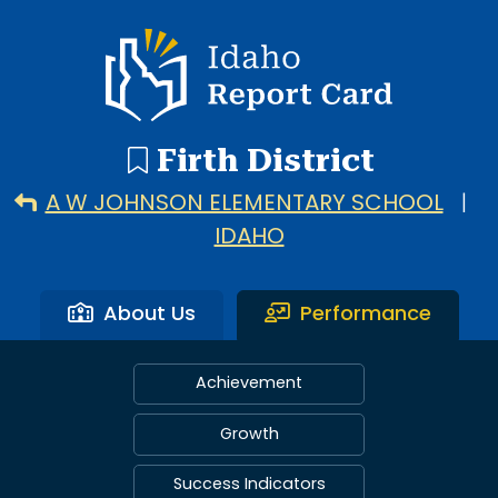
Idaho Report Card
Firth District
A W JOHNSON ELEMENTARY SCHOOL
|
IDAHO
About Us
Performance
Achievement
Growth
Success Indicators