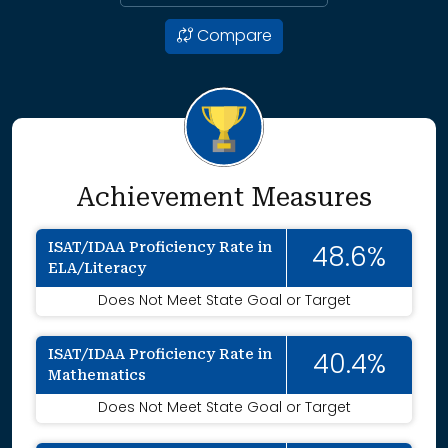
Compare
Achievement Measures
ISAT/IDAA Proficiency Rate in
48.6%
ELA/Literacy
Does Not Meet State Goal or Target
ISAT/IDAA Proficiency Rate in
40.4%
Mathematics
Does Not Meet State Goal or Target