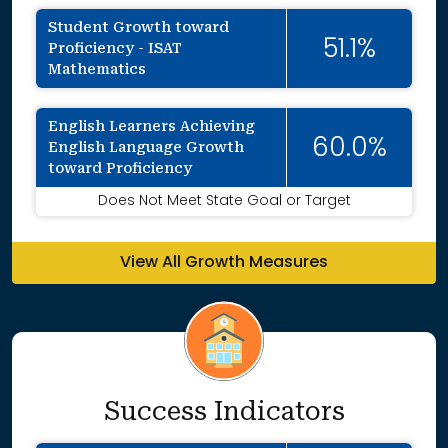
Student Growth toward
51.1%
Proficiency - ISAT
Mathematics
English Learners Achieving
60.0%
English Language Growth
toward Proficiency
Does Not Meet State Goal or Target
View All Growth Measures
Success Indicators