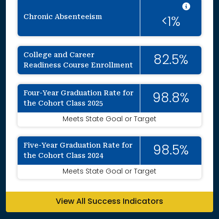
Intent
Chronic Absenteeism
<1%
College and Career
82.5%
Readiness Course Enrollment
Four-Year Graduation Rate for
98.8%
the Cohort Class 2025
Meets State Goal or Target
Five-Year Graduation Rate for
98.5%
the Cohort Class 2024
Meets State Goal or Target
View All Success Indicators