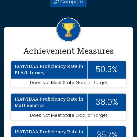
Compare
Achievement Measures
ISAT/IDAA Proficiency Rate in
50.3%
ELA/Literacy
Does Not Meet State Goal or Target
ISAT/IDAA Proficiency Rate in
38.0%
Mathematics
Does Not Meet State Goal or Target
ISAT/IDAA Proficiency Rate in
35.7%