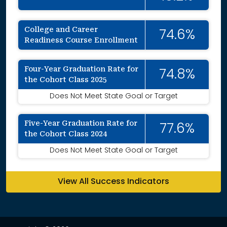
College and Career
74.6%
Readiness Course Enrollment
Four-Year Graduation Rate for
74.8%
the Cohort Class 2025
Does Not Meet State Goal or Target
Five-Year Graduation Rate for
77.6%
the Cohort Class 2024
Does Not Meet State Goal or Target
View All Success Indicators