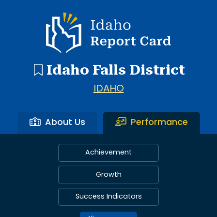
Idaho Report Card
Idaho Falls District
IDAHO
About Us
Performance
Achievement
Growth
Success Indicators