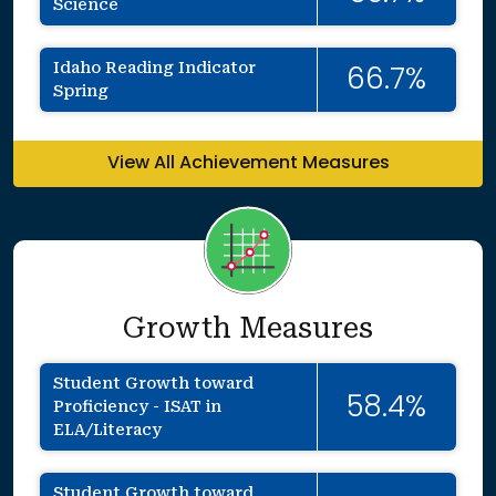
Science
Idaho Reading Indicator
66.7%
Spring
View All Achievement Measures
Growth Measures
Student Growth toward
58.4%
Proficiency - ISAT in
ELA/Literacy
Student Growth toward