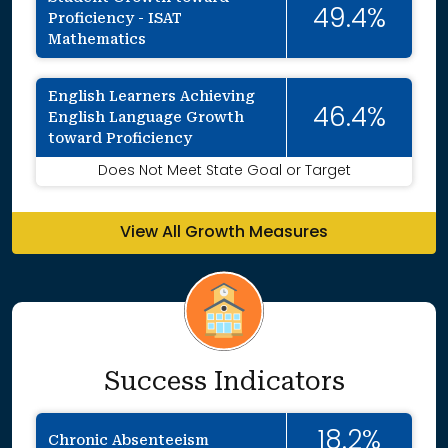
49.4%
Proficiency - ISAT
Mathematics
English Learners Achieving
46.4%
English Language Growth
toward Proficiency
Does Not Meet State Goal or Target
View All Growth Measures
Success Indicators
18.2%
Chronic Absenteeism