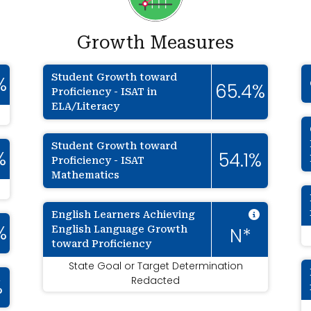
Growth Measures
Student Growth toward
%
65.4%
Proficiency - ISAT in
ELA/Literacy
Student Growth toward
%
54.1%
Proficiency - ISAT
Mathematics
Intenti
English Learners Achieving
English Language Growth
%
N*
toward Proficiency
State Goal or Target Determination
Redacted
%