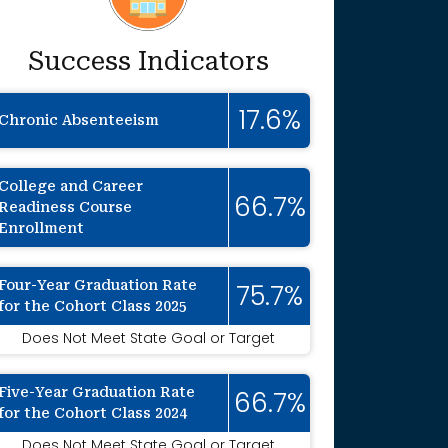
Success Indicators
17.6%
Chronic Absenteeism
College and Career
66.7%
Readiness Course
Enrollment
Four-Year Graduation Rate
75.7%
for the Cohort Class 2025
onally suppressed to protect individual ide
Does Not Meet State Goal or Target
Five-Year Graduation Rate
66.7%
for the Cohort Class 2024
Does Not Meet State Goal or Target