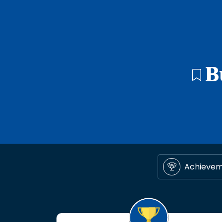
B
Achieve