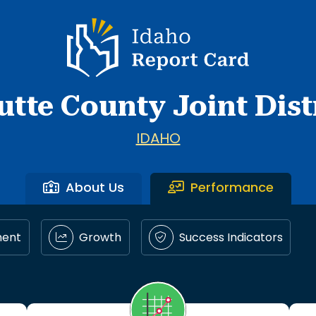
Idaho Report Card
utte County Joint Dist
IDAHO
About Us
Performance
ment
Growth
Success Indicators