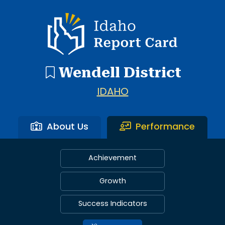
Idaho Report Card
Wendell District
IDAHO
About Us
Performance
Achievement
Growth
Success Indicators