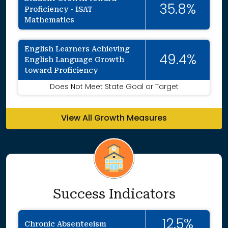
35.8%
Proficiency - ISAT
Mathematics
English Learners Achieving
49.4%
English Language Growth
toward Proficiency
Does Not Meet State Goal or Target
View All Growth Measures
Success Indicators
12.5%
Chronic Absenteeism