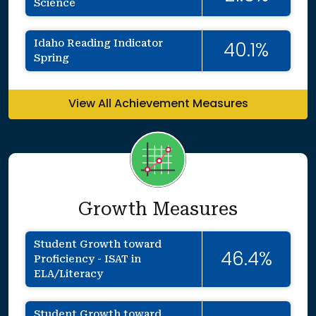
Science
Idaho Reading Indicator
40.1%
Spring
View All Achievement Measures
Growth Measures
Student Growth toward
46.4%
Proficiency - ISAT in
ELA/Literacy
Student Growth toward