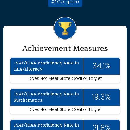
Compare
Achievement Measures
ISAT/IDAA Proficiency Rate in
34.1%
ELA/Literacy
Does Not Meet State Goal or Target
ISAT/IDAA Proficiency Rate in
19.3%
Mathematics
Does Not Meet State Goal or Target
ISAT/IDAA Proficiency Rate in
21.8%