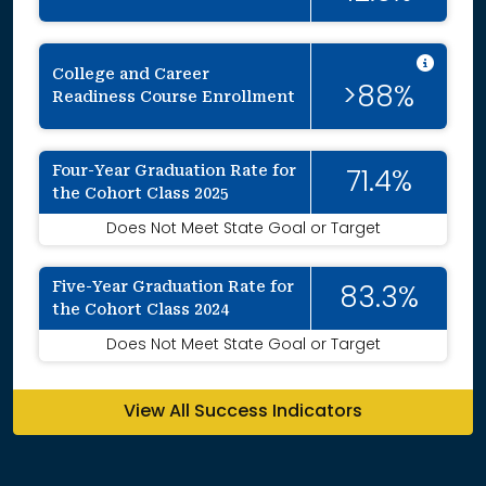
Inte
College and Career
>88%
Readiness Course Enrollment
Four-Year Graduation Rate for
71.4%
the Cohort Class 2025
Does Not Meet State Goal or Target
Five-Year Graduation Rate for
83.3%
the Cohort Class 2024
Does Not Meet State Goal or Target
View All Success Indicators