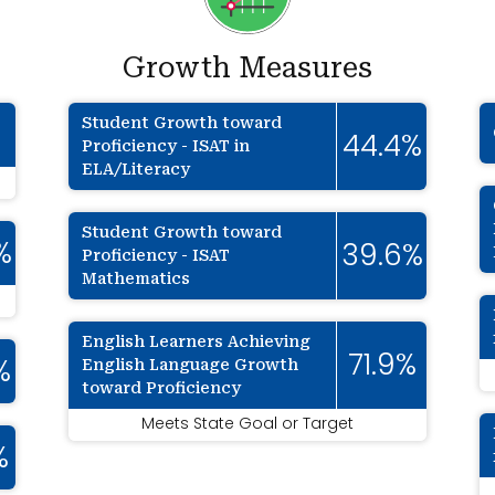
Growth Measures
Student Growth toward
%
44.4%
Proficiency - ISAT in
ELA/Literacy
Student Growth toward
%
39.6%
Proficiency - ISAT
Mathematics
English Learners Achieving
71.9%
English Language Growth
%
toward Proficiency
Meets State Goal or Target
%