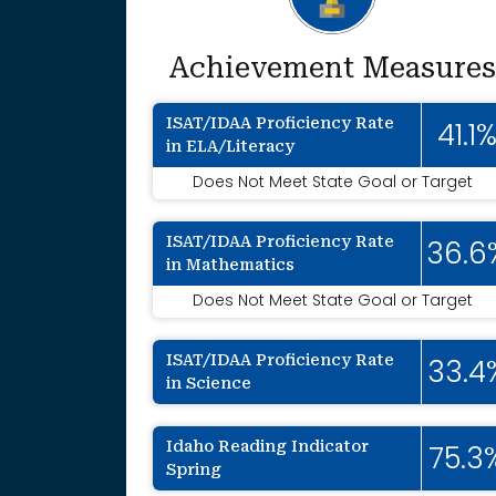
Achievement Measures
ISAT/IDAA Proficiency Rate
41.1
in ELA/Literacy
Does Not Meet State Goal or Target
ISAT/IDAA Proficiency Rate
36.6
in Mathematics
Does Not Meet State Goal or Target
ISAT/IDAA Proficiency Rate
33.4
in Science
Idaho Reading Indicator
75.3
Spring