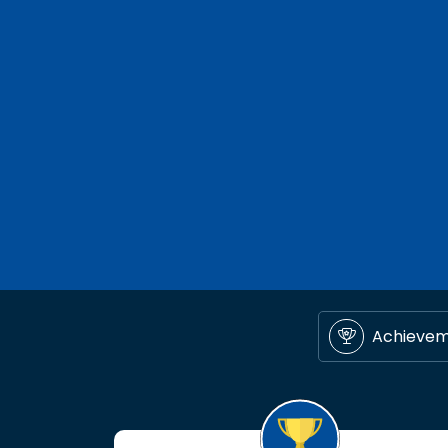
Achieve