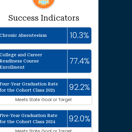
Success Indicators
10.3%
Chronic Absenteeism
College and Career
77.4%
Readiness Course
Enrollment
Four-Year Graduation Rate
92.2%
for the Cohort Class 2025
Meets State Goal or Target
Five-Year Graduation Rate
92.0%
for the Cohort Class 2024
Meets State Goal or Target