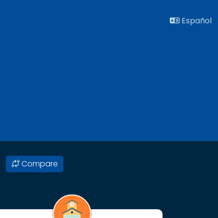
Español
Compare