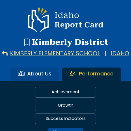
Idaho Report Card
Kimberly District
KIMBERLY ELEMENTARY SCHOOL
|
IDAHO
About Us
Performance
Achievement
Growth
Success Indicators