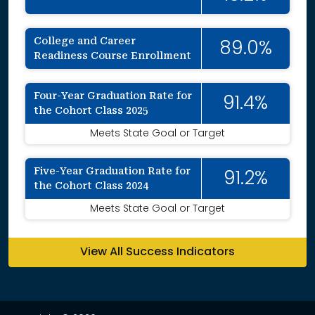
College and Career
89.0%
Readiness Course Enrollment
Four-Year Graduation Rate for
91.4%
the Cohort Class 2025
Meets State Goal or Target
Five-Year Graduation Rate for
91.2%
the Cohort Class 2024
Meets State Goal or Target
View All Success Indicators