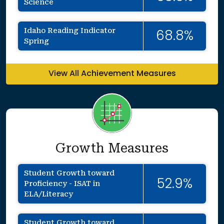
Science
Idaho Reading Indicator
68.8%
Spring
View All Achievement Measures
Growth Measures
Student Growth toward
52.9%
Proficiency - ISAT in
ELA/Literacy
Student Growth toward