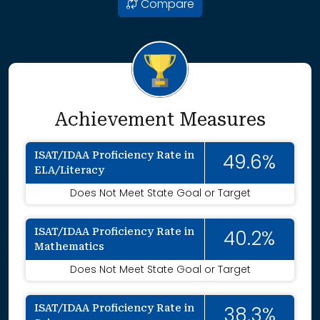
Compare
Achievement Measures
ISAT/IDAA Proficiency Rate in
49.6%
ELA/Literacy
Does Not Meet State Goal or Target
ISAT/IDAA Proficiency Rate in
40.2%
Mathematics
Does Not Meet State Goal or Target
ISAT/IDAA Proficiency Rate in
38.3%