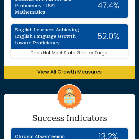
47.4%
Proficiency - ISAT
Mathematics
English Learners Achieving
52.0%
English Language Growth
toward Proficiency
Does Not Meet State Goal or Target
View All Growth Measures
Success Indicators
13.2%
Chronic Absenteeism