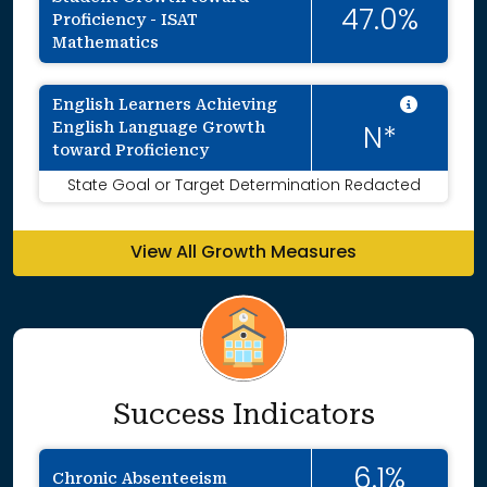
47.0%
Proficiency - ISAT
Mathematics
Intent
English Learners Achieving
English Language Growth
N*
toward Proficiency
State Goal or Target Determination Redacted
View All Growth Measures
Success Indicators
6.1%
Chronic Absenteeism