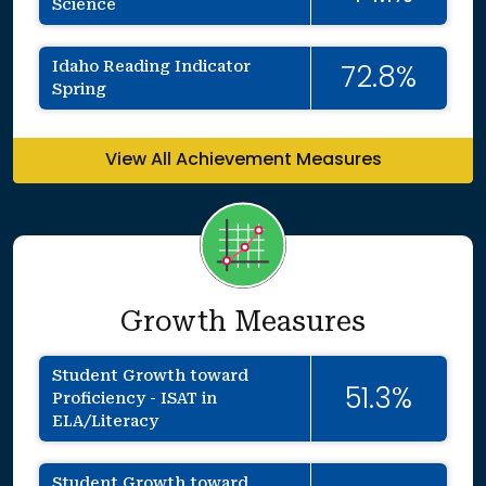
Science
Idaho Reading Indicator
72.8%
Spring
View All Achievement Measures
Growth Measures
Student Growth toward
51.3%
Proficiency - ISAT in
ELA/Literacy
Student Growth toward