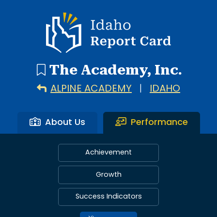
Idaho Report Card
The Academy, Inc.
ALPINE ACADEMY
|
IDAHO
About Us
Performance
Achievement
Growth
Success Indicators