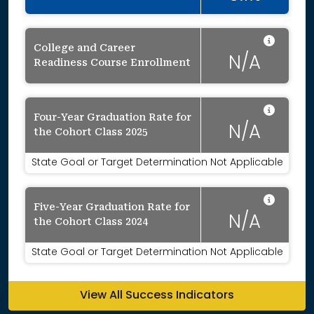
Data 
College and Career
N/A
Readiness Course Enrollment
Data 
Four-Year Graduation Rate for
N/A
the Cohort Class 2025
State Goal or Target Determination Not Applicable
Data 
Five-Year Graduation Rate for
N/A
the Cohort Class 2024
State Goal or Target Determination Not Applicable
View All Success Indicators