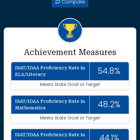
Compare
Achievement Measures
ISAT/IDAA Proficiency Rate in
54.8%
ELA/Literacy
Meets State Goal or Target
ISAT/IDAA Proficiency Rate in
48.2%
Mathematics
Meets State Goal or Target
ISAT/IDAA Proficiency Rate in
44.1%