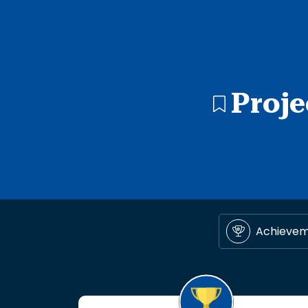
Proje
Achieve