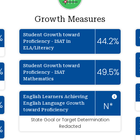
Growth Measures
Student Growth toward
%
44.2%
Proficiency - ISAT in
ELA/Literacy
Student Growth toward
%
49.5%
Proficiency - ISAT
Mathematics
Intenti
English Learners Achieving
English Language Growth
%
N*
toward Proficiency
State Goal or Target Determination
Redacted
%