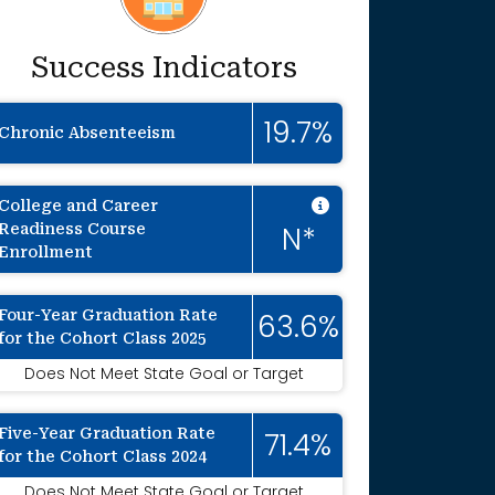
Success Indicators
19.7%
Chronic Absenteeism
Intentionally 
College and Career
Readiness Course
N*
Enrollment
Four-Year Graduation Rate
63.6%
for the Cohort Class 2025
onally suppressed to protect individual ide
Does Not Meet State Goal or Target
Five-Year Graduation Rate
71.4%
for the Cohort Class 2024
Does Not Meet State Goal or Target