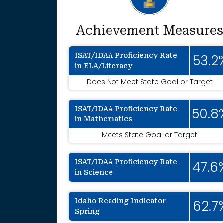
Achievement Measures
ISAT/IDAA Proficiency Rate
53.2
in ELA/Literacy
Does Not Meet State Goal or Target
ISAT/IDAA Proficiency Rate
50.8
in Mathematics
Meets State Goal or Target
ISAT/IDAA Proficiency Rate
47.6
in Science
Idaho Reading Indicator
62.7
Spring