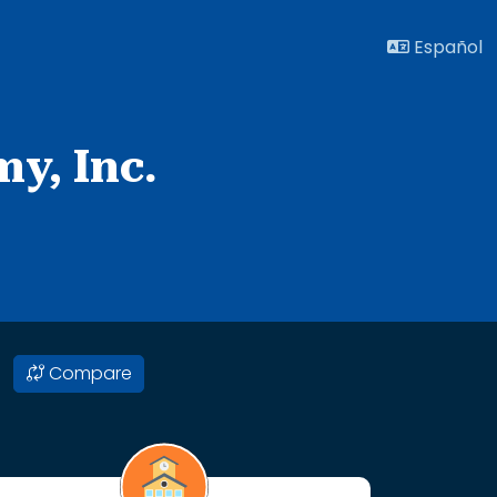
Español
y, Inc.
Compare