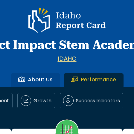
Idaho Report Card
ct Impact Stem Academ
IDAHO
About Us
Performance
ment
Growth
Success Indicators