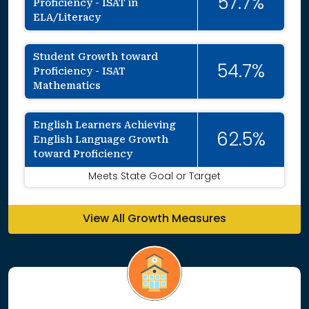
57.7%
Proficiency - ISAT in
ELA/Literacy
Student Growth toward
54.7%
Proficiency - ISAT
Mathematics
English Learners Achieving
62.5%
English Language Growth
toward Proficiency
Meets State Goal or Target
View All Growth Measures