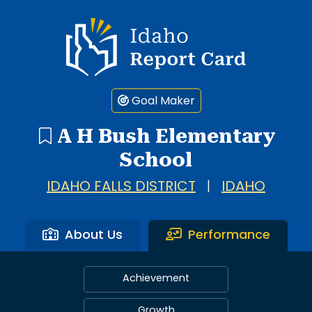
Idaho Report Card
Goal Maker
A H Bush Elementary
School
IDAHO FALLS DISTRICT
|
IDAHO
About Us
Performance
Achievement
Growth