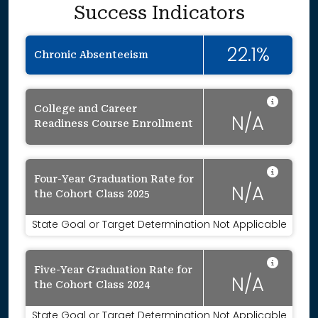
Success Indicators
22.1%
Chronic Absenteeism
Data 
College and Career
N/A
Readiness Course Enrollment
Data 
Four-Year Graduation Rate for
N/A
the Cohort Class 2025
State Goal or Target Determination Not Applicable
Data 
Five-Year Graduation Rate for
N/A
the Cohort Class 2024
State Goal or Target Determination Not Applicable