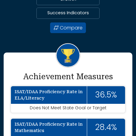
Success Indicators
Compare
Achievement Measures
ISAT/IDAA Proficiency Rate in
36.5%
ELA/Literacy
Does Not Meet State Goal or Target
ISAT/IDAA Proficiency Rate in
28.4%
Mathematics