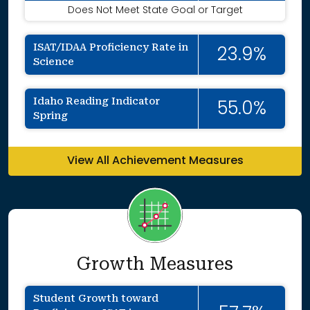
Does Not Meet State Goal or Target
ISAT/IDAA Proficiency Rate in
23.9%
Science
Idaho Reading Indicator
55.0%
Spring
View All Achievement Measures
Growth Measures
Student Growth toward