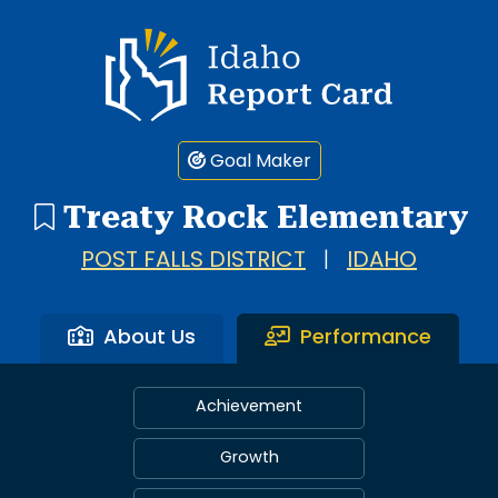
Idaho Report Card
Goal Maker
Treaty Rock Elementary
POST FALLS DISTRICT
|
IDAHO
About Us
Performance
Achievement
Growth