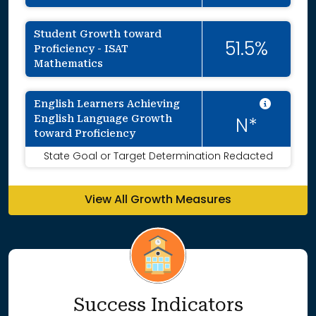
Student Growth toward
51.5%
Proficiency - ISAT
Mathematics
Intent
English Learners Achieving
English Language Growth
N*
toward Proficiency
State Goal or Target Determination Redacted
View All Growth Measures
Success Indicators