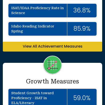
ISAT/IDAA Proficiency Rate in
36.8%
Science
Idaho Reading Indicator
85.9%
Spring
View All Achievement Measures
Growth Measures
Student Growth toward
59.0%
Proficiency - ISAT in
ELA/Literacy