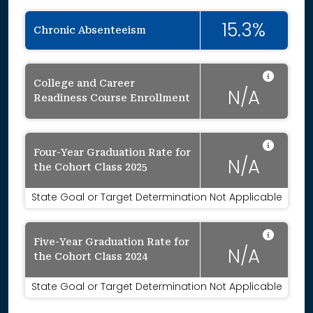
15.3%
Chronic Absenteeism
Data 
College and Career
N/A
Readiness Course Enrollment
Data 
Four-Year Graduation Rate for
N/A
the Cohort Class 2025
State Goal or Target Determination Not Applicable
Data 
Five-Year Graduation Rate for
N/A
the Cohort Class 2024
State Goal or Target Determination Not Applicable