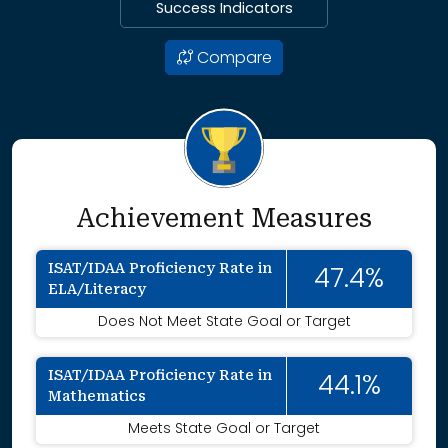
Success Indicators
Compare
Achievement Measures
ISAT/IDAA Proficiency Rate in
47.4%
ELA/Literacy
Does Not Meet State Goal or Target
ISAT/IDAA Proficiency Rate in
44.1%
Mathematics
Meets State Goal or Target