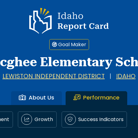
Idaho Report Card
Goal Maker
cghee Elementary Sch
LEWISTON INDEPENDENT DISTRICT
|
IDAHO
About Us
Performance
ment
Growth
Success Indicators