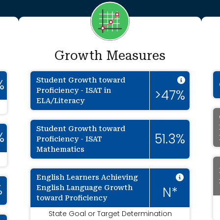
Growth Measures
Intenti
Student Growth toward
%
Proficiency - ISAT in
>47%
ELA/Literacy
Student Growth toward
%
51.3%
Proficiency - ISAT
Mathematics
Intenti
English Learners Achieving
English Language Growth
%
N*
toward Proficiency
State Goal or Target Determination