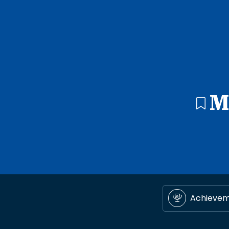
M
Achieve