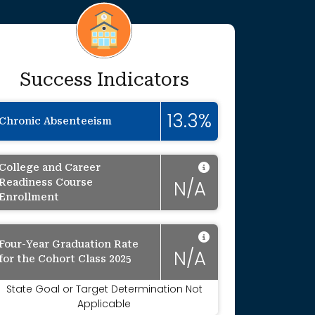
Success Indicators
onally blurred to protect individual identit
13.3%
Chronic Absenteeism
Data Not Appli
College and Career
Readiness Course
N/A
Enrollment
Data Not Appli
Four-Year Graduation Rate
onally suppressed to protect individual ide
N/A
for the Cohort Class 2025
State Goal or Target Determination Not
Applicable