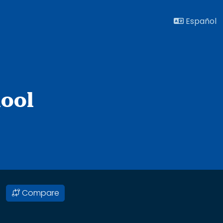
Español
ool
Compare