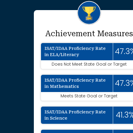
Achievement Measures
ISAT/IDAA Proficiency Rate
47.3
in ELA/Literacy
Does Not Meet State Goal or Target
ISAT/IDAA Proficiency Rate
47.3
in Mathematics
Meets State Goal or Target
ISAT/IDAA Proficiency Rate
41.3
in Science