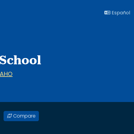
Español
 School
DAHO
Compare