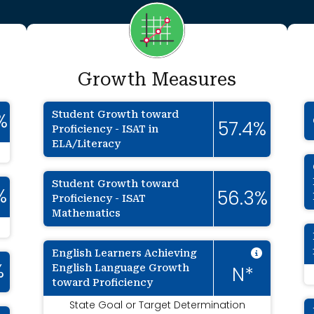
Growth Measures
Student Growth toward
%
57.4%
Proficiency - ISAT in
ELA/Literacy
Student Growth toward
%
56.3%
Proficiency - ISAT
Mathematics
Intenti
English Learners Achieving
English Language Growth
%
N*
toward Proficiency
State Goal or Target Determination