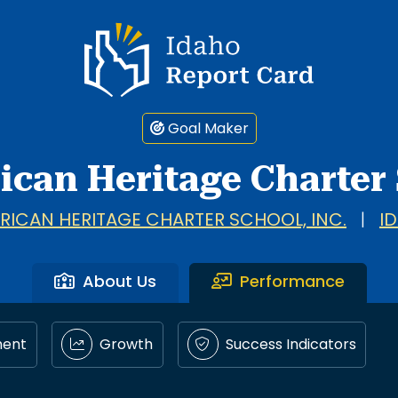
Idaho Report Card
Goal Maker
ican Heritage Charter
RICAN HERITAGE CHARTER SCHOOL, INC.
|
I
About Us
Performance
ment
Growth
Success Indicators