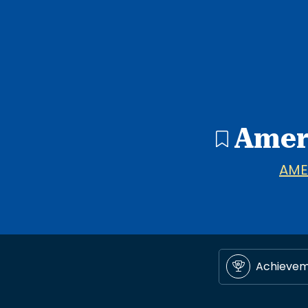
Amer
AME
Achieve