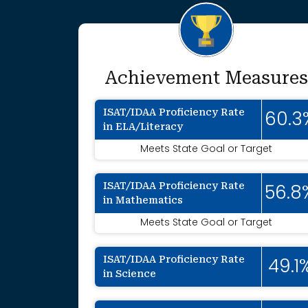
Achievement Measures
ISAT/IDAA Proficiency Rate
60.3
in ELA/Literacy
Meets State Goal or Target
ISAT/IDAA Proficiency Rate
56.8
in Mathematics
Meets State Goal or Target
ISAT/IDAA Proficiency Rate
49.1
in Science