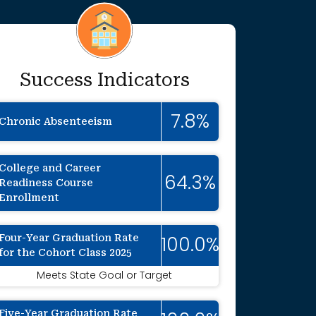
Success Indicators
7.8%
Chronic Absenteeism
College and Career
64.3%
Readiness Course
Enrollment
Four-Year Graduation Rate
100.0%
for the Cohort Class 2025
onally suppressed to protect individual ide
Meets State Goal or Target
Five-Year Graduation Rate