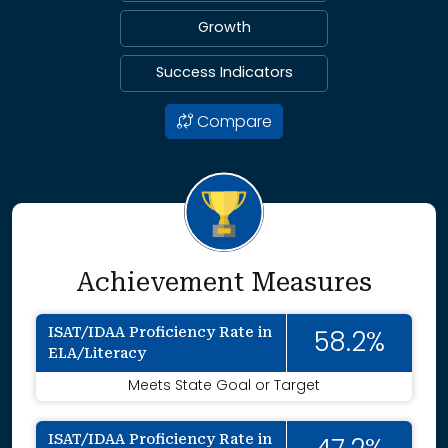
Growth
Success Indicators
Compare
Achievement Measures
ISAT/IDAA Proficiency Rate in
58.2%
ELA/Literacy
Meets State Goal or Target
ISAT/IDAA Proficiency Rate in