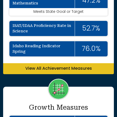
47.2%
Mathematics
Meets State Goal or Target
ISAT/IDAA Proficiency Rate in
52.7%
Science
Idaho Reading Indicator
76.0%
Spring
View All Achievement Measures
Growth Measures