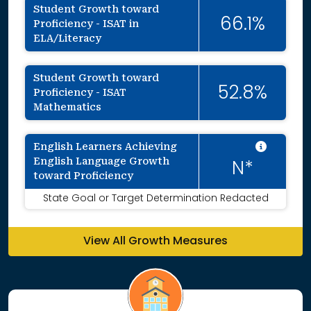
Student Growth toward
66.1%
Proficiency - ISAT in
ELA/Literacy
Student Growth toward
52.8%
Proficiency - ISAT
Mathematics
Intent
English Learners Achieving
English Language Growth
N*
toward Proficiency
State Goal or Target Determination Redacted
View All Growth Measures