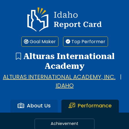
Idaho Report Card
Goal Maker
Top Performer
Alturas International
Academy
ALTURAS INTERNATIONAL ACADEMY, INC.
|
IDAHO
About Us
Performance
Achievement