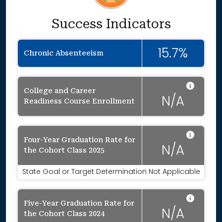
Success Indicators
15.7%
Chronic Absenteeism
Data 
College and Career
N/A
Readiness Course Enrollment
Data 
Four-Year Graduation Rate for
N/A
the Cohort Class 2025
State Goal or Target Determination Not Applicable
Data 
Five-Year Graduation Rate for
N/A
the Cohort Class 2024