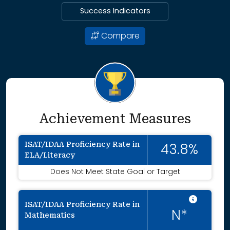
Success Indicators
Compare
Achievement Measures
ISAT/IDAA Proficiency Rate in
43.8%
ELA/Literacy
Does Not Meet State Goal or Target
Intent
ISAT/IDAA Proficiency Rate in
N*
Mathematics