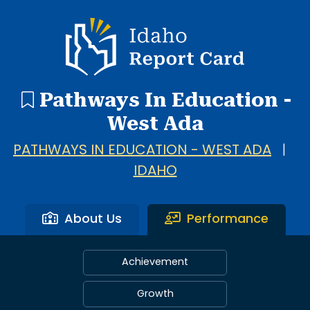
Idaho Report Card
Pathways In Education -
West Ada
PATHWAYS IN EDUCATION - WEST ADA
|
IDAHO
About Us
Performance
Achievement
Growth