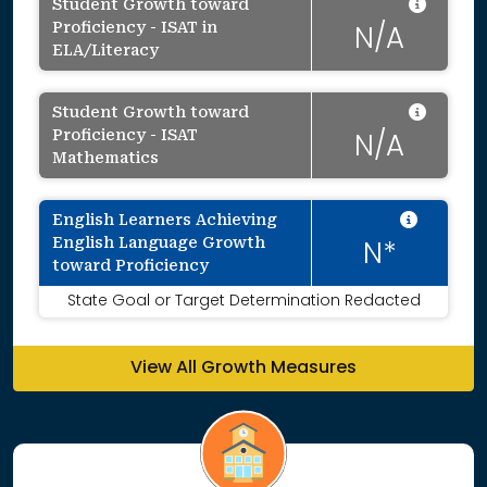
Data 
Student Growth toward
Proficiency - ISAT in
N/A
ELA/Literacy
Data 
Student Growth toward
Proficiency - ISAT
N/A
Mathematics
Intent
English Learners Achieving
English Language Growth
N*
toward Proficiency
State Goal or Target Determination Redacted
View All Growth Measures