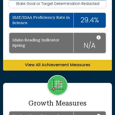
State Goal or Target Determination Redacted
ISAT/IDAA Proficiency Rate in
29.4%
Science
Data 
Idaho Reading Indicator
N/A
Spring
View All Achievement Measures
Growth Measures