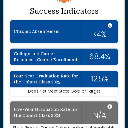
Success Indicators
Inten
Chronic Absenteeism
<4%
College and Career
68.4%
Readiness Course Enrollment
Four-Year Graduation Rate for
12.5%
the Cohort Class 2025
Does Not Meet State Goal or Target
Data 
Five-Year Graduation Rate for
N/A
the Cohort Class 2024